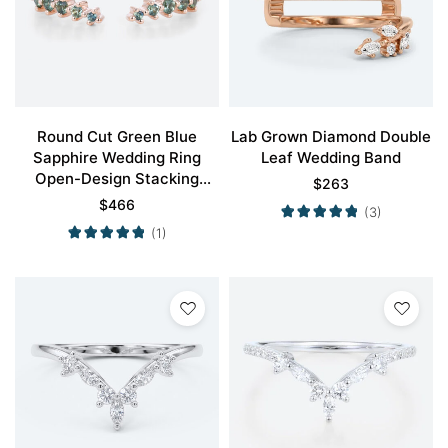
Round Cut Green Blue
Lab Grown Diamond Double
Sapphire Wedding Ring
Leaf Wedding Band
Open-Design Stacking
$
263
Band
$
466
(3)
(1)