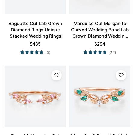
Baguette Cut Lab Grown
Marquise Cut Morganite
Diamond Rings Unique
Curved Wedding Band Lab
Stacked Wedding Rings
Grown Diamond Wedding
Band
$
485
$
294
(5)
(22)