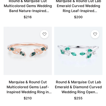
Round & Marquise Cut
Marquise & Round Cut Lab
Multicolored Gems Wedding
Emerald Curved Wedding
Band Nature-Inspired
Ring Leaf-Inspired
Stacking Ring in Rose Gold
Stackable Bands
$
216
$
200
Marquise & Round Cut
Round & Marquise Cut Lab
Multicolored Gems Leaf-
Emerald & Diamond Curved
Inspired Wedding Ring in
Wedding Ring Open
Rose Gold
Stackable Band
$
210
$
255