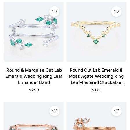
Round & Marquise Cut Lab
Round Cut Lab Emerald &
Emerald Wedding Ring Leaf
Moss Agate Wedding Ring
Enhancer Band
Leaf-Inspired Stackable
Band
$
293
$
171