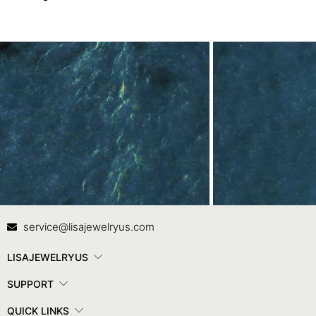
Contact Us
In
service@lisajewelryus.com
LISAJEWELRYUS
SUPPORT
QUICK LINKS