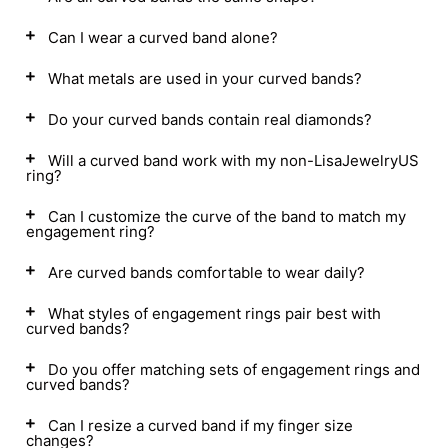
Can I wear a curved band alone?
What metals are used in your curved bands?
Do your curved bands contain real diamonds?
Will a curved band work with my non-LisaJewelryUS
ring?
Can I customize the curve of the band to match my
engagement ring?
Are curved bands comfortable to wear daily?
What styles of engagement rings pair best with
curved bands?
Do you offer matching sets of engagement rings and
curved bands?
Can I resize a curved band if my finger size
changes?