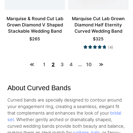
Marquise & Round Cut Lab
Marquise Cut Lab Grown
Grown Diamond V Shaped
Diamond Half Eternity
Stackable Wedding Band
Curved Wedding Band
$
265
$
325
(4)
1
2
3
4
…
10
About Curved Bands
Curved bands are specially designed to contour around
your engagement ring, creating a seamless, elegant fit
that complements and enhances the look of your
bridal
set
. Whether gently arched or dramatically shaped,
curved wedding bands provide both beauty and balance,
making them an ideal match for
solitaire
,
halo
, or fancy-