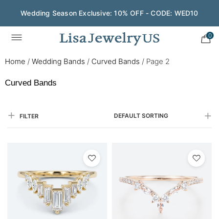
Save $200 on $1,500+ and Enjoy Gift Wrapping - CODE:
GIFT200
0
Home
/
Wedding Bands
/
Curved Bands
/
Page 2
Curved Bands
DEFAULT SORTING
FILTER