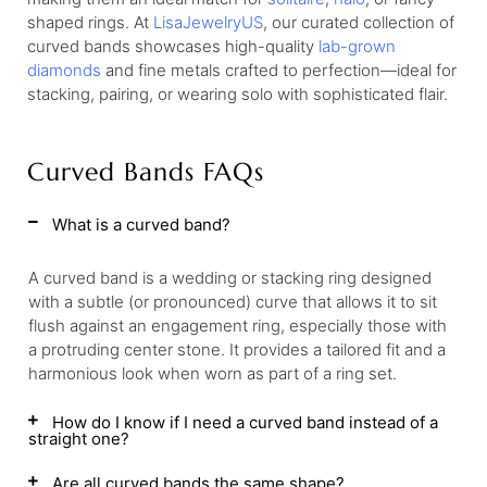
shaped rings. At
LisaJewelryUS
, our curated collection of
curved bands showcases high-quality
lab-grown
diamonds
and fine metals crafted to perfection—ideal for
stacking, pairing, or wearing solo with sophisticated flair.
Curved Bands FAQs
What is a curved band?
A curved band is a wedding or stacking ring designed
with a subtle (or pronounced) curve that allows it to sit
flush against an engagement ring, especially those with
a protruding center stone. It provides a tailored fit and a
harmonious look when worn as part of a ring set.
How do I know if I need a curved band instead of a
straight one?
Are all curved bands the same shape?