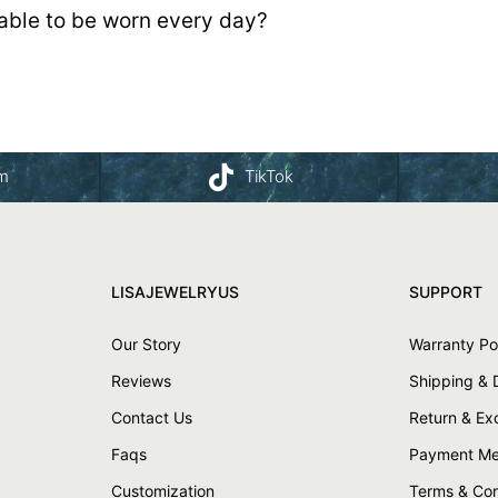
table to be worn every day?
am
TikTok
LISAJEWELRYUS
SUPPORT
Our Story
Warranty Po
Reviews
Shipping & 
Contact Us
Return & E
Faqs
Payment Me
Customization
Terms & Con