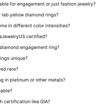
able for engagement or just fashion jewelry?
 lab yellow diamond rings?
 in different color intensities?
aJewelryUS certified?
w diamond engagement ring?
ings unique?
red rare?
ng in platinum or other metals?
uable?
certification like GIA?