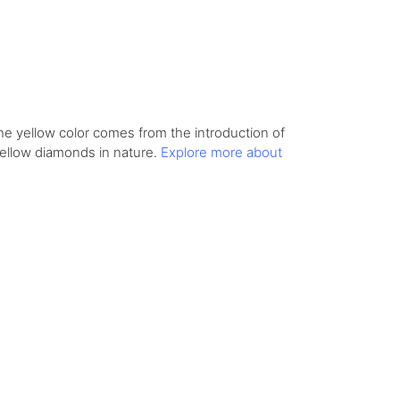
he yellow color comes from the introduction of
yellow diamonds in nature.
Explore more about