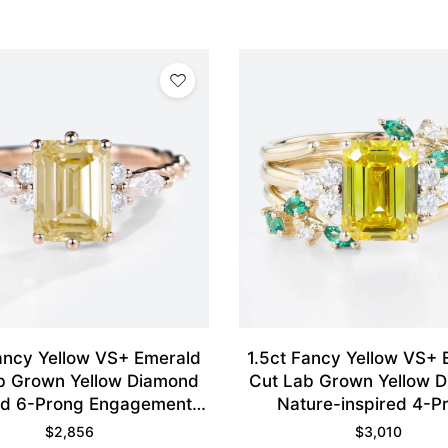
ancy Yellow VS+ Emerald
1.5ct Fancy Yellow VS+
b Grown Yellow Diamond
Cut Lab Grown Yellow 
ed 6-Prong Engagement
Nature-inspired 4-P
Ring in Rose Gold
Engagement Ring Set in
$
2,856
$
3,010