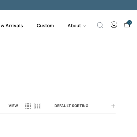
200
0
w Arrivals
Custom
About
VIEW
DEFAULT SORTING