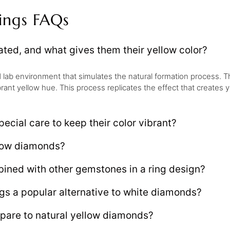
ings FAQs
ted, and what gives them their yellow color?
d lab environment that simulates the natural formation process. T
rant yellow hue. This process replicates the effect that creates 
ecial care to keep their color vibrant?
llow diamonds?
ined with other gemstones in a ring design?
gs a popular alternative to white diamonds?
are to natural yellow diamonds?