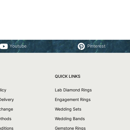
Youtube
Pinterest
QUICK LINKS
licy
Lab Diamond Rings
Delivery
Engagement Rings
xchange
Wedding Sets
thods
Wedding Bands
ditions
Gemstone Rings