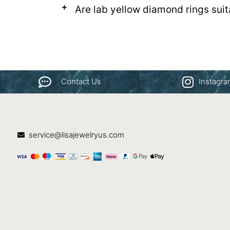
Are lab yellow diamond rings sui
Contact Us
Instagr
service@lisajewelryus.com