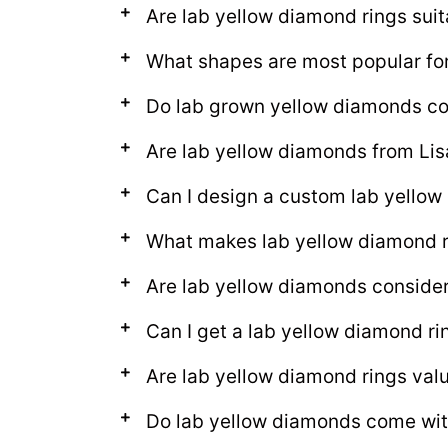
Are lab yellow diamond rings suit
What shapes are most popular for
Do lab grown yellow diamonds come
Are lab yellow diamonds from Lis
Can I design a custom lab yello
What makes lab yellow diamond r
Are lab yellow diamonds conside
Can I get a lab yellow diamond ri
Are lab yellow diamond rings val
Do lab yellow diamonds come with 