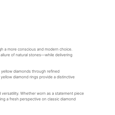
ugh a more conscious and modern choice.
llure of natural stones—while delivering
of yellow diamonds through refined
yellow diamond rings provide a distinctive
 versatility. Whether worn as a statement piece
ering a fresh perspective on classic diamond