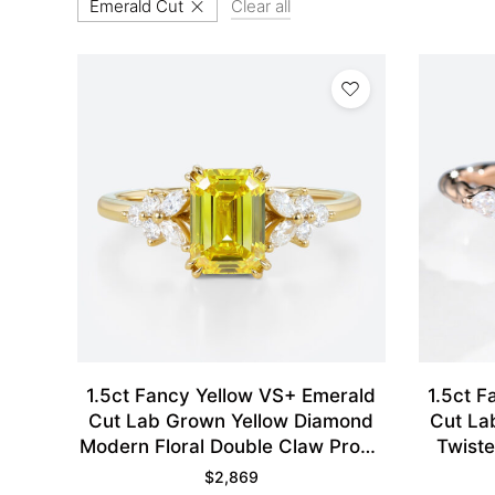
Emerald Cut
Clear all
1.5ct Fancy Yellow VS+ Emerald
1.5ct F
Cut Lab Grown Yellow Diamond
Cut La
Modern Floral Double Claw Prong
Twist
Engagement Ring in Yellow Gold
$
2,869