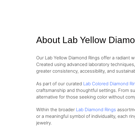
About Lab Yellow Diam
Our Lab Yellow Diamond Rings offer a radiant 
Created using advanced laboratory techniques, 
greater consistency, accessibility, and sustainabi
As part of our curated
Lab Colored Diamond Ri
craftsmanship and thoughtful settings. From sub
alternative for those seeking color without co
Within the broader
Lab Diamond Rings
assortmen
or a meaningful symbol of individuality, each ri
jewelry.