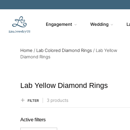
Sa
Engagement
Wedding
L
Home
/
Lab Colored Diamond Rings
/
Lab Yellow
Diamond Rings
Lab Yellow Diamond Rings
3 products
FILTER
Active filters