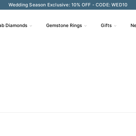
ve $200 on $1,500+ and Enjoy Gift Wrapping - CODE: GIFT
ab Diamonds
Gemstone Rings
Gifts
Ne