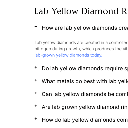
Lab Yellow Diamond R
How are lab yellow diamonds crea
Lab yellow diamonds are created in a controlle
nitrogen during growth, which produces the vib
lab-grown yellow diamonds today.
Do lab yellow diamonds require sp
What metals go best with lab ye
Can lab yellow diamonds be comb
Are lab grown yellow diamond rin
How do lab yellow diamonds comp