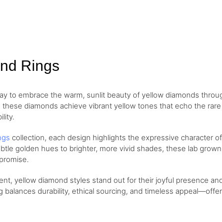
Gold
ond Rings
way to embrace the warm, sunlit beauty of yellow diamonds thro
these diamonds achieve vibrant yellow tones that echo the rare a
lity.
ngs
collection, each design highlights the expressive character 
tle golden hues to brighter, more vivid shades, these lab grown 
mpromise.
t, yellow diamond styles stand out for their joyful presence and
ng balances durability, ethical sourcing, and timeless appeal—off