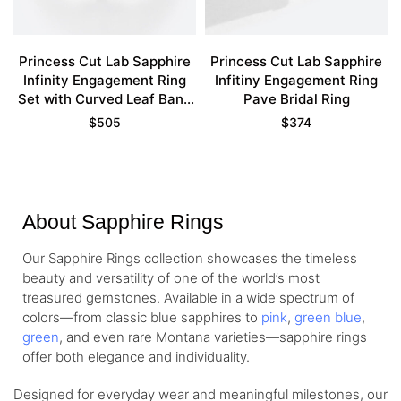
Princess Cut Lab Sapphire
Princess Cut Lab Sapphire
Infinity Engagement Ring
Infitiny Engagement Ring
Set with Curved Leaf Band
Pave Bridal Ring
in Yellow Gold
$
505
$
374
About Sapphire Rings
Our Sapphire Rings collection showcases the timeless
beauty and versatility of one of the world’s most
treasured gemstones. Available in a wide spectrum of
colors—from classic blue sapphires to
pink
,
green blue
,
green
, and even rare Montana varieties—sapphire rings
offer both elegance and individuality.
Designed for everyday wear and meaningful milestones, our