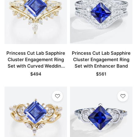
Princess Cut Lab Sapphire
Princess Cut Lab Sapphire
Cluster Engagement Ring
Cluster Engagement Ring
Set with Curved Wedding
Set with Enhancer Band
Band in Yellow Gold
$
494
$
561