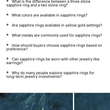
What is the difference between a three stone
sapphire ring and a two stone ring?
What colors are available in sapphire rings?
Are sapphire rings available in yellow gold settings?
What metals are commonly used for sapphire rings?
How should buyers choose sapphire rings based on
preference?
Can sapphire rings be worn with other jewelry like
earrings?
Why do many people explore sapphire rings for
long-term jewelry investments?