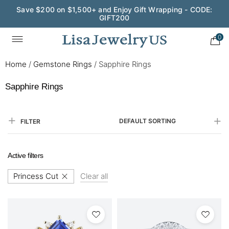
Save $200 on $1,500+ and Enjoy Gift Wrapping - CODE:
GIFT200
0
Home
/
Gemstone Rings
/
Sapphire Rings
Sapphire Rings
DEFAULT SORTING
FILTER
Active filters
Princess Cut
Clear all