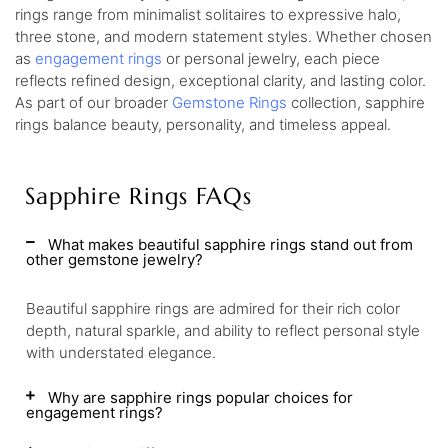
rings range from minimalist solitaires to expressive halo,
three stone, and modern statement styles. Whether chosen
as
engagement rings
or personal jewelry, each piece
reflects refined design, exceptional clarity, and lasting color.
As part of our broader
Gemstone Rings
collection, sapphire
rings balance beauty, personality, and timeless appeal.
Sapphire Rings FAQs
What makes beautiful sapphire rings stand out from
other gemstone jewelry?
Beautiful sapphire rings are admired for their rich color
depth, natural sparkle, and ability to reflect personal style
with understated elegance.
Why are sapphire rings popular choices for
engagement rings?