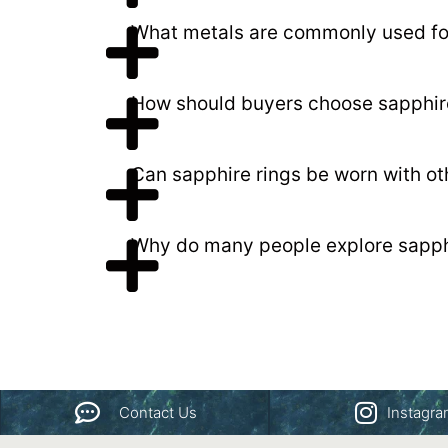
What metals are commonly used for
How should buyers choose sapphir
Can sapphire rings be worn with oth
Why do many people explore sapphi
Contact Us
Instagr