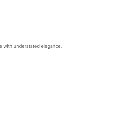
tyle with understated elegance.