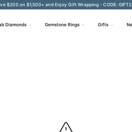
ve $200 on $1,500+ and Enjoy Gift Wrapping - CODE: GIFT
ab Diamonds
Gemstone Rings
Gifts
Ne