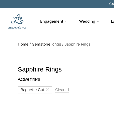
Sa
Engagement
Wedding
L
Home
/
Gemstone Rings
/
Sapphire Rings
Sapphire Rings
Active filters
Baguette Cut
Clear all