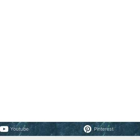
Youtube
Pinterest