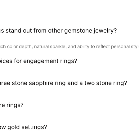
gs stand out from other gemstone jewelry?
rich color depth, natural sparkle, and ability to reflect personal s
oices for engagement rings?
hree stone sapphire ring and a two stone ring?
re rings?
low gold settings?