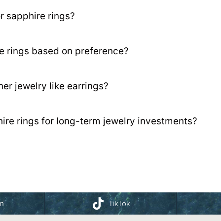
 sapphire rings?
e rings based on preference?
er jewelry like earrings?
re rings for long-term jewelry investments?
am
TikTok