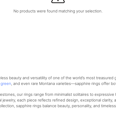
No products were found matching your selection.
ess beauty and versatility of one of the world’s most treasured 
,
green
, and even rare Montana varieties—sapphire rings offer bot
tones, our rings range from minimalist solitaires to expressive
 jewelry, each piece reflects refined design, exceptional clarity, 
llection, sapphire rings balance beauty, personality, and timeless