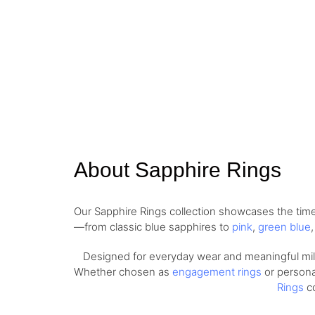
About Sapphire Rings
Our Sapphire Rings collection showcases the timel
—from classic blue sapphires to
pink
,
green blue
Designed for everyday wear and meaningful miles
Whether chosen as
engagement rings
or personal
Rings
co