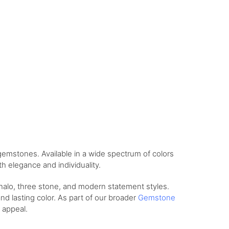
gemstones. Available in a wide spectrum of colors
h elegance and individuality.
 halo, three stone, and modern statement styles.
and lasting color. As part of our broader
Gemstone
 appeal.