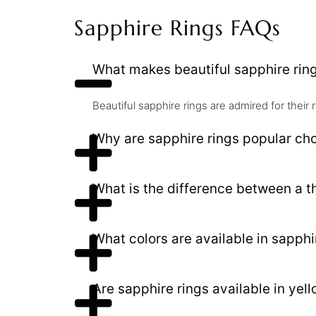
Sapphire Rings FAQs
What makes beautiful sapphire rin
Beautiful sapphire rings are admired for their 
Why are sapphire rings popular ch
What is the difference between a t
What colors are available in sapphi
Are sapphire rings available in yel