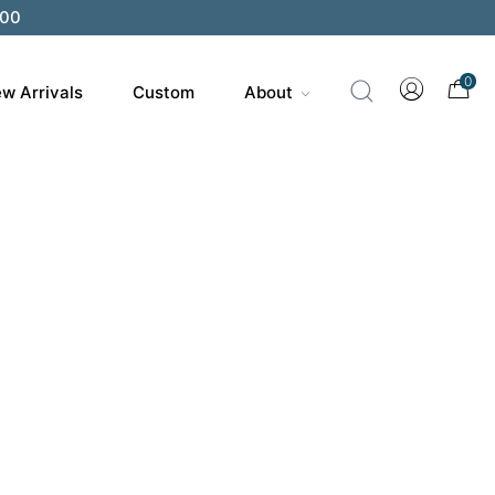
200
0
w Arrivals
Custom
About