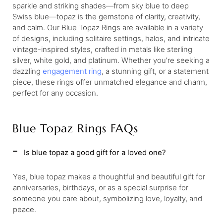
sparkle and striking shades—from sky blue to deep
Swiss blue—topaz is the gemstone of clarity, creativity,
and calm. Our Blue Topaz Rings are available in a variety
of designs, including solitaire settings, halos, and intricate
vintage-inspired styles, crafted in metals like sterling
silver, white gold, and platinum. Whether you’re seeking a
dazzling
engagement ring
, a stunning gift, or a statement
piece, these rings offer unmatched elegance and charm,
perfect for any occasion.
Blue Topaz Rings FAQs
Is blue topaz a good gift for a loved one?
Yes, blue topaz makes a thoughtful and beautiful gift for
anniversaries, birthdays, or as a special surprise for
someone you care about, symbolizing love, loyalty, and
peace.