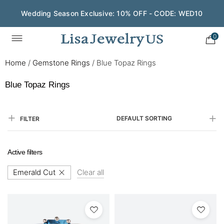
Wedding Season Exclusive: 10% OFF - CODE: WED10
0
Home
/
Gemstone Rings
/
Blue Topaz Rings
Blue Topaz Rings
DEFAULT SORTING
FILTER
Active filters
Emerald Cut
Clear all