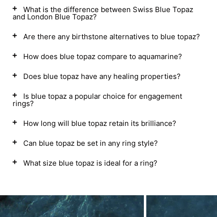
What is the difference between Swiss Blue Topaz
and London Blue Topaz?
Are there any birthstone alternatives to blue topaz?
How does blue topaz compare to aquamarine?
Does blue topaz have any healing properties?
Is blue topaz a popular choice for engagement
rings?
How long will blue topaz retain its brilliance?
Can blue topaz be set in any ring style?
What size blue topaz is ideal for a ring?