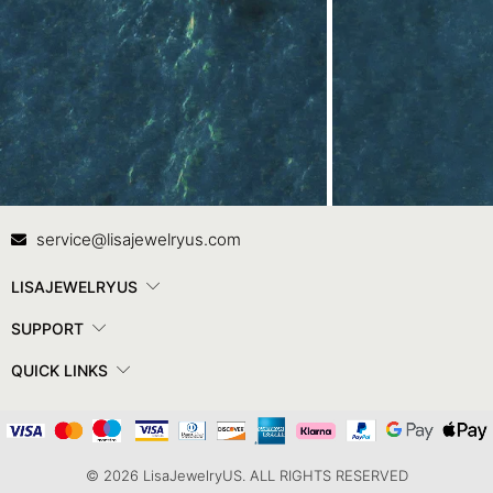
Contact Us
In
service@lisajewelryus.com
LISAJEWELRYUS
SUPPORT
QUICK LINKS
© 2026 LisaJewelryUS. ALL RIGHTS RESERVED