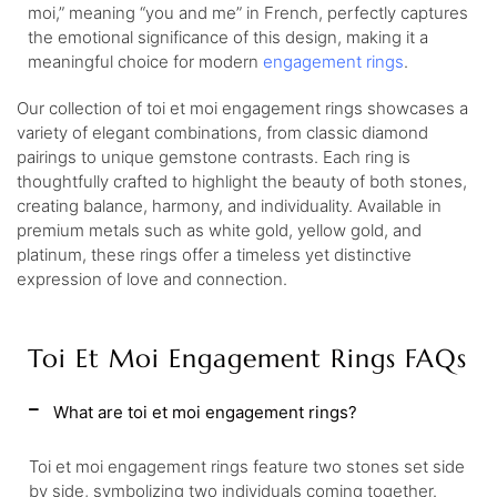
moi,” meaning “you and me” in French, perfectly captures
the emotional significance of this design, making it a
meaningful choice for modern
engagement rings
.
Our collection of toi et moi engagement rings showcases a
variety of elegant combinations, from classic diamond
pairings to unique gemstone contrasts. Each ring is
thoughtfully crafted to highlight the beauty of both stones,
creating balance, harmony, and individuality. Available in
premium metals such as white gold, yellow gold, and
platinum, these rings offer a timeless yet distinctive
expression of love and connection.
Toi Et Moi Engagement Rings FAQs
What are toi et moi engagement rings?
Toi et moi engagement rings feature two stones set side
by side, symbolizing two individuals coming together.