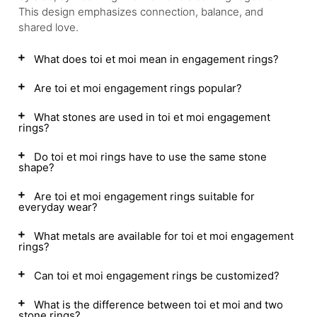
This design emphasizes connection, balance, and
shared love.
What does toi et moi mean in engagement rings?
Are toi et moi engagement rings popular?
What stones are used in toi et moi engagement
rings?
Do toi et moi rings have to use the same stone
shape?
Are toi et moi engagement rings suitable for
everyday wear?
What metals are available for toi et moi engagement
rings?
Can toi et moi engagement rings be customized?
What is the difference between toi et moi and two
stone rings?