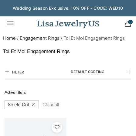
Wedding Season Exclusive: 10% OFF - CODE: WED10
0
Home
/
Engagement Rings
/
Toi Et Moi Engagement Rings
Toi Et Moi Engagement Rings
DEFAULT SORTING
FILTER
Active filters
Shield Cut
Clear all