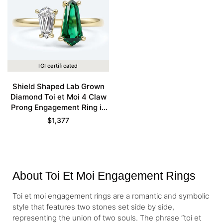
IGI certificated
Shield Shaped Lab Grown
Diamond Toi et Moi 4 Claw
Prong Engagement Ring in
Yellow Gold
$
1,377
About Toi Et Moi Engagement Rings
Toi et moi engagement rings are a romantic and symbolic
style that features two stones set side by side,
representing the union of two souls. The phrase “toi et