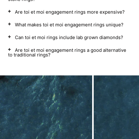
Are toi et moi engagement rings more expensive?
What makes toi et moi engagement rings unique?
Can toi et moi rings include lab grown diamonds?
Are toi et moi engagement rings a good alternative
to traditional rings?