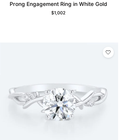
Prong Engagement Ring in White Gold
$
1,002