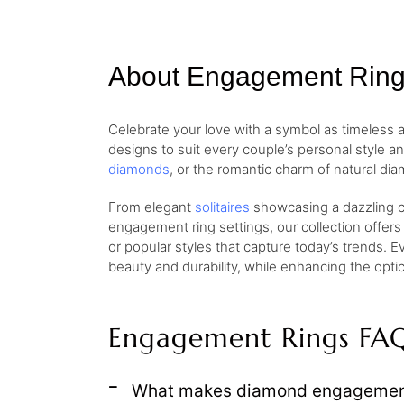
About Engagement Rin
Celebrate your love with a symbol as timeless
designs to suit every couple’s personal style a
diamonds
, or the romantic charm of natural dia
From elegant
solitaires
showcasing a dazzling ce
engagement ring settings, our collection offers
or popular styles that capture today’s trends. E
beauty and durability, while enhancing the opt
Engagement Rings FA
What makes diamond engagement 