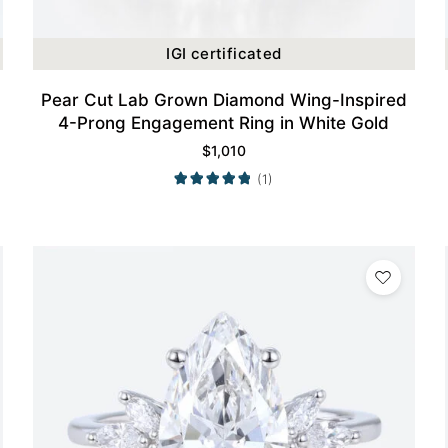
IGI certificated
Pear Cut Lab Grown Diamond Wing-Inspired
4-Prong Engagement Ring in White Gold
$
1,010
(1)