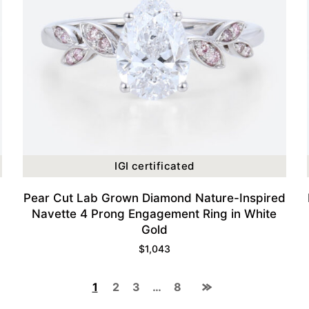
IGI certificated
Pear Cut Lab Grown Diamond Nature-Inspired
Navette 4 Prong Engagement Ring in White
Gold
$
1,043
1
2
3
…
8