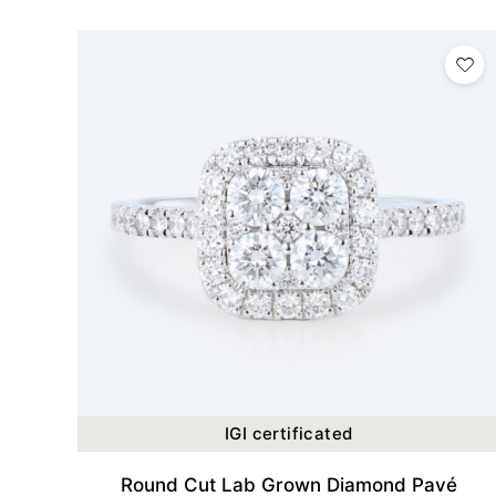
IGI certificated
Round Cut Lab Grown Diamond Pavé