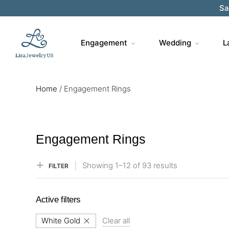
Sa
Engagement
Wedding
L
Home
/
Engagement Rings
Engagement Rings
Showing
1–
12
of 93
results
FILTER
Active filters
White Gold
Clear all