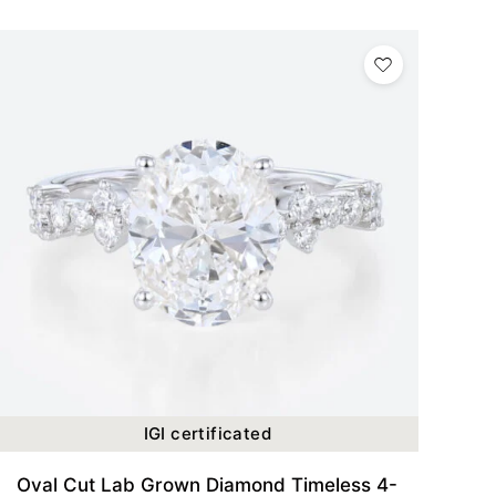
IGI certificated
Oval Cut Lab Grown Diamond Timeless 4-