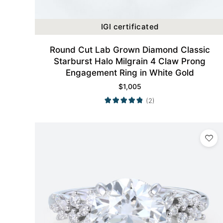
IGI certificated
Round Cut Lab Grown Diamond Classic
Starburst Halo Milgrain 4 Claw Prong
Engagement Ring in White Gold
$
1,005
(2)