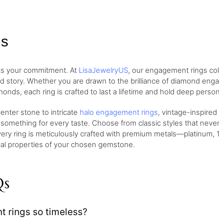
gs
 as your commitment. At
LisaJewelryUS
, our engagement rings col
nd story. Whether you are drawn to the brilliance of diamond eng
monds, each ring is crafted to last a lifetime and hold deep perso
nter stone to intricate
halo engagement rings
, vintage-inspired
 something for every taste. Choose from classic styles that neve
very ring is meticulously crafted with premium metals—platinum, 1
ical properties of your chosen gemstone.
Qs
rings so timeless?