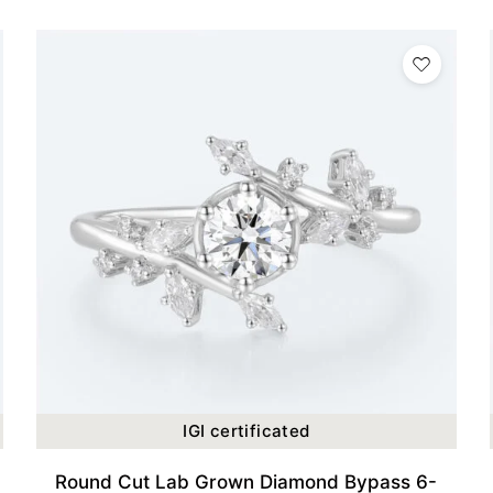
IGI certificated
Round Cut Lab Grown Diamond Bypass 6-