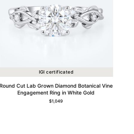
IGI certificated
Round Cut Lab Grown Diamond Botanical Vine
Engagement Ring in White Gold
$
1,049