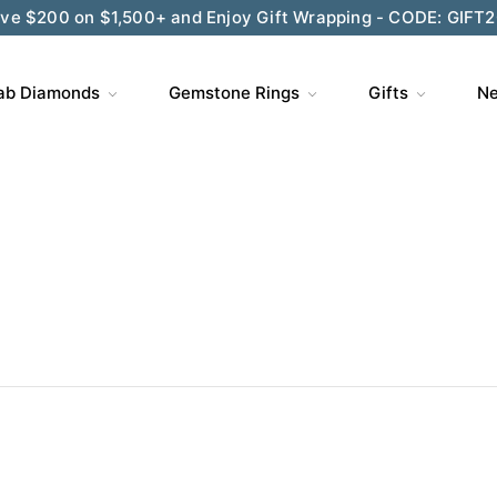
ve $200 on $1,500+ and Enjoy Gift Wrapping - CODE: GIFT
ab Diamonds
Gemstone Rings
Gifts
Ne