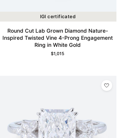
IGI certificated
Round Cut Lab Grown Diamond Nature-
Inspired Twisted Vine 4-Prong Engagement
Ring in White Gold
$
1,015