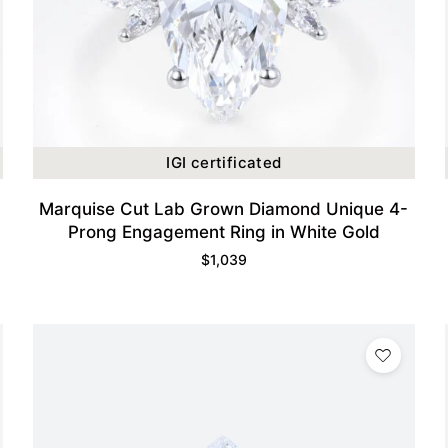
IGI certificated
Marquise Cut Lab Grown Diamond Unique 4-
Prong Engagement Ring in White Gold
$
1,039