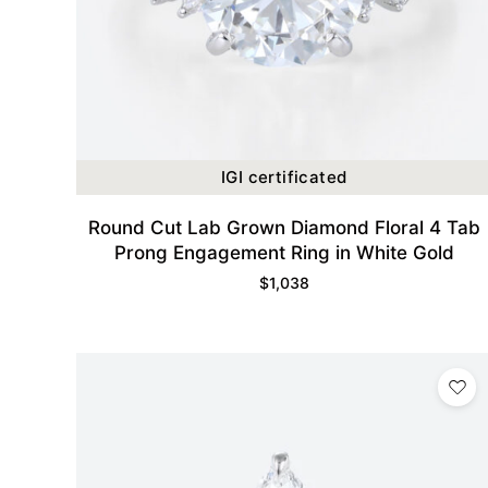
IGI certificated
Round Cut Lab Grown Diamond Floral 4 Tab
Prong Engagement Ring in White Gold
$
1,038