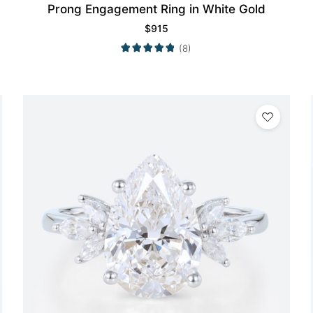
Prong Engagement Ring in White Gold
$
915
(8)