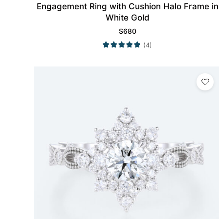
Engagement Ring with Cushion Halo Frame in
White Gold
$
680
(4)