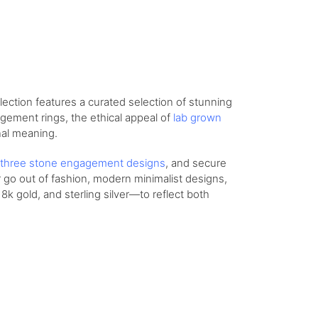
lection features a curated selection of stunning
agement rings, the ethical appeal of
lab grown
nal meaning.
three stone engagement designs
, and secure
r go out of fashion, modern minimalist designs,
8k gold, and sterling silver—to reflect both