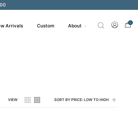
200
0
w Arrivals
Custom
About
VIEW
SORT BY PRICE: LOW TO HIGH