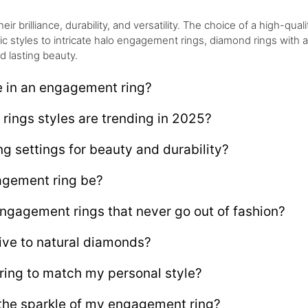
brilliance, durability, and versatility. The choice of a high-qualit
sic styles to intricate halo engagement rings, diamond rings with
d lasting beauty.
e in an engagement ring?
ings styles are trending in 2025?
g settings for beauty and durability?
gement ring be?
engagement rings that never go out of fashion?
ive to natural diamonds?
ing to match my personal style?
 the sparkle of my engagement ring?