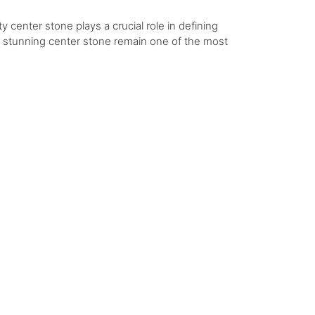
y center stone plays a crucial role in defining
 a stunning center stone remain one of the most