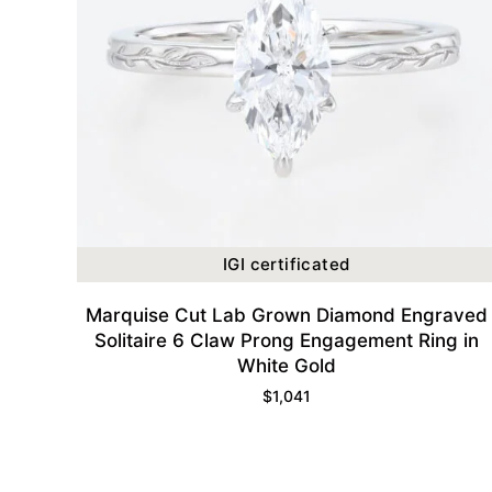
IGI certificated
Marquise Cut Lab Grown Diamond Engraved
Solitaire 6 Claw Prong Engagement Ring in
White Gold
$
1,041