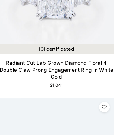
IGI certificated
Radiant Cut Lab Grown Diamond Floral 4
Double Claw Prong Engagement Ring in White
Gold
$
1,041