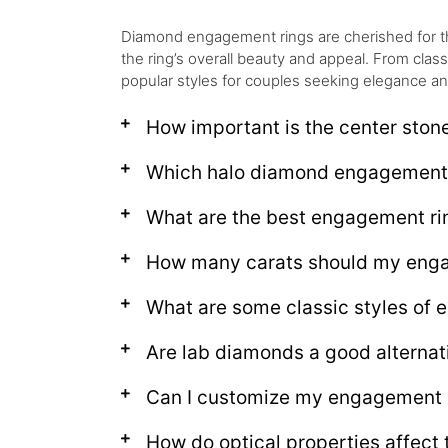
Diamond engagement rings are cherished for their 
the ring’s overall beauty and appeal. From clas
popular styles for couples seeking elegance an
How important is the center ston
Which halo diamond engagement r
What are the best engagement rin
How many carats should my enga
What are some classic styles of 
Are lab diamonds a good alternat
Can I customize my engagement r
How do optical properties affect