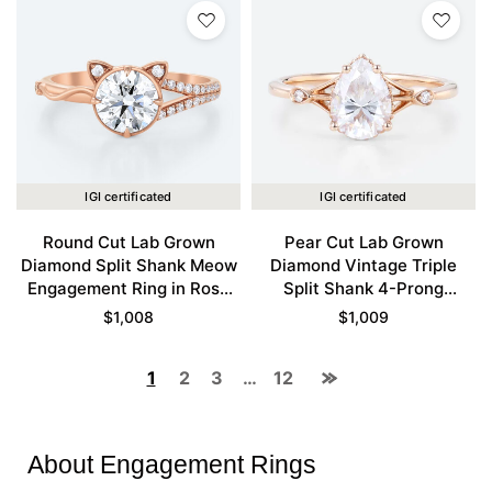
IGI certificated
IGI certificated
Round Cut Lab Grown
Pear Cut Lab Grown
Diamond Split Shank Meow
Diamond Vintage Triple
Engagement Ring in Rose
Split Shank 4-Prong
Gold
Engagement Ring in Rose
$
1,008
$
1,009
Gold
1
2
3
…
12
About Engagement Rings