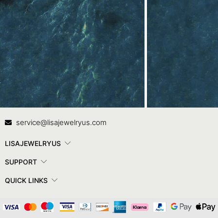
Contact Us
In
service@lisajewelryus.com
LISAJEWELRYUS
SUPPORT
QUICK LINKS