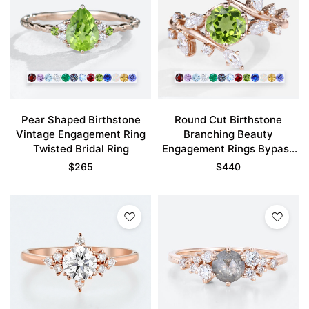
Pear Shaped Birthstone
Round Cut Birthstone
Vintage Engagement Ring
Branching Beauty
Twisted Bridal Ring
Engagement Rings Bypass
Bridal Ring
$
265
$
440