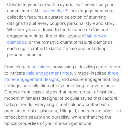
Celebrate your love with a symbol as timeless as your
commitment. At
LisaJewelryUS
, our engagement rings
collection features a curated selection of stunning
designs to suit every couple’s personal style and story.
Whether you are drawn to the brilliance of diamond
engagement rings, the ethical appeal of
lab grown
diamonds
, or the romantic charm of natural diamonds,
each ring is crafted to last a lifetime and hold deep
personal meaning.
From elegant
solitaires
showcasing a dazzling center stone
to intricate
halo engagement rings
, vintage-inspired
three
stone engagement designs
, and secure engagement ring
settings, our collection offers something for every taste.
Choose from classic styles that never go out of fashion,
modern minimalist designs, or popular styles that capture
today’s trends. Every ring is meticulously crafted with
premium metals—platinum, 18k gold, and sterling silver—to
reflect both beauty and durability, while enhancing the
optical properties of your chosen gemstone.