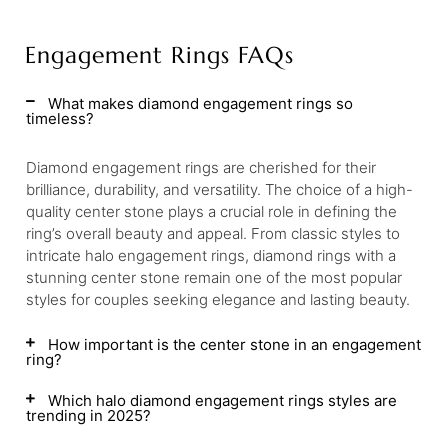
Engagement Rings FAQs
What makes diamond engagement rings so
timeless?
Diamond engagement rings are cherished for their
brilliance, durability, and versatility. The choice of a high-
quality center stone plays a crucial role in defining the
ring’s overall beauty and appeal. From classic styles to
intricate halo engagement rings, diamond rings with a
stunning center stone remain one of the most popular
styles for couples seeking elegance and lasting beauty.
How important is the center stone in an engagement
ring?
Which halo diamond engagement rings styles are
trending in 2025?