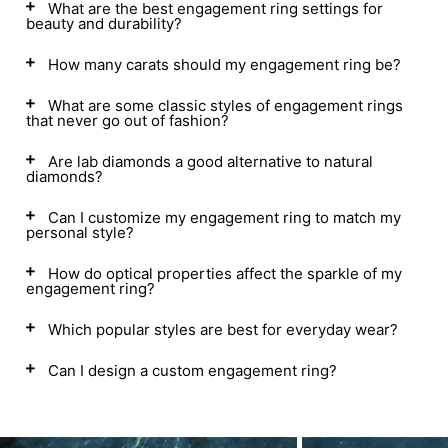
What are the best engagement ring settings for
beauty and durability?
How many carats should my engagement ring be?
What are some classic styles of engagement rings
that never go out of fashion?
Are lab diamonds a good alternative to natural
diamonds?
Can I customize my engagement ring to match my
personal style?
How do optical properties affect the sparkle of my
engagement ring?
Which popular styles are best for everyday wear?
Can I design a custom engagement ring?