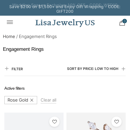
Save $200 on $1,500+ and Enjoy Gift Wrapping - CODE:
GIFT200
0
Home
/
Engagement Rings
Engagement Rings
SORT BY PRICE: LOW TO HIGH
FILTER
Active filters
Rose Gold
Clear all