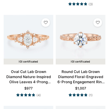
Gold
(3)
IGI certificated
IGI certificated
Oval Cut Lab Grown
Round Cut Lab Grown
Diamond Nature-Inspired
Diamond Floral-Engraved
Olive Leaves 4-Prong
6-Prong Engagement Ring
Engagement Ring in Rose
in Rose Gold
$
977
$
1,007
Gold
(4)
(1)