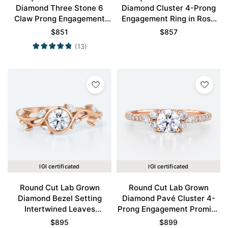
Diamond Three Stone 6
Diamond Cluster 4-Prong
Claw Prong Engagement
Engagement Ring in Rose
Promise Ring in Rose Gold
Gold
$
851
$
857
(13)
IGI certificated
IGI certificated
Round Cut Lab Grown
Round Cut Lab Grown
Diamond Bezel Setting
Diamond Pavé Cluster 4-
Intertwined Leaves
Prong Engagement Promise
Engagement Ring in Rose
Ring in Rose Gold
$
895
$
899