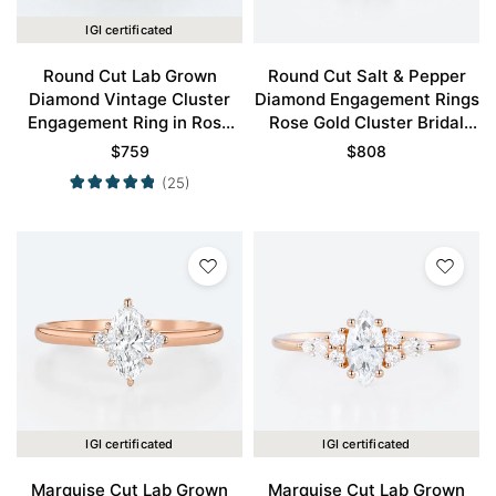
IGI certificated
Round Cut Lab Grown
Round Cut Salt & Pepper
Diamond Vintage Cluster
Diamond Engagement Rings
Engagement Ring in Rose
Rose Gold Cluster Bridal
Gold
Ring
$
759
$
808
(25)
IGI certificated
IGI certificated
Marquise Cut Lab Grown
Marquise Cut Lab Grown