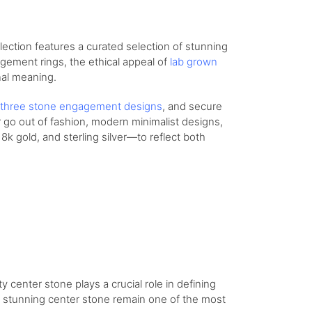
lection features a curated selection of stunning
agement rings, the ethical appeal of
lab grown
nal meaning.
three stone engagement designs
, and secure
r go out of fashion, modern minimalist designs,
8k gold, and sterling silver—to reflect both
y center stone plays a crucial role in defining
 a stunning center stone remain one of the most