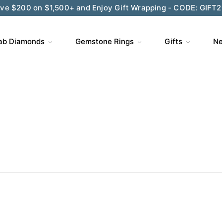
ve $200 on $1,500+ and Enjoy Gift Wrapping - CODE: GIFT
ab Diamonds
Gemstone Rings
Gifts
Ne