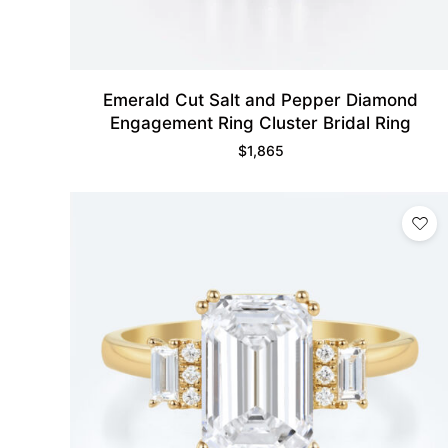
Emerald Cut Salt and Pepper Diamond
Engagement Ring Cluster Bridal Ring
$
1,865