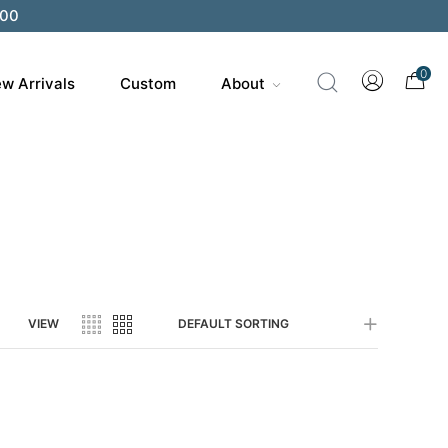
200
0
w Arrivals
Custom
About
VIEW
DEFAULT SORTING