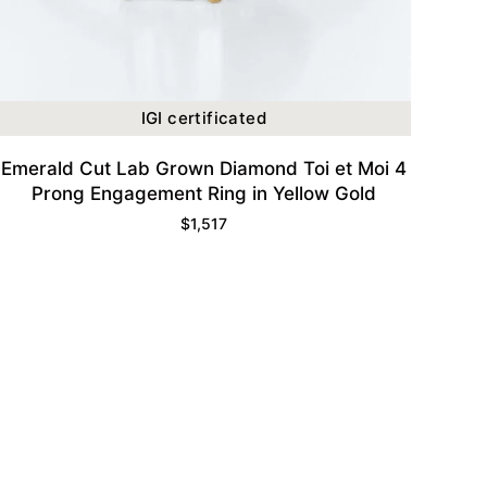
IGI certificated
Emerald Cut Lab Grown Diamond Toi et Moi 4
Prong Engagement Ring in Yellow Gold
$
1,517