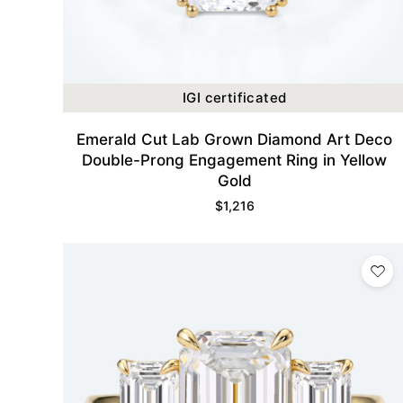
IGI certificated
Emerald Cut Lab Grown Diamond Art Deco
Double-Prong Engagement Ring in Yellow
Gold
$
1,216