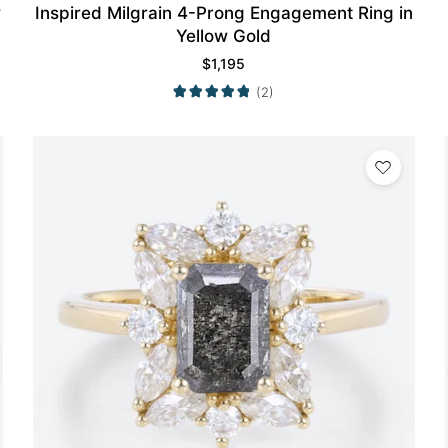
w
Inspired Milgrain 4-Prong Engagement Ring in
Yellow Gold
$
1,195
(2)