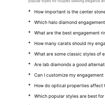
popular styles for couples seeking elegance an
How important is the center ston
Which halo diamond engagement r
What are the best engagement rin
How many carats should my enga
What are some classic styles of 
Are lab diamonds a good alternat
Can I customize my engagement r
How do optical properties affect
Which popular styles are best fo