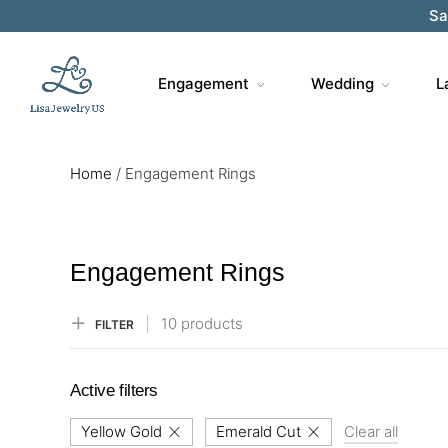
Sa
Engagement
Wedding
L
Home
/
Engagement Rings
Engagement Rings
10 products
FILTER
Active filters
Yellow Gold
Emerald Cut
Clear all