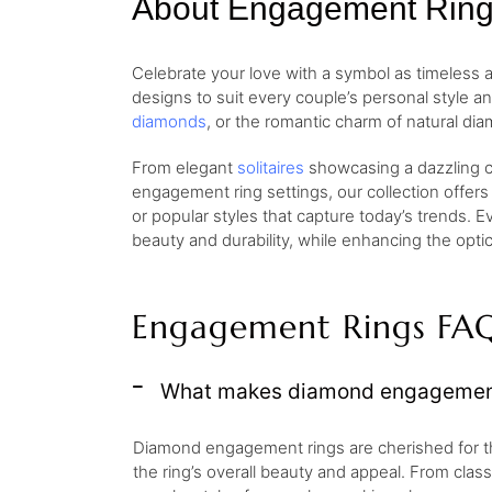
About Engagement Rin
Celebrate your love with a symbol as timeless
designs to suit every couple’s personal style a
diamonds
, or the romantic charm of natural dia
From elegant
solitaires
showcasing a dazzling ce
engagement ring settings, our collection offers
or popular styles that capture today’s trends. E
beauty and durability, while enhancing the opt
Engagement Rings FA
What makes diamond engagement 
Diamond engagement rings are cherished for their 
the ring’s overall beauty and appeal. From clas