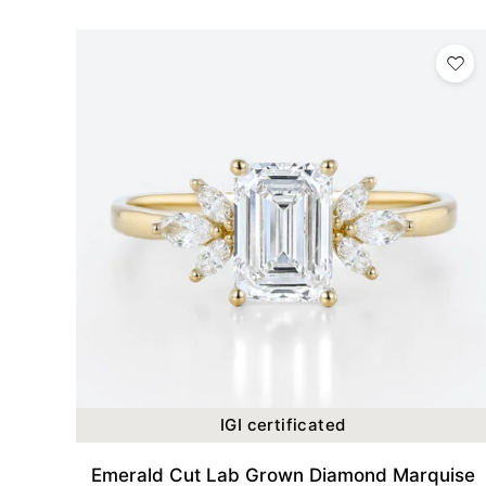
IGI certificated
Emerald Cut Lab Grown Diamond Marquise