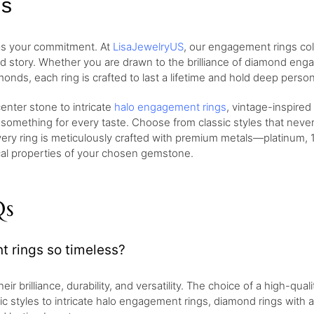
gs
 as your commitment. At
LisaJewelryUS
, our engagement rings col
nd story. Whether you are drawn to the brilliance of diamond eng
monds, each ring is crafted to last a lifetime and hold deep perso
nter stone to intricate
halo engagement rings
, vintage-inspired
 something for every taste. Choose from classic styles that neve
very ring is meticulously crafted with premium metals—platinum, 1
ical properties of your chosen gemstone.
Qs
rings so timeless?
brilliance, durability, and versatility. The choice of a high-qualit
sic styles to intricate halo engagement rings, diamond rings with