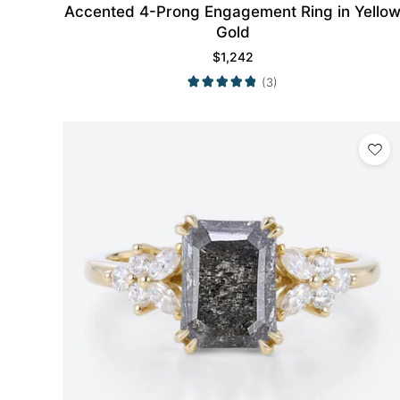
Accented 4-Prong Engagement Ring in Yello
Gold
$
1,242
(3)