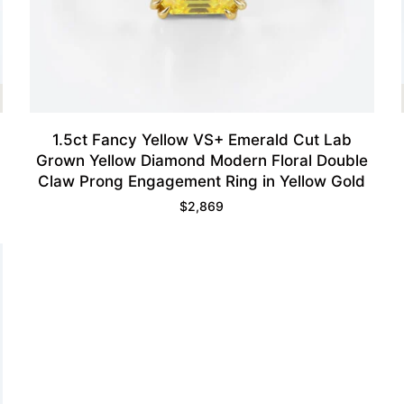
1.5ct Fancy Yellow VS+ Emerald Cut Lab
Grown Yellow Diamond Modern Floral Double
Claw Prong Engagement Ring in Yellow Gold
$
2,869