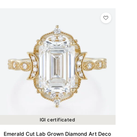
IGI certificated
Emerald Cut Lab Grown Diamond Art Deco