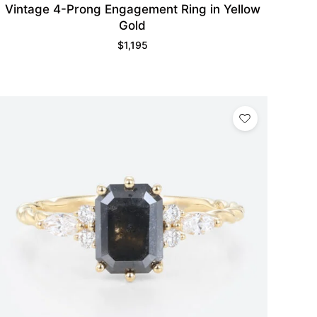
Vintage 4-Prong Engagement Ring in Yellow
Gold
$
1,195