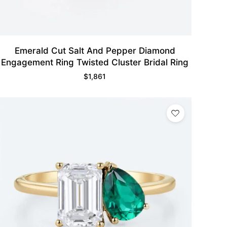
Emerald Cut Salt And Pepper Diamond
Engagement Ring Twisted Cluster Bridal Ring
$
1,861