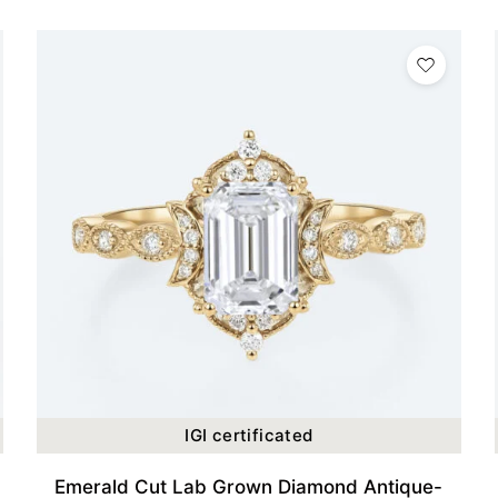
IGI certificated
Emerald Cut Lab Grown Diamond Antique-