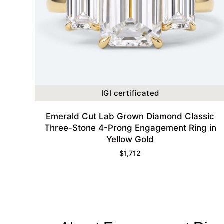
IGI certificated
Emerald Cut Lab Grown Diamond Classic
Three-Stone 4-Prong Engagement Ring in
Yellow Gold
$
1,712