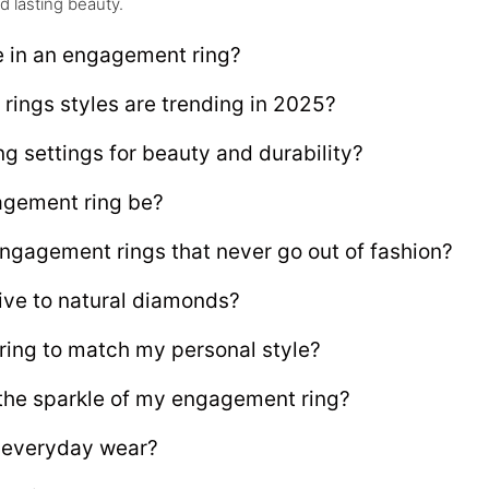
d lasting beauty.
e in an engagement ring?
ings styles are trending in 2025?
g settings for beauty and durability?
gement ring be?
engagement rings that never go out of fashion?
ive to natural diamonds?
ing to match my personal style?
 the sparkle of my engagement ring?
r everyday wear?