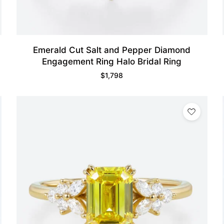
Emerald Cut Salt and Pepper Diamond
Engagement Ring Halo Bridal Ring
$
1,798