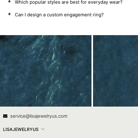
Which popular styles are best for everyday wear?
Can I design a custom engagement ring?
Contact Us
In
service@lisajewelryus.com
LISAJEWELRYUS