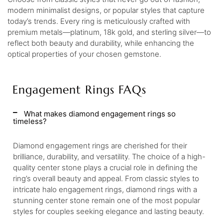
modern minimalist designs, or popular styles that capture
today’s trends. Every ring is meticulously crafted with
premium metals—platinum, 18k gold, and sterling silver—to
reflect both beauty and durability, while enhancing the
optical properties of your chosen gemstone.
Engagement Rings FAQs
What makes diamond engagement rings so
timeless?
Diamond engagement rings are cherished for their
brilliance, durability, and versatility. The choice of a high-
quality center stone plays a crucial role in defining the
ring’s overall beauty and appeal. From classic styles to
intricate halo engagement rings, diamond rings with a
stunning center stone remain one of the most popular
styles for couples seeking elegance and lasting beauty.