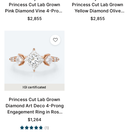
Princess Cut Lab Grown
Princess Cut Lab Grown
Pink Diamond Vine 4-Prong
Yellow Diamond Olive
Engagement Ring in Rose
Leaves 4-Prong
$
2,855
$
2,855
Gold
Engagement Ring in Rose
Gold
IGI certificated
Princess Cut Lab Grown
Diamond Art Deco 4-Prong
Engagement Ring in Rose
Gold
$
1,264
(1)