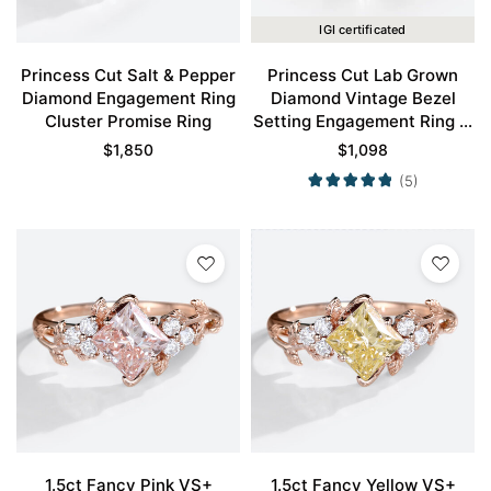
IGI certificated
Princess Cut Salt & Pepper
Princess Cut Lab Grown
Diamond Engagement Ring
Diamond Vintage Bezel
Cluster Promise Ring
Setting Engagement Ring in
Rose Gold
$
1,850
$
1,098
(5)
1.5ct Fancy Pink VS+
1.5ct Fancy Yellow VS+