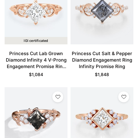
IGI certificated
Princess Cut Lab Grown
Princess Cut Salt & Pepper
Diamond Infinity 4 V-Prong
Diamond Engagement Ring
Engagement Promise Ring
Infinity Promise Ring
in Rose Gold
$
1,084
$
1,848