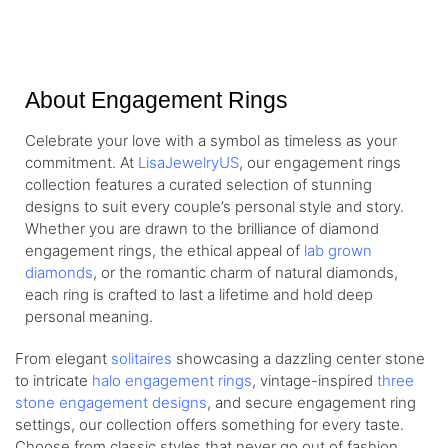
About Engagement Rings
Celebrate your love with a symbol as timeless as your
commitment. At
LisaJewelryUS
, our engagement rings
collection features a curated selection of stunning
designs to suit every couple’s personal style and story.
Whether you are drawn to the brilliance of diamond
engagement rings, the ethical appeal of
lab grown
diamonds
, or the romantic charm of natural diamonds,
each ring is crafted to last a lifetime and hold deep
personal meaning.
From elegant
solitaires
showcasing a dazzling center stone
to intricate
halo engagement rings
, vintage-inspired
three
stone engagement designs
, and secure engagement ring
settings, our collection offers something for every taste.
Choose from classic styles that never go out of fashion,