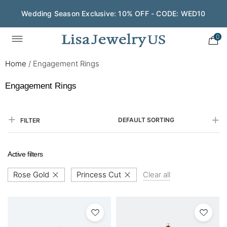
Wedding Season Exclusive: 10% OFF - CODE: WED10
0
Home
/
Engagement Rings
Engagement Rings
DEFAULT SORTING
FILTER
Active filters
Rose Gold
Princess Cut
Clear all