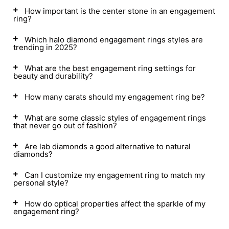
How important is the center stone in an engagement
ring?
Which halo diamond engagement rings styles are
trending in 2025?
What are the best engagement ring settings for
beauty and durability?
How many carats should my engagement ring be?
What are some classic styles of engagement rings
that never go out of fashion?
Are lab diamonds a good alternative to natural
diamonds?
Can I customize my engagement ring to match my
personal style?
How do optical properties affect the sparkle of my
engagement ring?