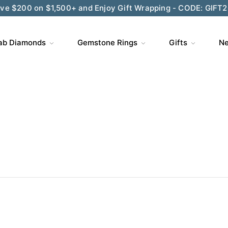
ve $200 on $1,500+ and Enjoy Gift Wrapping - CODE: GIFT
ab Diamonds
Gemstone Rings
Gifts
Ne