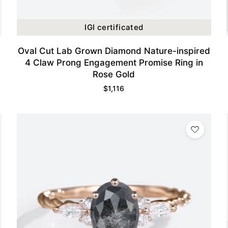
IGI certificated
Oval Cut Lab Grown Diamond Nature-inspired
4 Claw Prong Engagement Promise Ring in
Rose Gold
$
1,116