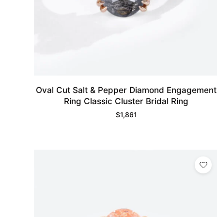
Oval Cut Salt & Pepper Diamond Engagement
Ring Classic Cluster Bridal Ring
$
1,861