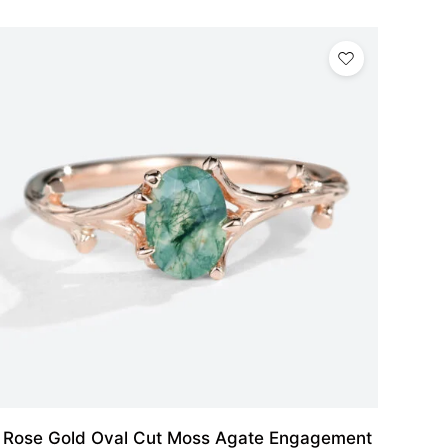
Rose Gold Oval Cut Moss Agate Engagement