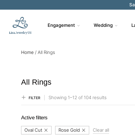
Sa
Engagement
Wedding
L
Home
/
All Rings
All Rings
Showing
1–
12
of 104
results
FILTER
Active filters
Oval Cut
Rose Gold
Clear all