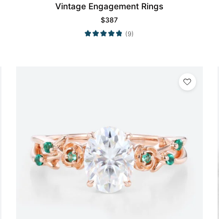
Vintage Engagement Rings
$
387
(9)