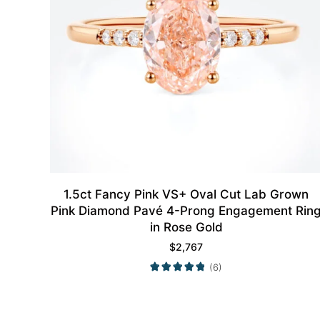
1.5ct Fancy Pink VS+ Oval Cut Lab Grown
Pink Diamond Pavé 4-Prong Engagement Rin
in Rose Gold
$
2,767
(6)