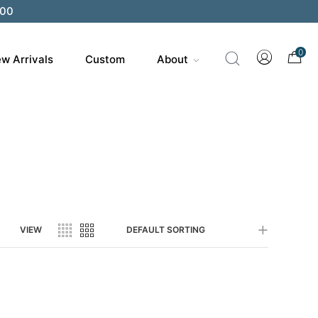
200
0
w Arrivals
Custom
About
VIEW
DEFAULT SORTING