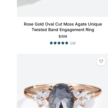
Rose Gold Oval Cut Moss Agate Unique
Twisted Band Engagement Ring
$
306
(28)