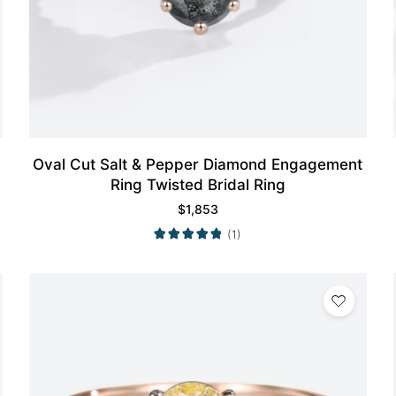
Oval Cut Salt & Pepper Diamond Engagement
Ring Twisted Bridal Ring
$
1,853
(1)