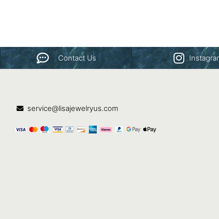
Contact Us
Instagr
service@lisajewelryus.com