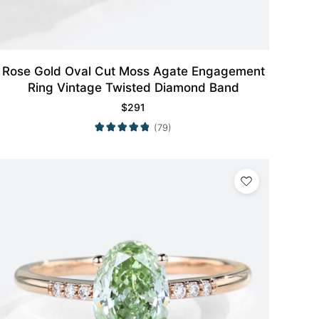
Rose Gold Oval Cut Moss Agate Engagement
Ring Vintage Twisted Diamond Band
$
291
(79)