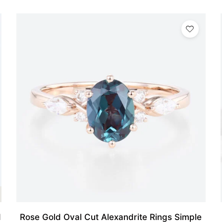
d
Rose Gold Oval Cut Alexandrite Rings Simple