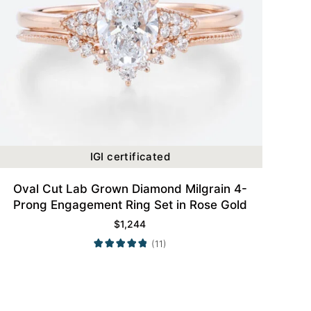
IGI certificated
Oval Cut Lab Grown Diamond Milgrain 4-
Prong Engagement Ring Set in Rose Gold
$
1,244
(11)