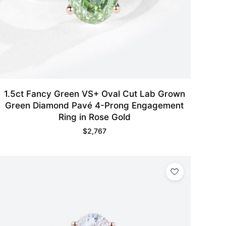
1.5ct Fancy Green VS+ Oval Cut Lab Grown
Green Diamond Pavé 4-Prong Engagement
Ring in Rose Gold
$
2,767