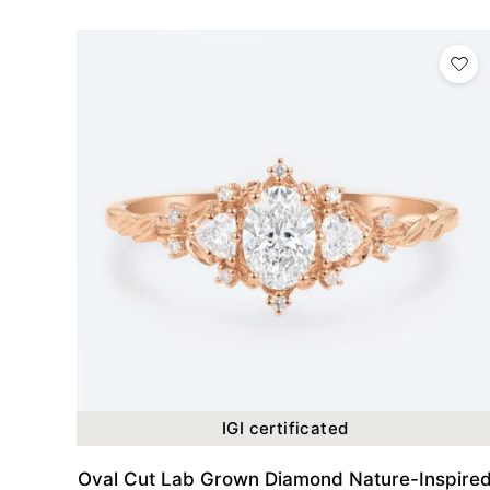
IGI certificated
Oval Cut Lab Grown Diamond Nature-Inspire