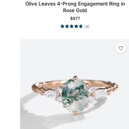
Olive Leaves 4-Prong Engagement Ring in
Rose Gold
$
977
(4)