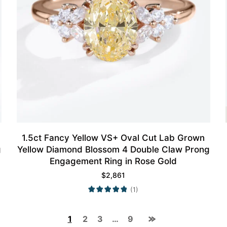
1.5ct Fancy Yellow VS+ Oval Cut Lab Grown
g
Yellow Diamond Blossom 4 Double Claw Prong
Engagement Ring in Rose Gold
$
2,861
(1)
1
2
3
…
9