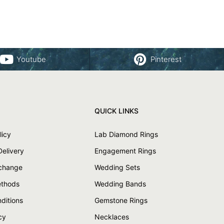
Youtube
Pinterest
QUICK LINKS
licy
Lab Diamond Rings
Delivery
Engagement Rings
xchange
Wedding Sets
thods
Wedding Bands
ditions
Gemstone Rings
cy
Necklaces