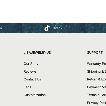
am
TikTok
LISAJEWELRYUS
SUPPORT
Our Story
Warranty Po
Reviews
Shipping & 
Contact Us
Return & E
Faqs
Payment Me
Customization
Terms & Con
Privacy Poli