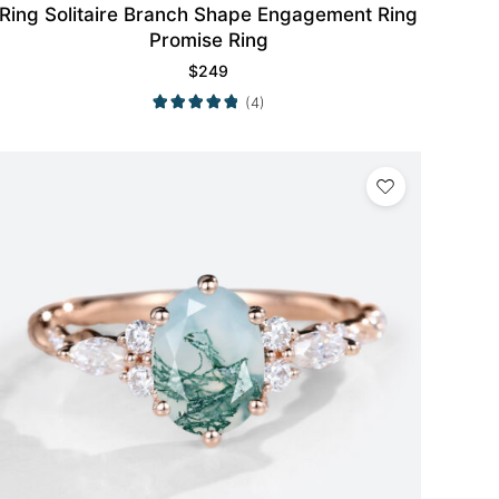
Ring Solitaire Branch Shape Engagement Ring
Promise Ring
$
249
(4)