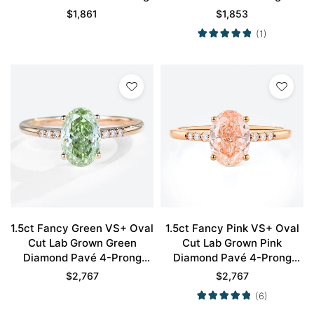
$
1,861
$
1,853
(1)
1.5ct Fancy Green VS+ Oval
1.5ct Fancy Pink VS+ Oval
Cut Lab Grown Green
Cut Lab Grown Pink
Diamond Pavé 4-Prong
Diamond Pavé 4-Prong
Engagement Ring in Rose
Engagement Ring in Rose
$
2,767
$
2,767
Gold
Gold
(6)