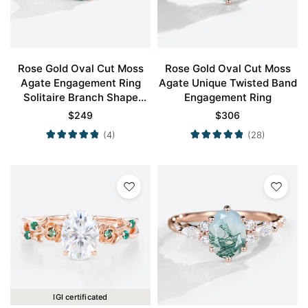
Rose Gold Oval Cut Moss
Rose Gold Oval Cut Moss
Agate Engagement Ring
Agate Unique Twisted Band
Solitaire Branch Shape
Engagement Ring
Engagement Ring Promise
$
249
$
306
Ring
(4)
(28)
IGI certificated