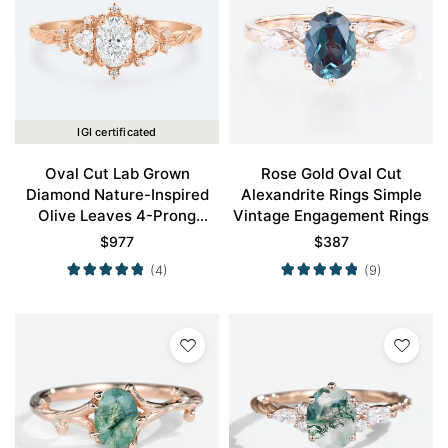
IGI certificated
Oval Cut Lab Grown
Rose Gold Oval Cut
Diamond Nature-Inspired
Alexandrite Rings Simple
Olive Leaves 4-Prong
Vintage Engagement Rings
Engagement Ring in Rose
$
977
$
387
Gold
(4)
(9)