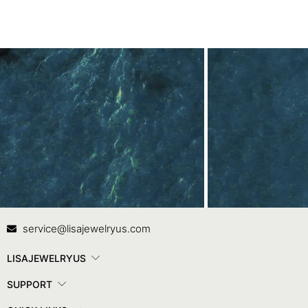
Contact Us
In
service@lisajewelryus.com
LISAJEWELRYUS
SUPPORT