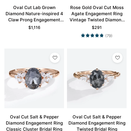
Oval Cut Lab Grown
Rose Gold Oval Cut Moss
Diamond Nature-inspired 4
Agate Engagement Ring
Claw Prong Engagement
Vintage Twisted Diamond
Promise Ring in Rose Gold
Band
$
1,116
$
291
(79)
Oval Cut Salt & Pepper
Oval Cut Salt & Pepper
Diamond Engagement Ring
Diamond Engagement Ring
Classic Cluster Bridal Ring
Twisted Bridal Ring