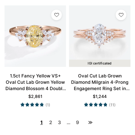
IGI certificated
1.5ct Fancy Yellow VS+
Oval Cut Lab Grown
Oval Cut Lab Grown Yellow
Diamond Milgrain 4-Prong
Diamond Blossom 4 Double
Engagement Ring Set in
Claw Prong Engagement
Rose Gold
$
2,861
$
1,244
Ring in Rose Gold
(1)
(11)
1
2
3
…
9