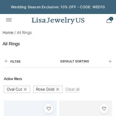
Wedding Season Exclusive: 10% OFF - CODE: WED10
Save $200 on $1,500+ and Enjoy Gift Wrapping - CODE:
GIFT200
0
Home
/
All Rings
All Rings
DEFAULT SORTING
FILTER
Active filters
Oval Cut
Rose Gold
Clear all