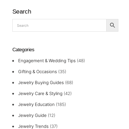
Search
Categories
Engagement & Wedding Tips
(48)
Gifting & Occasions
(35)
Jewelry Buying Guides
(68)
Jewelry Care & Styling
(42)
Jewelry Education
(185)
Jewelry Guide
(12)
Jewelry Trends
(37)