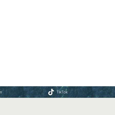
am
TikTok