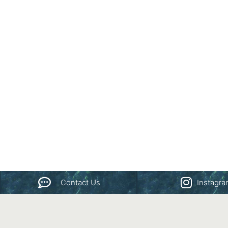
Contact Us
Instagr