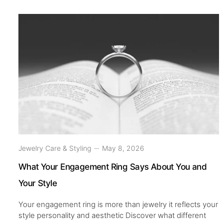
Jewelry Care & Styling
May 8, 2026
What Your Engagement Ring Says About You and
Your Style
Your engagement ring is more than jewelry it reflects your
style personality and aesthetic Discover what different