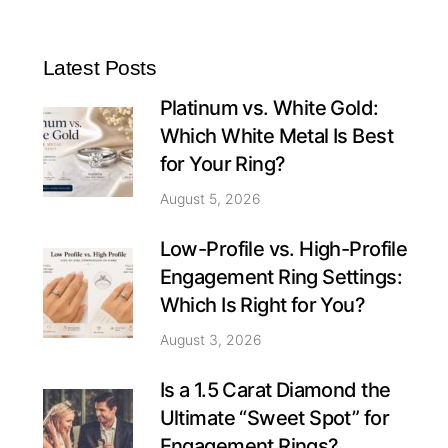
Latest Posts
Platinum vs. White Gold:
Which White Metal Is Best
for Your Ring?
August 5, 2026
Low-Profile vs. High-Profile
Engagement Ring Settings:
Which Is Right for You?
August 3, 2026
Is a 1.5 Carat Diamond the
Ultimate “Sweet Spot” for
Engagement Rings?