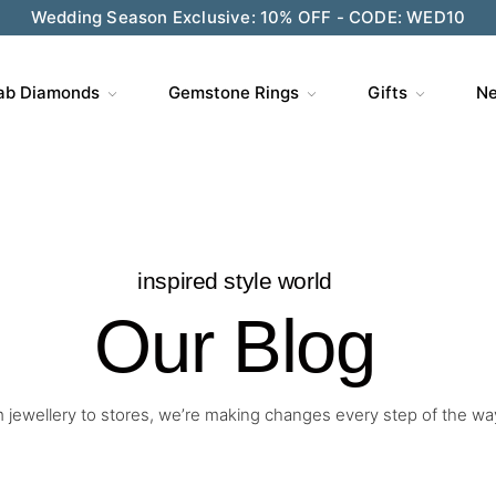
Wedding Season Exclusive: 10% OFF - CODE: WED10
ve $200 on $1,500+ and Enjoy Gift Wrapping - CODE: GIFT
ab Diamonds
Gemstone Rings
Gifts
Ne
inspired style world
Our Blog
 jewellery to stores, we’re making changes every step of the wa