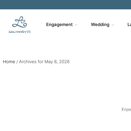
Sa
Engagement
Wedding
L
Home
/
Archives for May 8, 2026
From