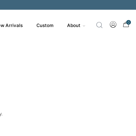
200
0
w Arrivals
Custom
About
y.