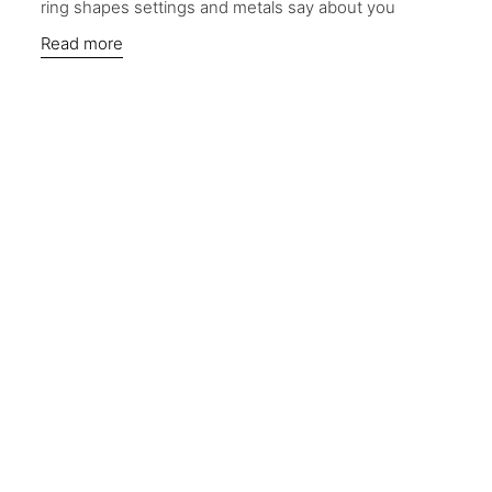
ring shapes settings and metals say about you
Read more