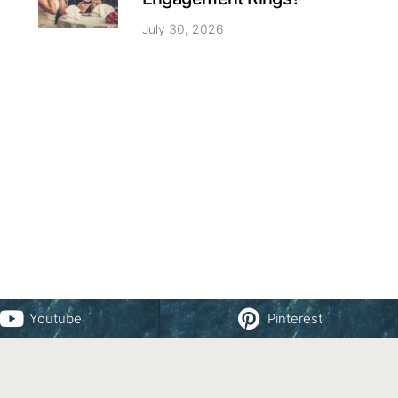
July 30, 2026
Youtube
Pinterest