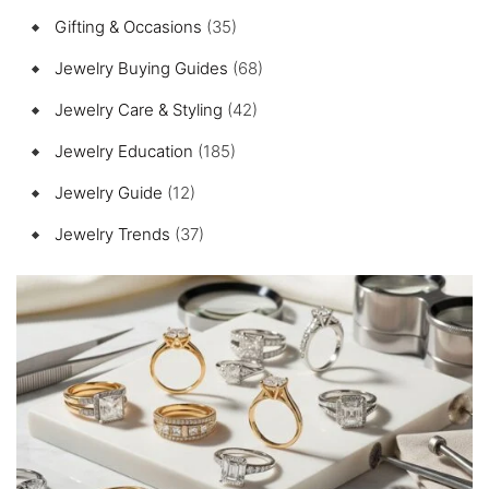
Gifting & Occasions
(35)
Jewelry Buying Guides
(68)
Jewelry Care & Styling
(42)
Jewelry Education
(185)
Jewelry Guide
(12)
Jewelry Trends
(37)