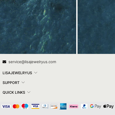
Contact Us
In
service@lisajewelryus.com
LISAJEWELRYUS
SUPPORT
QUICK LINKS