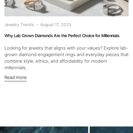
Jewelry Trends
August 17, 2025
Why Lab Grown Diamonds Are the Perfect Choice for Millennials
Looking for jewelry that aligns with your values? Explore lab-
grown diamond engagement rings and everyday pieces that
combine style, ethics, and affordability for modern
millennials.
Read more