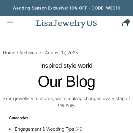
Wedding Season Exclusive: 10% OFF - CODE: WED10
0
Home
/
Archives for August 17, 2025
inspired style world
Our Blog
From jewellery to stores, we’re making changes every step of
the way.
Categories
Engagement & Wedding Tips
(49)