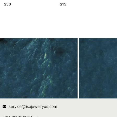
$
50
$
15
Contact Us
In
service@lisajewelryus.com