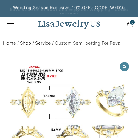
Save $200 on $1,500+ and Enjoy Gift Wrapping - CODE:
GIFT200
0
Home
/
Shop
/
Service
/
Custom Semi-setting For Reva