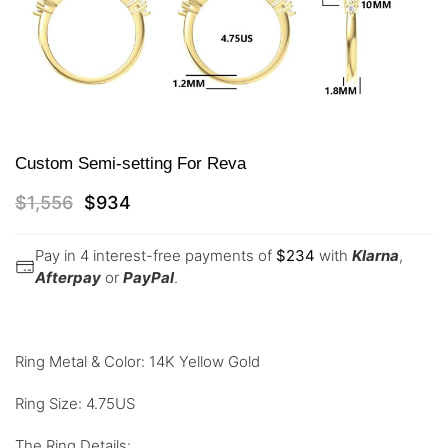
Custom Semi-setting For Reva
$
1,556
$
934
Pay in 4 interest-free payments of
$
234
with
Klarna
,
Afterpay
or
PayPal
.
Ring Metal & Color: 14K Yellow Gold
Ring Size: 4.75US
The Ring Details: