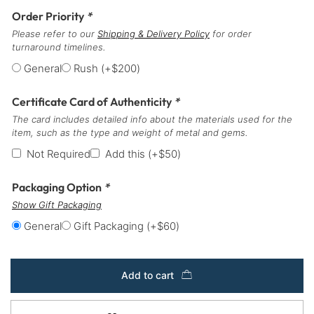
Order Priority
*
Please refer to our
Shipping & Delivery Policy
for order
turnaround timelines.
General
Rush
(+
$
200
)
Certificate Card of Authenticity
*
The card includes detailed info about the materials used for the
item, such as the type and weight of metal and gems.
Not Required
Add this
(+
$
50
)
Packaging Option
*
Show Gift Packaging
General
Gift Packaging
(+
$
60
)
Add to cart