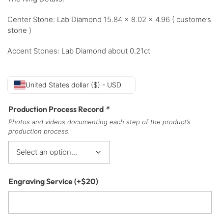
Center Stone: Lab Diamond 15.84 x 8.02 x 4.96 ( custome’s
stone )
Accent Stones: Lab Diamond about 0.21ct
United States dollar ($) - USD
Production Process Record
*
Photos and videos documenting each step of the product’s
production process.
Engraving Service
(+
$
20
)