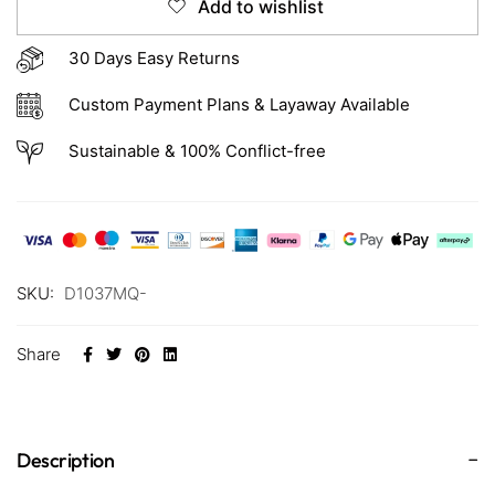
Add to wishlist
30 Days Easy Returns
Custom Payment Plans & Layaway Available
Sustainable & 100% Conflict-free
SKU:
D1037MQ-
Share
Description