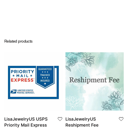
Related products
LisaJewelryUS USPS
LisaJewelryUS
Priority Mail Express
Reshipment Fee