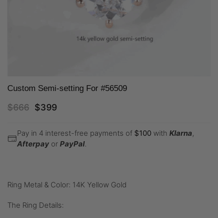
Custom Semi-setting For #56509
$
666
$
399
Pay in 4 interest-free payments of
$
100
with
Klarna
,
Afterpay
or
PayPal
.
Ring Metal & Color: 14K Yellow Gold
The Ring Details: