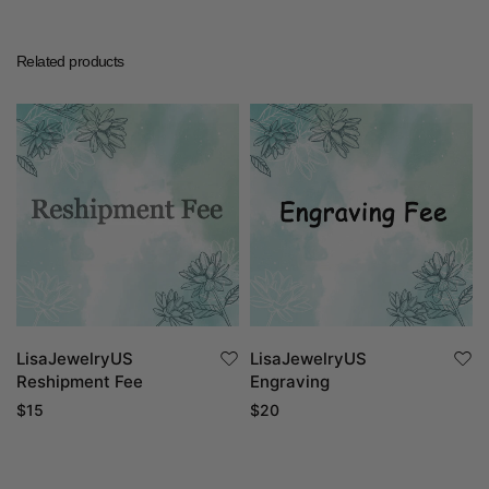
Related products
LisaJewelryUS
LisaJewelryUS
Reshipment Fee
Engraving
$
15
$
20