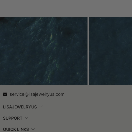
Contact Us
In
service@lisajewelryus.com
LISAJEWELRYUS
SUPPORT
QUICK LINKS