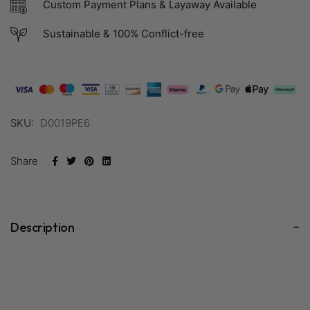
Custom Payment Plans & Layaway Available
Sustainable & 100% Conflict-free
SKU:
D0019PE6
Share
Description