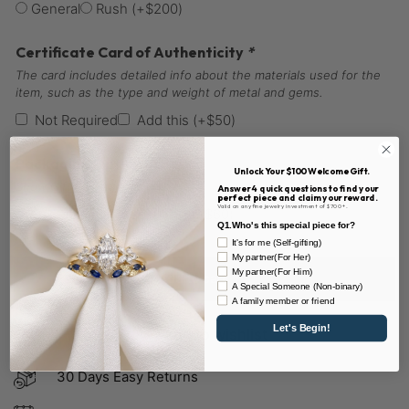
General
Rush
(+
$
200
)
Certificate Card of Authenticity
*
The card includes detailed info about the materials used for the
item, such as the type and weight of metal and gems.
Not Required
Add this
(+
$
50
)
Packaging Option
*
Unlock Your $100 Welcome Gift.
Show Gift Packaging
Answer 4 quick questions to find your
perfect piece and claim your reward.
Valid on any fine jewelry investment of $700+.
General
Gift Packaging
(+
$
60
)
Q1.Who's this special piece for?
It's for me (Self-gifting)
My partner(For Her)
My partner(For Him)
Add to cart
A Special Someone (Non-binary)
A family member or friend
Let's Begin!
Add to wishlist
30 Days Easy Returns