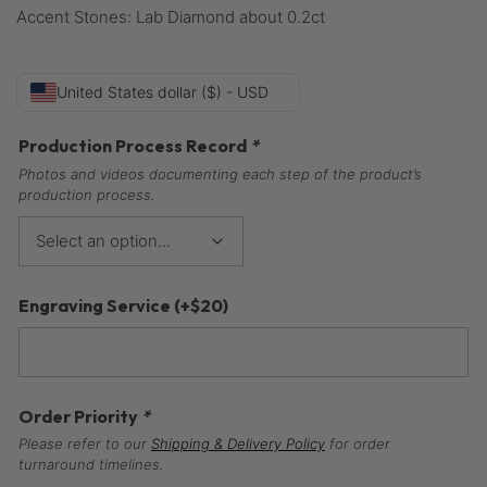
Accent Stones: Lab Diamond about 0.2ct
United States dollar ($) - USD
Production Process Record
*
Photos and videos documenting each step of the product’s
production process.
Engraving Service
(+
$
20
)
Order Priority
*
Please refer to our
Shipping & Delivery Policy
for order
turnaround timelines.