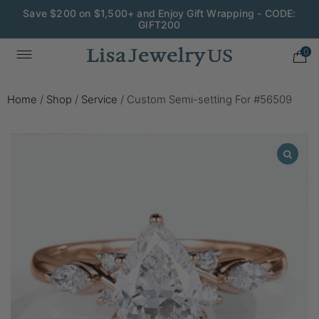
Save $200 on $1,500+ and Enjoy Gift Wrapping - CODE:
GIFT200
0
Home
/
Shop
/
Service
/
Custom Semi-setting For #56509