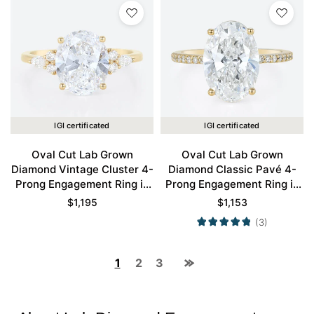
IGI certificated
IGI certificated
Oval Cut Lab Grown
Oval Cut Lab Grown
Diamond Vintage Cluster 4-
Diamond Classic Pavé 4-
Prong Engagement Ring in
Prong Engagement Ring in
Yellow Gold
Yellow Gold
$
1,195
$
1,153
(3)
1
2
3