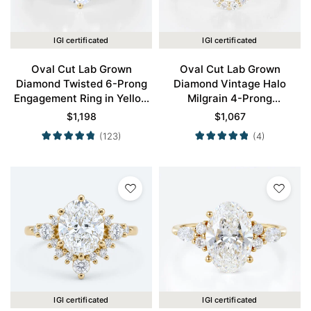
IGI certificated
IGI certificated
Oval Cut Lab Grown
Oval Cut Lab Grown
Diamond Twisted 6-Prong
Diamond Vintage Halo
Engagement Ring in Yellow
Milgrain 4-Prong
Gold
Engagement Ring in Yellow
$
1,198
$
1,067
Gold
(123)
(4)
IGI certificated
IGI certificated