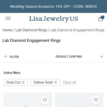
Wedding Season Exclusive: 10% OFF - CODE: WED10
0
Home
/
Lab Diamond Rings
/
Lab Diamond Engagement Rings
Lab Diamond Engagement Rings
DEFAULT SORTING
FILTER
Active filters
Oval Cut
Yellow Gold
Clear all