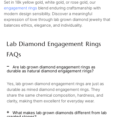
Set in 18k yellow gold, white gold, or rose gold, our
engagement rings
blend enduring craftsmanship with
modern design sensibility. Discover a meaningful
expression of love through lab grown diamond jewelry that
balances ethics, elegance, and individuality.
Lab Diamond Engagement Rings
FAQs
Are lab grown diamond engagement rings as
durable as natural diamond engagement rings?
Yes, lab grown diamond engagement rings are just as
durable as mined diamond engagement rings. They
share the same chemical composition, hardness, and
clarity, making them excellent for everyday wear.
What makes lab grown diamonds different from lab
created stones?