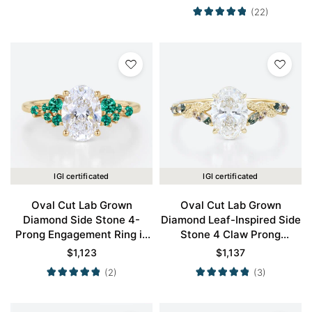
Gold
(22)
IGI certificated
IGI certificated
Oval Cut Lab Grown
Oval Cut Lab Grown
Diamond Side Stone 4-
Diamond Leaf-Inspired Side
Prong Engagement Ring in
Stone 4 Claw Prong
Yellow Gold
Engagement Ring in Yellow
$
1,123
$
1,137
Gold
(2)
(3)