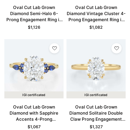
Oval Cut Lab Grown
Oval Cut Lab Grown
Diamond Semi-Halo 6-
Diamond Vintage Cluster 4-
Prong Engagement Ring in
Prong Engagement Ring in
Yellow Gold
Yellow Gold
$
1,126
$
1,082
IGI certificated
IGI certificated
Oval Cut Lab Grown
Oval Cut Lab Grown
Diamond with Sapphire
Diamond Solitaire Double
Accents 4-Prong
Claw Prong Engagement
Engagement Ring in Yellow
Ring in Yellow Gold
$
1,067
$
1,327