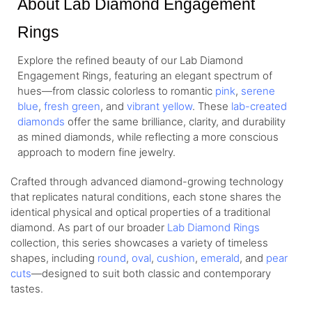
About Lab Diamond Engagement
Rings
Explore the refined beauty of our Lab Diamond
Engagement Rings, featuring an elegant spectrum of
hues—from
classic colorless
to romantic
pink
,
serene
blue
,
fresh green
, and
vibrant yellow
. These
lab-created
diamonds
offer the same brilliance, clarity, and durability
as mined diamonds, while reflecting a more conscious
approach to modern fine jewelry.
Crafted through advanced diamond-growing technology
that replicates natural conditions, each stone shares the
identical physical and optical properties of a traditional
diamond. As part of our broader
Lab Diamond Rings
collection, this series showcases a variety of timeless
shapes, including
round
,
oval
,
cushion
,
emerald
, and
pear
cuts
—designed to suit both classic and contemporary
tastes.