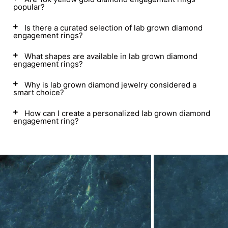
popular?
Is there a curated selection of lab grown diamond
engagement rings?
What shapes are available in lab grown diamond
engagement rings?
Why is lab grown diamond jewelry considered a
smart choice?
How can I create a personalized lab grown diamond
engagement ring?