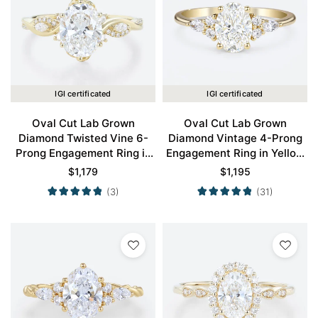
IGI certificated
IGI certificated
Oval Cut Lab Grown
Oval Cut Lab Grown
Diamond Twisted Vine 6-
Diamond Vintage 4-Prong
Prong Engagement Ring in
Engagement Ring in Yellow
Yellow Gold
Gold
$
1,179
$
1,195
(3)
(31)