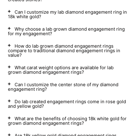
Can I customize my lab diamond engagement ring in
18k white gold?
Why choose a lab grown diamond engagement ring
for my engagement?
How do lab grown diamond engagement rings
compare to traditional diamond engagement rings in
value?
What carat weight options are available for lab
grown diamond engagement rings?
Can I customize the center stone of my diamond
engagement ring?
Do lab created engagement rings come in rose gold
and yellow gold?
What are the benefits of choosing 18k white gold for
grown diamond engagement rings?
Are 18k yellow gold diamond engagement rings