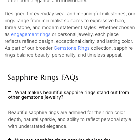
offer both elegance and individuality.
Designed for everyday wear and meaningful milestones, our
rings range from minimalist solitaires to expressive halo,
three stone, and modern statement styles. Whether chosen
as
engagement rings
or personal jewelry, each piece
reflects refined design, exceptional clarity, and lasting color.
As part of our broader
Gemstone Rings
collection, sapphire
rings balance beauty, personality, and timeless appeal.
Sapphire Rings FAQs
What makes beautiful sapphire rings stand out from
other gemstone jewelry?
Beautiful sapphire rings are admired for their rich color
depth, natural sparkle, and ability to reflect personal style
with understated elegance.