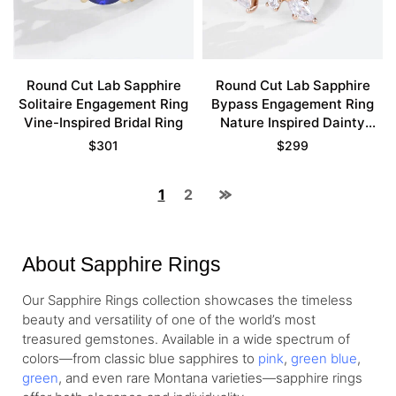
Round Cut Lab Sapphire
Round Cut Lab Sapphire
Solitaire Engagement Ring
Bypass Engagement Ring
Vine-Inspired Bridal Ring
Nature Inspired Dainty
Bridal Ring
$
301
$
299
1
2
About Sapphire Rings
Our Sapphire Rings collection showcases the timeless
beauty and versatility of one of the world’s most
treasured gemstones. Available in a wide spectrum of
colors—from classic blue sapphires to
pink
,
green blue
,
green
, and even rare Montana varieties—sapphire rings