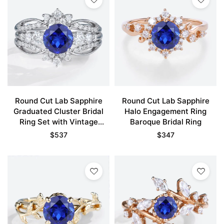
Round Cut Lab Sapphire
Round Cut Lab Sapphire
Graduated Cluster Bridal
Halo Engagement Ring
Ring Set with Vintage
Baroque Bridal Ring
Enhancer Band
$
537
$
347