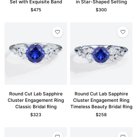
Set with Exquisite Band
in Star-Shaped Setting
$
475
$
300
Round Cut Lab Sapphire
Round Cut Lab Sapphire
Cluster Engagement Ring
Cluster Engagement Ring
Classic Bridal Ring
Timeless Beauty Bridal Ring
$
323
$
258