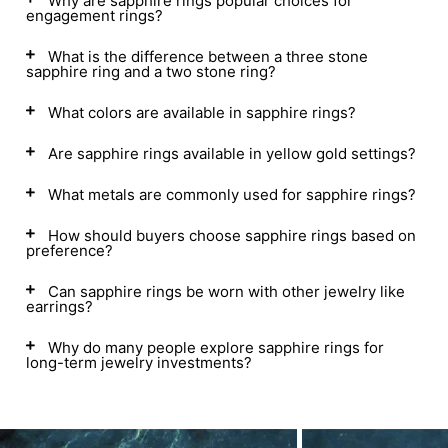
Why are sapphire rings popular choices for
engagement rings?
What is the difference between a three stone
sapphire ring and a two stone ring?
What colors are available in sapphire rings?
Are sapphire rings available in yellow gold settings?
What metals are commonly used for sapphire rings?
How should buyers choose sapphire rings based on
preference?
Can sapphire rings be worn with other jewelry like
earrings?
Why do many people explore sapphire rings for
long-term jewelry investments?