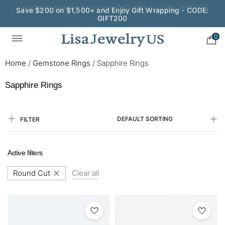
Save $200 on $1,500+ and Enjoy Gift Wrapping - CODE:
GIFT200
0
Home
/
Gemstone Rings
/
Sapphire Rings
Sapphire Rings
DEFAULT SORTING
FILTER
Active filters
Round Cut
Clear all