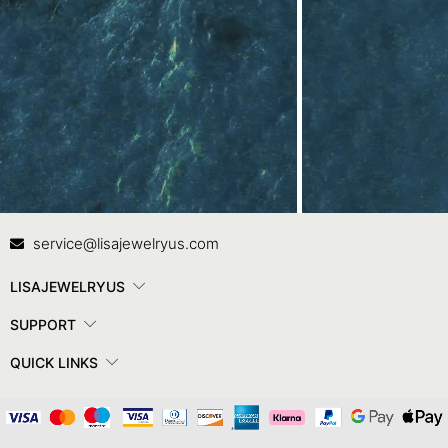
Contact Us
In
service@lisajewelryus.com
LISAJEWELRYUS
SUPPORT
QUICK LINKS