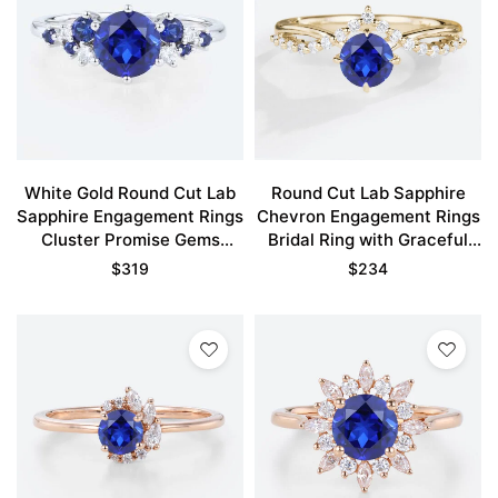
White Gold Round Cut Lab
Round Cut Lab Sapphire
Sapphire Engagement Rings
Chevron Engagement Rings
Cluster Promise Gems
Bridal Ring with Graceful
Rings
Design
$
319
$
234