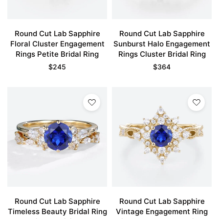
Round Cut Lab Sapphire
Round Cut Lab Sapphire
Floral Cluster Engagement
Sunburst Halo Engagement
Rings Petite Bridal Ring
Rings Cluster Bridal Ring
$
245
$
364
Round Cut Lab Sapphire
Round Cut Lab Sapphire
Timeless Beauty Bridal Ring
Vintage Engagement Ring