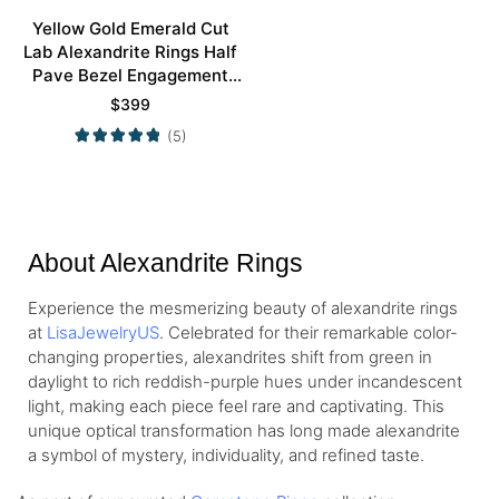
Yellow Gold Emerald Cut
Lab Alexandrite Rings Half
Pave Bezel Engagement
Rings
$
399
(5)
About Alexandrite Rings
Experience the mesmerizing beauty of alexandrite rings
at
LisaJewelryUS
. Celebrated for their remarkable color-
changing properties, alexandrites shift from green in
daylight to rich reddish-purple hues under incandescent
light, making each piece feel rare and captivating. This
unique optical transformation has long made alexandrite
a symbol of mystery, individuality, and refined taste.