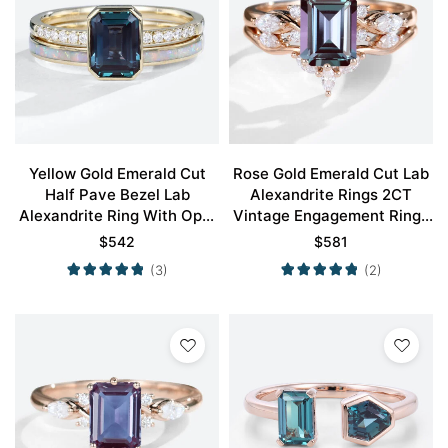
Yellow Gold Emerald Cut
Rose Gold Emerald Cut Lab
Half Pave Bezel Lab
Alexandrite Rings 2CT
Alexandrite Ring With Opal
Vintage Engagement Rings
Simple Wedding Band Set
Set
$
542
$
581
(3)
(2)