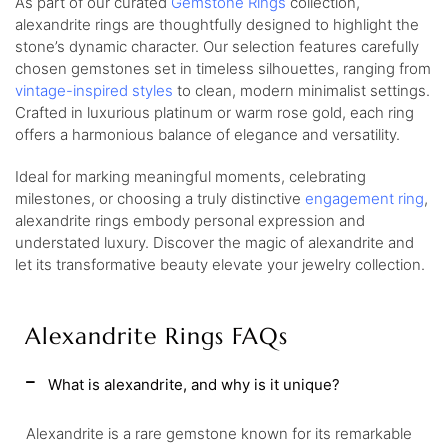
As part of our curated
Gemstone Rings
collection,
alexandrite rings are thoughtfully designed to highlight the
stone’s dynamic character. Our selection features carefully
chosen gemstones set in timeless silhouettes, ranging from
vintage-inspired styles
to clean, modern minimalist settings.
Crafted in luxurious platinum or warm rose gold, each ring
offers a harmonious balance of elegance and versatility.
Ideal for marking meaningful moments, celebrating
milestones, or choosing a truly distinctive
engagement ring
,
alexandrite rings embody personal expression and
understated luxury. Discover the magic of alexandrite and
let its transformative beauty elevate your jewelry collection.
Alexandrite Rings FAQs
What is alexandrite, and why is it unique?
Alexandrite is a rare gemstone known for its remarkable