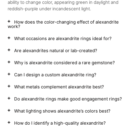
ability to change color, appearing green in daylight and
reddish-purple under incandescent light.
How does the color-changing effect of alexandrite
work?
What occasions are alexandrite rings ideal for?
Are alexandrites natural or lab-created?
Why is alexandrite considered a rare gemstone?
Can I design a custom alexandrite ring?
What metals complement alexandrite best?
Do alexandrite rings make good engagement rings?
What lighting shows alexandrite’s colors best?
How do I identify a high-quality alexandrite?