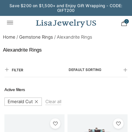
Save $200 on $1,500+ and Enjoy Gift Wrapping - CODE:
GIFT200
0
Home
/
Gemstone Rings
/
Alexandrite Rings
Alexandrite Rings
DEFAULT SORTING
FILTER
Active filters
Emerald Cut
Clear all