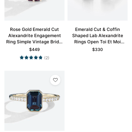
Rose Gold Emerald Cut
Emerald Cut & Coffin
Alexandrite Engagement
Shaped Lab Alexandrite
Ring Simple Vintage Bridal
Rings Open Toi Et Moi
Rings
Engagement Ring
$
449
$
330
(2)