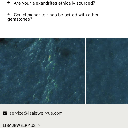
Are your alexandrites ethically sourced?
Can alexandrite rings be paired with other
gemstones?
Contact Us
In
service@lisajewelryus.com
LISAJEWELRYUS