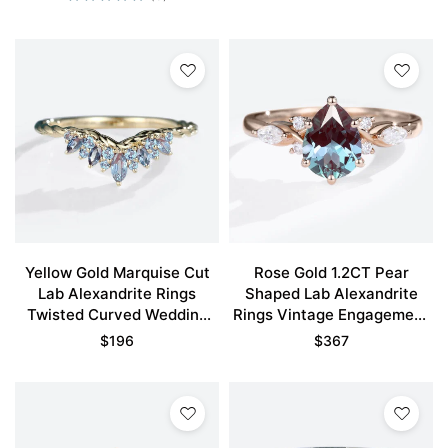
Yellow Gold Marquise Cut
Rose Gold 1.2CT Pear
Lab Alexandrite Rings
Shaped Lab Alexandrite
Twisted Curved Wedding
Rings Vintage Engagement
Band
Rings
$
196
$
367