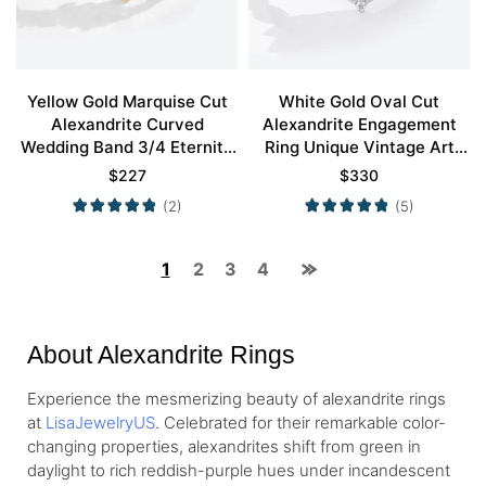
Yellow Gold Marquise Cut
White Gold Oval Cut
Alexandrite Curved
Alexandrite Engagement
Wedding Band 3/4 Eternity
Ring Unique Vintage Art
Twisted Stacked Wedding
Deco Milgrain Ring Promise
$
227
$
330
Rings
Ring
(2)
(5)
1
2
3
4
About Alexandrite Rings
Experience the mesmerizing beauty of alexandrite rings
at
LisaJewelryUS
. Celebrated for their remarkable color-
changing properties, alexandrites shift from green in
daylight to rich reddish-purple hues under incandescent