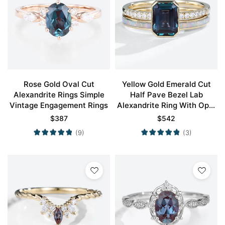
Rose Gold Oval Cut
Yellow Gold Emerald Cut
Alexandrite Rings Simple
Half Pave Bezel Lab
Vintage Engagement Rings
Alexandrite Ring With Opal
Simple Wedding Band Set
$
387
$
542
(9)
(3)