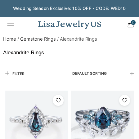
Wedding Season Exclusive: 10% OFF - CODE: WED10
Save $200 on $1,500+ and Enjoy Gift Wrapping - CODE:
GIFT200
0
Home
/
Gemstone Rings
/
Alexandrite Rings
Alexandrite Rings
DEFAULT SORTING
FILTER