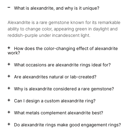
What is alexandrite, and why is it unique?
Alexandrite is a rare gemstone known for its remarkable
ability to change color, appearing green in daylight and
reddish-purple under incandescent light.
How does the color-changing effect of alexandrite
work?
What occasions are alexandrite rings ideal for?
Are alexandrites natural or lab-created?
Why is alexandrite considered a rare gemstone?
Can I design a custom alexandrite ring?
What metals complement alexandrite best?
Do alexandrite rings make good engagement rings?