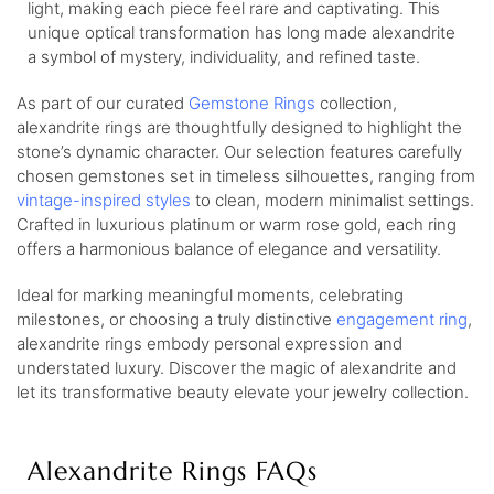
light, making each piece feel rare and captivating. This
unique optical transformation has long made alexandrite
a symbol of mystery, individuality, and refined taste.
As part of our curated
Gemstone Rings
collection,
alexandrite rings are thoughtfully designed to highlight the
stone’s dynamic character. Our selection features carefully
chosen gemstones set in timeless silhouettes, ranging from
vintage-inspired styles
to clean, modern minimalist settings.
Crafted in luxurious platinum or warm rose gold, each ring
offers a harmonious balance of elegance and versatility.
Ideal for marking meaningful moments, celebrating
milestones, or choosing a truly distinctive
engagement ring
,
alexandrite rings embody personal expression and
understated luxury. Discover the magic of alexandrite and
let its transformative beauty elevate your jewelry collection.
Alexandrite Rings FAQs