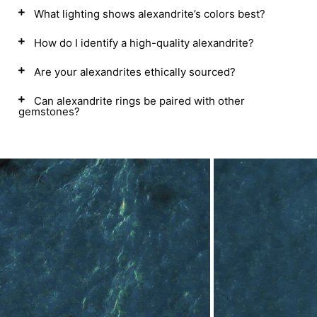
What lighting shows alexandrite’s colors best?
How do I identify a high-quality alexandrite?
Are your alexandrites ethically sourced?
Can alexandrite rings be paired with other
gemstones?