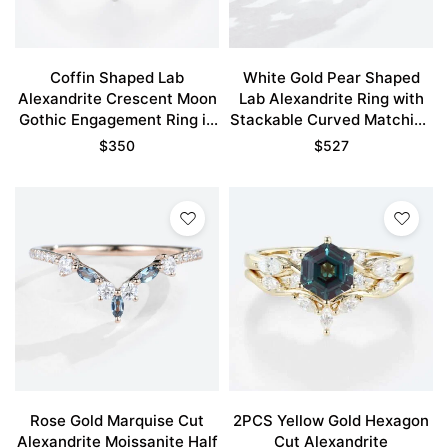
Coffin Shaped Lab
White Gold Pear Shaped
Alexandrite Crescent Moon
Lab Alexandrite Ring with
Gothic Engagement Ring in
Stackable Curved Matching
White Gold
Wedding Band Set
$
350
$
527
Rose Gold Marquise Cut
2PCS Yellow Gold Hexagon
Alexandrite Moissanite Half
Cut Alexandrite