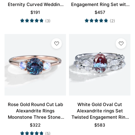
Eternity Curved Wedding
Engagement Ring Set with
Band
Curved Wedding Ring
$
191
$
457
(3)
(2)
Rose Gold Round Cut Lab
White Gold Oval Cut
Alexandrite Rings
Alexandrite rings Set
Moonstone Three Stones
Twisted Engagement Ring
Engagement Rings
with Eternity Diamond
$
322
$
583
Wedding Band
(5)