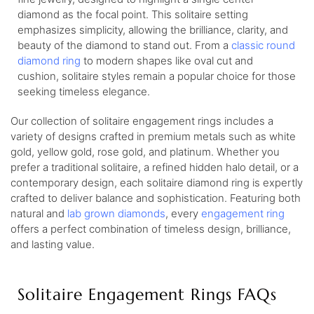
diamond as the focal point. This solitaire setting
emphasizes simplicity, allowing the brilliance, clarity, and
beauty of the diamond to stand out. From a
classic round
diamond ring
to modern shapes like oval cut and
cushion, solitaire styles remain a popular choice for those
seeking timeless elegance.
Our collection of solitaire engagement rings includes a
variety of designs crafted in premium metals such as white
gold, yellow gold, rose gold, and platinum. Whether you
prefer a traditional solitaire, a refined hidden halo detail, or a
contemporary design, each solitaire diamond ring is expertly
crafted to deliver balance and sophistication. Featuring both
natural and
lab grown diamonds
, every
engagement ring
offers a perfect combination of timeless design, brilliance,
and lasting value.
Solitaire Engagement Rings FAQs