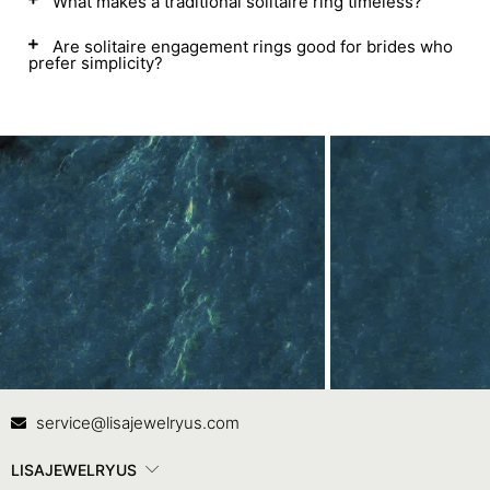
What makes a traditional solitaire ring timeless?
Are solitaire engagement rings good for brides who
prefer simplicity?
Contact Us
In
service@lisajewelryus.com
LISAJEWELRYUS