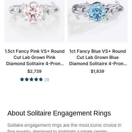
1.5ct Fancy Pink VS+ Round
1ct Fancy Blue VS+ Round
Cut Lab Grown Pink
Cut Lab Grown Blue
Diamond Solitaire 4-Prong
Diamond Solitaire 4-Prong
Engagement Promise Ring
Engagement Ring in White
$
2,739
$
1,839
in White Gold
Gold
(1)
About Solitaire Engagement Rings
Solitaire engagement rings are the most iconic choice in
fine jewelry, designed to highlight a single center