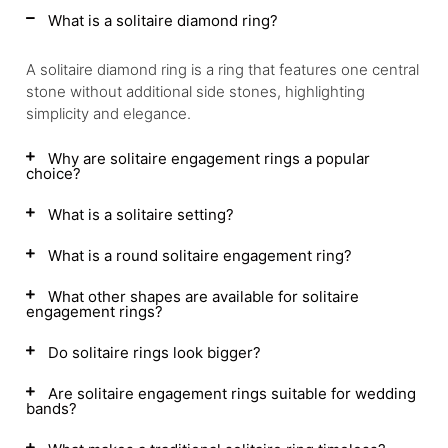
What is a solitaire diamond ring?
A solitaire diamond ring is a ring that features one central
stone without additional side stones, highlighting
simplicity and elegance.
Why are solitaire engagement rings a popular
choice?
What is a solitaire setting?
What is a round solitaire engagement ring?
What other shapes are available for solitaire
engagement rings?
Do solitaire rings look bigger?
Are solitaire engagement rings suitable for wedding
bands?