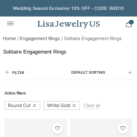
Wedding Season Exclusive: 10% OFF - CODE: WED10
0
Home
/
Engagement Rings
/
Solitaire Engagement Rings
Solitaire Engagement Rings
DEFAULT SORTING
FILTER
Active filters
Round Cut
White Gold
Clear all