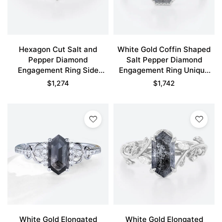
Hexagon Cut Salt and
White Gold Coffin Shaped
Pepper Diamond
Salt Pepper Diamond
Engagement Ring Side
Engagement Ring Unique
Stone Bridal Ring
Bridal Ring
$
1,274
$
1,742
White Gold Elongated
White Gold Elongated