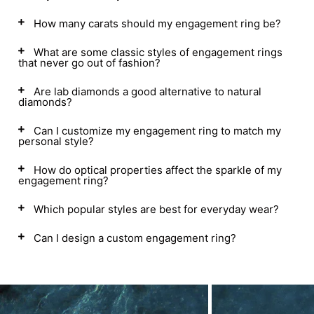
How many carats should my engagement ring be?
What are some classic styles of engagement rings
that never go out of fashion?
Are lab diamonds a good alternative to natural
diamonds?
Can I customize my engagement ring to match my
personal style?
How do optical properties affect the sparkle of my
engagement ring?
Which popular styles are best for everyday wear?
Can I design a custom engagement ring?