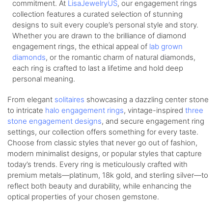
commitment. At
LisaJewelryUS
, our engagement rings
collection features a curated selection of stunning
designs to suit every couple’s personal style and story.
Whether you are drawn to the brilliance of diamond
engagement rings, the ethical appeal of
lab grown
diamonds
, or the romantic charm of natural diamonds,
each ring is crafted to last a lifetime and hold deep
personal meaning.
From elegant
solitaires
showcasing a dazzling center stone
to intricate
halo engagement rings
, vintage-inspired
three
stone engagement designs
, and secure engagement ring
settings, our collection offers something for every taste.
Choose from classic styles that never go out of fashion,
modern minimalist designs, or popular styles that capture
today’s trends. Every ring is meticulously crafted with
premium metals—platinum, 18k gold, and sterling silver—to
reflect both beauty and durability, while enhancing the
optical properties of your chosen gemstone.