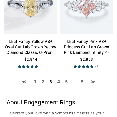
1.5ct Fancy Yellow VS+
1.5ct Fancy Pink VS+
Oval Cut Lab Grown Yellow
Princess Cut Lab Grown
Diamond Classic 6-Prong
Pink Diamond Infinity 4-
Engagement Ring in White
Prong Engagement Ring in
$
2,844
$
2,853
Gold
White Gold
(1)
(3)
1
2
3
4
5
…
8
About Engagement Rings
Celebrate your love with a symbol as timeless as your