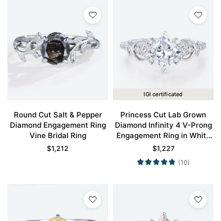
IGI certificated
Round Cut Salt & Pepper
Princess Cut Lab Grown
Diamond Engagement Ring
Diamond Infinity 4 V-Prong
Vine Bridal Ring
Engagement Ring in White
Gold
$
1,212
$
1,227
(10)