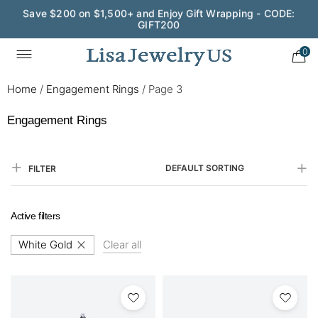
Save $200 on $1,500+ and Enjoy Gift Wrapping - CODE:
GIFT200
0
Home
/
Engagement Rings
/
Page 3
Engagement Rings
DEFAULT SORTING
FILTER
Active filters
White Gold
Clear all