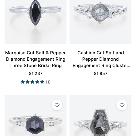
Marquise Cut Salt & Pepper
Cushion Cut Salt and
Diamond Engagement Ring
Pepper Diamond
Three Stone Bridal Ring
Engagement Ring Cluster
Promise Ring
$
1,237
$
1,857
(1)