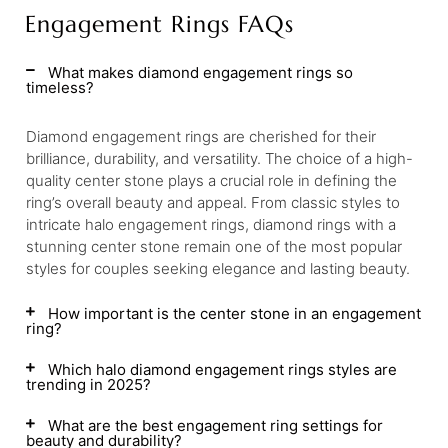
Engagement Rings FAQs
What makes diamond engagement rings so
timeless?
Diamond engagement rings are cherished for their
brilliance, durability, and versatility. The choice of a high-
quality center stone plays a crucial role in defining the
ring’s overall beauty and appeal. From classic styles to
intricate halo engagement rings, diamond rings with a
stunning center stone remain one of the most popular
styles for couples seeking elegance and lasting beauty.
How important is the center stone in an engagement
ring?
Which halo diamond engagement rings styles are
trending in 2025?
What are the best engagement ring settings for
beauty and durability?