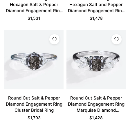
Hexagon Salt & Pepper
Hexagon Salt and Pepper
Diamond Engagement Ring
Diamond Engagement Ring
Infinity Promise Ring
Vine Bridal Ring
$
1,531
$
1,478
Round Cut Salt & Pepper
Round Cut Salt & Pepper
Diamond Engagement Ring
Diamond Engagement Ring
Cluster Bridal Ring
Marquise Diamond
Accented Bridal Ring
$
1,793
$
1,428