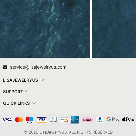
Contact Us
In
service@lisajewelryus.com
LISAJEWELRYUS
SUPPORT
QUICK LINKS
© 2026 LisaJewelryUS. ALL RIGHTS RESERVED