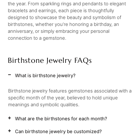
the year. From sparkling rings and pendants to elegant
bracelets and earrings, each piece is thoughtfully
designed to showcase the beauty and symbolism of
birthstones, whether you’re honoring a birthday, an
anniversary, or simply embracing your personal
connection to a gemstone.
Birthstone Jewelry FAQs
What is birthstone jewelry?
Birthstone jewelry features gemstones associated with a
specific month of the year, believed to hold unique
meanings and symbolic qualities.
What are the birthstones for each month?
Can birthstone jewelry be customized?