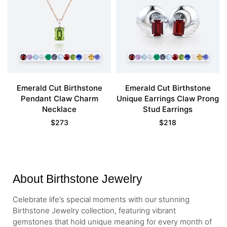
Emerald Cut Birthstone
Emerald Cut Birthstone
Pendant Claw Charm
Unique Earrings Claw Prong
Necklace
Stud Earrings
$
273
$
218
About Birthstone Jewelry
Celebrate life’s special moments with our stunning
Birthstone Jewelry collection, featuring vibrant
gemstones that hold unique meaning for every month of