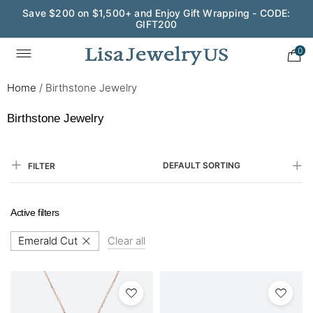
Save $200 on $1,500+ and Enjoy Gift Wrapping - CODE:
GIFT200
0
Home
/
Birthstone Jewelry
Birthstone Jewelry
DEFAULT SORTING
FILTER
Active filters
Emerald Cut
Clear all