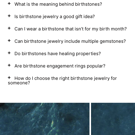
What is the meaning behind birthstones?
Is birthstone jewelry a good gift idea?
Can I wear a birthstone that isn’t for my birth month?
Can birthstone jewelry include multiple gemstones?
Do birthstones have healing properties?
Are birthstone engagement rings popular?
How do I choose the right birthstone jewelry for
someone?