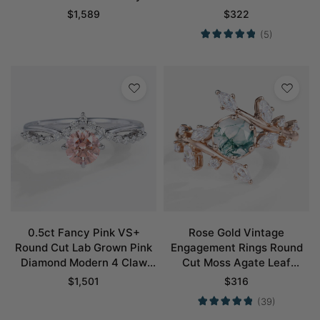
Pavé Engagement Ring in
Engagement Rings
$
1,589
$
322
Rose Gold
(5)
0.5ct Fancy Pink VS+
Rose Gold Vintage
Round Cut Lab Grown Pink
Engagement Rings Round
Diamond Modern 4 Claw
Cut Moss Agate Leaf
Prong Engagement Ring in
Engagement Ring
$
1,501
$
316
White Gold
(39)