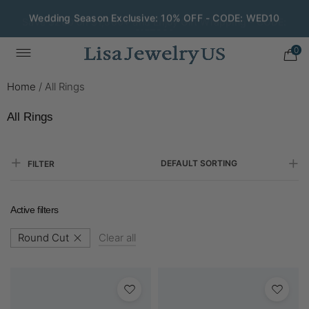
Save $200 on $1,500+ and Enjoy Gift Wrapping - CODE:
GIFT200
0
Home
/
All Rings
All Rings
DEFAULT SORTING
FILTER
Active filters
Round Cut
Clear all