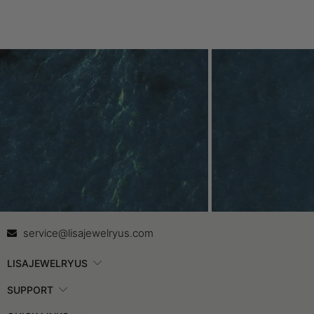
Contact Us
In
service@lisajewelryus.com
LISAJEWELRYUS
SUPPORT