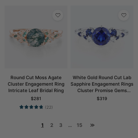
Round Cut Moss Agate
White Gold Round Cut Lab
Cluster Engagement Ring
Sapphire Engagement Rings
Intricate Leaf Bridal Ring
Cluster Promise Gems
Rings
$
281
$
319
(22)
1
2
3
…
15