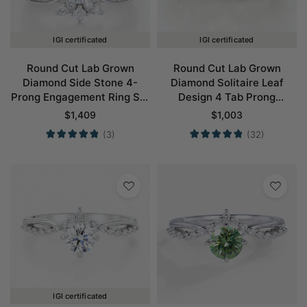
IGI certificated
IGI certificated
Round Cut Lab Grown
Round Cut Lab Grown
Diamond Side Stone 4-
Diamond Solitaire Leaf
Prong Engagement Ring Set
Design 4 Tab Prong
in White Gold
Engagement Promise Ring
$
1,409
$
1,003
in Yellow Gold
(3)
(32)
IGI certificated