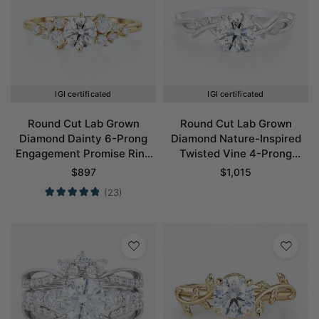
IGI certificated
IGI certificated
Round Cut Lab Grown
Round Cut Lab Grown
Diamond Dainty 6-Prong
Diamond Nature-Inspired
Engagement Promise Ring
Twisted Vine 4-Prong
in Yellow Gold
Engagement Ring in White
$
897
$
1,015
Gold
(23)