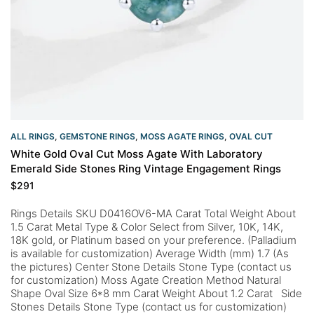
ALL RINGS
,
GEMSTONE RINGS
,
MOSS AGATE RINGS
,
OVAL CUT
White Gold Oval Cut Moss Agate With Laboratory
Emerald Side Stones Ring Vintage Engagement Rings
$
291
Rings Details SKU D0416OV6-MA Carat Total Weight About
1.5 Carat Metal Type & Color Select from Silver, 10K, 14K,
18K gold, or Platinum based on your preference. (Palladium
is available for customization) Average Width (mm) 1.7 (As
the pictures) Center Stone Details Stone Type (contact us
for customization) Moss Agate Creation Method Natural
Shape Oval Size 6*8 mm Carat Weight About 1.2 Carat Side
Stones Details Stone Type (contact us for customization)