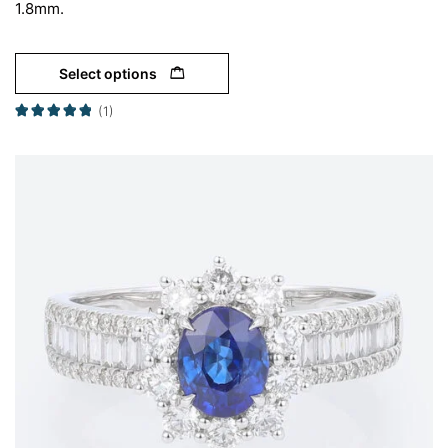
1.8mm.
Select options
(1)