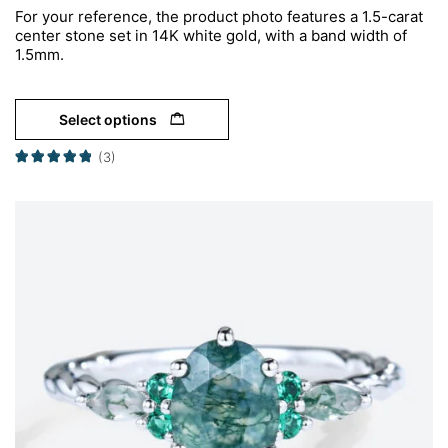
For your reference, the product photo features a 1.5-carat
center stone set in 14K white gold, with a band width of
1.5mm.
Select options
(3)