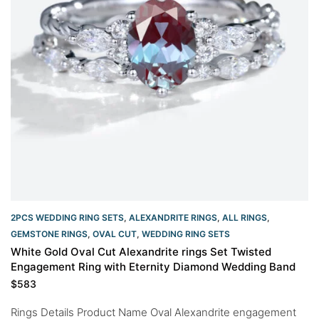
2PCS WEDDING RING SETS
,
ALEXANDRITE RINGS
,
ALL RINGS
,
GEMSTONE RINGS
,
OVAL CUT
,
WEDDING RING SETS
White Gold Oval Cut Alexandrite rings Set Twisted
Engagement Ring with Eternity Diamond Wedding Band
$
583
Rings Details Product Name Oval Alexandrite engagement