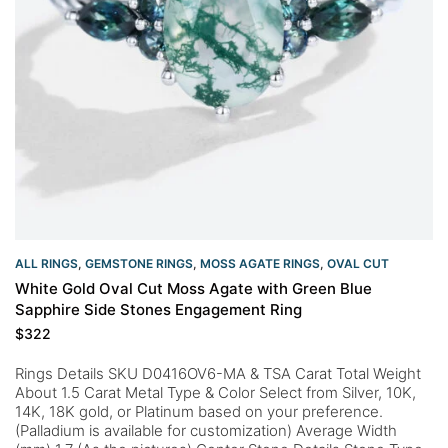
ALL RINGS
,
GEMSTONE RINGS
,
MOSS AGATE RINGS
,
OVAL CUT
White Gold Oval Cut Moss Agate with Green Blue
Sapphire Side Stones Engagement Ring
$
322
Rings Details SKU D0416OV6-MA & TSA Carat Total Weight
About 1.5 Carat Metal Type & Color Select from Silver, 10K,
14K, 18K gold, or Platinum based on your preference.
(Palladium is available for customization) Average Width