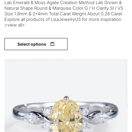
Lab Emerald & Moss Agate Creation Method Lab Grown &
Natural Shape Round & Marquise Color G / H Clarity SI / VS
Size 1.8mm & 2*4mm Total Carat Weight About 0.26 Carat
Explore all products of LisaJewelryUS for more inspiration
<view all>
Select options