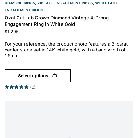
DIAMOND RINGS
,
VINTAGE ENGAGEMENT RINGS
,
WHITE GOLD
ENGAGEMENT RINGS​
Oval Cut Lab Grown Diamond Vintage 4-Prong
Engagement Ring in White Gold
$
1,295
For your reference, the product photo features a 3-carat
center stone set in 14K white gold, with a band width of
1.5mm.
Select options
(2)