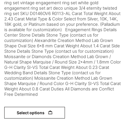
ring set vintage engagement ring set white gold
engagement ring set art deco unique 3/4 eternity twisted
ring set SKU D0146OV6 R0113-AL Carat Total Weight About
2.43 Carat Metal Type & Color Select from Silver, 10K, 14K,
18K gold, or Platinum based on your preference. (Palladium
is available for customization) Engagement Rings Details
Center Stone Details Stone Type (contact us for
customization) Alexandrite Creation Method Lab Grown
Shape Oval Size 6*8 mm Carat Weight About 1.4 Carat Side
Stone Details Stone Type (contact us for customization)
Moissanite or Diamonds Creation Method Lab Grown /
Natural Shape Marquise / Round Size 2*4mm / 1.8mm Color
G-H Clarity SI-VS Total Carat Weight About 0.23 Carat
Wedding Band Details Stone Type (contact us for
customization) Moissanite Creation Method Lab Grown
Shape Marquise / Round Color G-H Clarity SI-VS Total Carat
Weight About 0.8 Carat Duties All Diamonds are Conflict
Free Determined
Select options