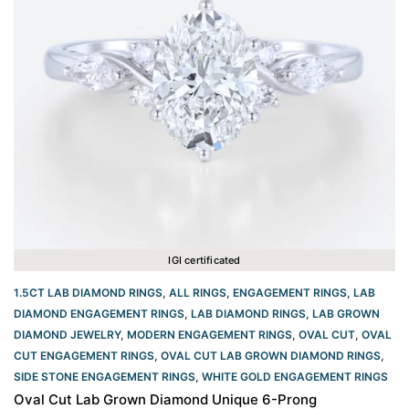
IGI certificated
1.5CT LAB DIAMOND RINGS
,
ALL RINGS
,
ENGAGEMENT RINGS
,
LAB
DIAMOND ENGAGEMENT RINGS
,
LAB DIAMOND RINGS
,
LAB GROWN
DIAMOND JEWELRY
,
MODERN ENGAGEMENT RINGS
,
OVAL CUT
,
OVAL
CUT ENGAGEMENT RINGS​
,
OVAL CUT LAB GROWN DIAMOND RINGS
,
SIDE STONE ENGAGEMENT RINGS
,
WHITE GOLD ENGAGEMENT RINGS​
Oval Cut Lab Grown Diamond Unique 6-Prong