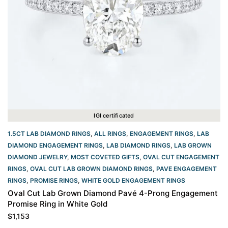
IGI certificated
1.5CT LAB DIAMOND RINGS
,
ALL RINGS
,
ENGAGEMENT RINGS
,
LAB
DIAMOND ENGAGEMENT RINGS
,
LAB DIAMOND RINGS
,
LAB GROWN
DIAMOND JEWELRY
,
MOST COVETED GIFTS
,
OVAL CUT ENGAGEMENT
RINGS​
,
OVAL CUT LAB GROWN DIAMOND RINGS
,
PAVE ENGAGEMENT
RINGS
,
PROMISE RINGS
,
WHITE GOLD ENGAGEMENT RINGS​
Oval Cut Lab Grown Diamond Pavé 4-Prong Engagement
Promise Ring in White Gold
$
1,153