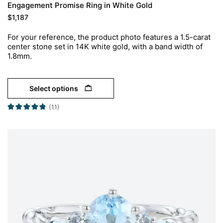
Engagement Promise Ring in White Gold
$
1,187
For your reference, the product photo features a 1.5-carat
center stone set in 14K white gold, with a band width of
1.8mm.
Select options
(11)