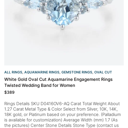
ALL RINGS
,
AQUAMARINE RINGS
,
GEMSTONE RINGS
,
OVAL CUT
White Gold Oval Cut Aquamarine Engagement Rings
Twisted Wedding Band for Women
$
389
Rings Details SKU D0416OV6-AQ Carat Total Weight About
1.27 Carat Metal Type & Color Select from Silver, 10K, 14K,
18K gold, or Platinum based on your preference. (Palladium
is available for customization) Average Width (mm) 1.7 (As
the pictures) Center Stone Details Stone Type (contact us