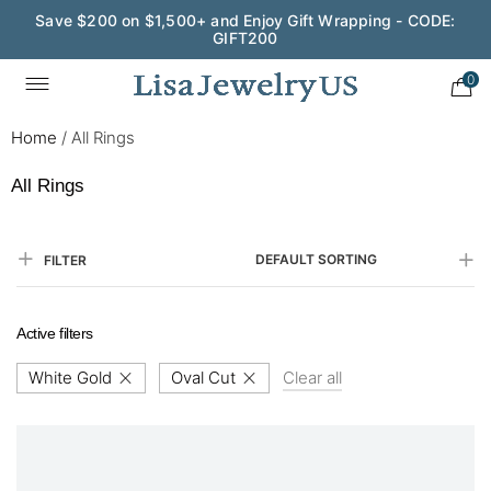
Save $200 on $1,500+ and Enjoy Gift Wrapping - CODE:
GIFT200
0
Home
/
All Rings
All Rings
DEFAULT SORTING
FILTER
Active filters
White Gold
Oval Cut
Clear all