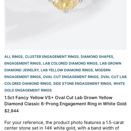
ALL RINGS
,
CLUSTER ENGAGEMENT RINGS
,
DIAMOND SHAPES
,
ENGAGEMENT RINGS
,
LAB COLORED DIAMOND RINGS
,
LAB GROWN
DIAMOND JEWELRY
,
LAB YELLOW DIAMOND RINGS
,
MODERN
ENGAGEMENT RINGS
,
OVAL CUT ENGAGEMENT RINGS​
,
OVAL CUT LAB
COLORED DIAMOND RINGS
,
SIDE STONE ENGAGEMENT RINGS
,
WHITE
GOLD ENGAGEMENT RINGS​
1.5ct Fancy Yellow VS+ Oval Cut Lab Grown Yellow
Diamond Classic 6-Prong Engagement Ring in White Gold
$
2,844
For your reference, the product photo features a 1.5-carat
center stone set in 14K white gold, with a band width of