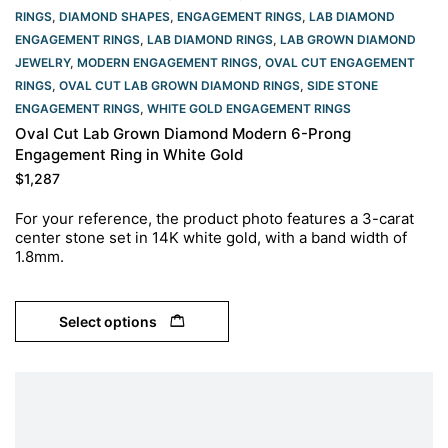
RINGS
,
DIAMOND SHAPES
,
ENGAGEMENT RINGS
,
LAB DIAMOND
ENGAGEMENT RINGS
,
LAB DIAMOND RINGS
,
LAB GROWN DIAMOND
JEWELRY
,
MODERN ENGAGEMENT RINGS
,
OVAL CUT ENGAGEMENT
RINGS​
,
OVAL CUT LAB GROWN DIAMOND RINGS
,
SIDE STONE
ENGAGEMENT RINGS
,
WHITE GOLD ENGAGEMENT RINGS​
Oval Cut Lab Grown Diamond Modern 6-Prong
Engagement Ring in White Gold
$
1,287
For your reference, the product photo features a 3-carat
center stone set in 14K white gold, with a band width of
1.8mm.
Select options