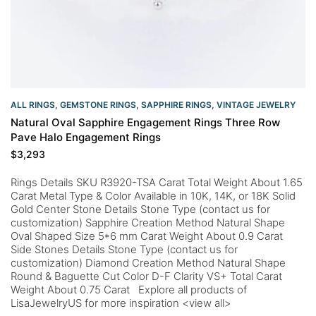
ALL RINGS
,
GEMSTONE RINGS
,
SAPPHIRE RINGS
,
VINTAGE JEWELRY
Natural Oval Sapphire Engagement Rings Three Row
Pave Halo Engagement Rings
$
3,293
Rings Details SKU R3920-TSA Carat Total Weight About 1.65
Carat Metal Type & Color Available in 10K, 14K, or 18K Solid
Gold Center Stone Details Stone Type (contact us for
customization) Sapphire Creation Method Natural Shape
Oval Shaped Size 5*6 mm Carat Weight About 0.9 Carat
Side Stones Details Stone Type (contact us for
customization) Diamond Creation Method Natural Shape
Round & Baguette Cut Color D-F Clarity VS+ Total Carat
Weight About 0.75 Carat Explore all products of
LisaJewelryUS for more inspiration <view all>