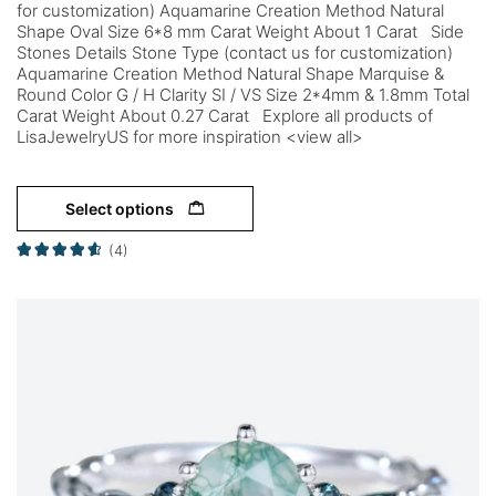
for customization) Aquamarine Creation Method Natural
Shape Oval Size 6*8 mm Carat Weight About 1 Carat Side
Stones Details Stone Type (contact us for customization)
Aquamarine Creation Method Natural Shape Marquise &
Round Color G / H Clarity SI / VS Size 2*4mm & 1.8mm Total
Carat Weight About 0.27 Carat Explore all products of
LisaJewelryUS for more inspiration <view all>
Select options
(4)