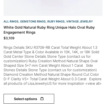
ALL RINGS
,
GEMSTONE RINGS
,
RUBY RINGS
,
VINTAGE JEWELRY
White Gold Natural Ruby Ring Unique Halo Oval Ruby
Engagement Rings
$
3,109
Rings Details SKU R3708-RB Carat Total Weight About 1.3
Carat Metal Type & Color Available in 10K, 14K, or 18K Solid
Gold Center Stone Details Stone Type (contact us for
customization) Ruby Creation Method Natural Shape Oval
Shaped Size 5*7 mm Carat Weight About 1 Carat Side
Stones Details Stone Type (contact us for customization)
Diamond Creation Method Natural Shape Round Cut Color
D-F Clarity VS+ Total Carat Weight About 0.3 Carat Explore
all products of LisaJewelryUS for more inspiration <view all>
Select options