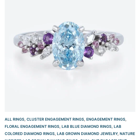
ALL RINGS
,
CLUSTER ENGAGEMENT RINGS
,
ENGAGEMENT RINGS
,
FLORAL ENGAGEMENT RINGS
,
LAB BLUE DIAMOND RINGS
,
LAB
COLORED DIAMOND RINGS
,
LAB GROWN DIAMOND JEWELRY
,
NATURE