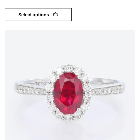
Select options