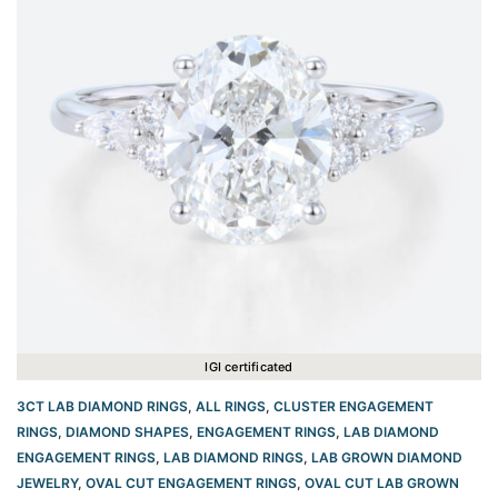
IGI certificated
3CT LAB DIAMOND RINGS
,
ALL RINGS
,
CLUSTER ENGAGEMENT
RINGS
,
DIAMOND SHAPES
,
ENGAGEMENT RINGS
,
LAB DIAMOND
ENGAGEMENT RINGS
,
LAB DIAMOND RINGS
,
LAB GROWN DIAMOND
JEWELRY
,
OVAL CUT ENGAGEMENT RINGS​
,
OVAL CUT LAB GROWN