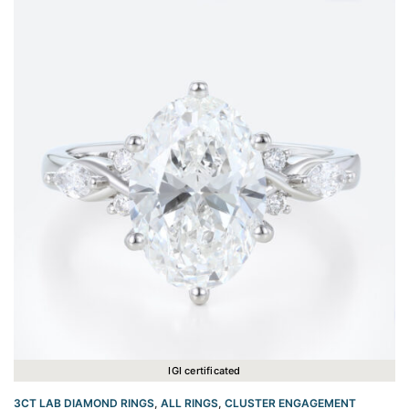
IGI certificated
3CT LAB DIAMOND RINGS
,
ALL RINGS
,
CLUSTER ENGAGEMENT