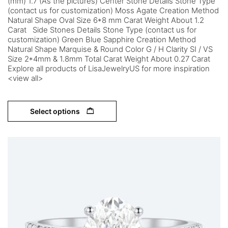
(mm) 1.7 (As the pictures) Center Stone Details Stone Type
(contact us for customization) Moss Agate Creation Method
Natural Shape Oval Size 6*8 mm Carat Weight About 1.2
Carat Side Stones Details Stone Type (contact us for
customization) Green Blue Sapphire Creation Method
Natural Shape Marquise & Round Color G / H Clarity SI / VS
Size 2*4mm & 1.8mm Total Carat Weight About 0.27 Carat
Explore all products of LisaJewelryUS for more inspiration
<view all>
Select options