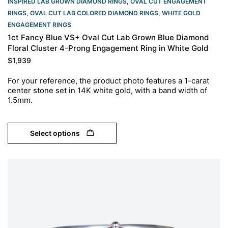
INSPIRED LAB GROWN DIAMOND RINGS
,
OVAL CUT ENGAGEMENT
RINGS​
,
OVAL CUT LAB COLORED DIAMOND RINGS
,
WHITE GOLD
ENGAGEMENT RINGS​
1ct Fancy Blue VS+ Oval Cut Lab Grown Blue Diamond
Floral Cluster 4-Prong Engagement Ring in White Gold
$
1,939
For your reference, the product photo features a 1-carat
center stone set in 14K white gold, with a band width of
1.5mm.
Select options