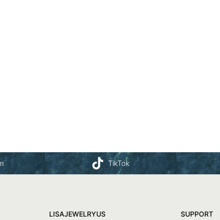
am
TikTok
LISAJEWELRYUS
SUPPORT