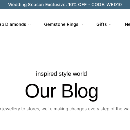
Wedding Season Exclusive: 10% OFF - CODE: WED10
ab Diamonds
Gemstone Rings
Gifts
Ne
inspired style world
Our Blog
 jewellery to stores, we’re making changes every step of the wa