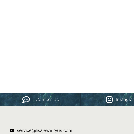
Contact Us
Instagr
service@lisajewelryus.com