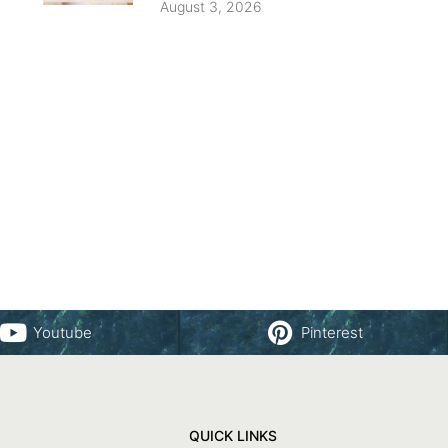
August 3, 2026
Youtube
Pinterest
QUICK LINKS