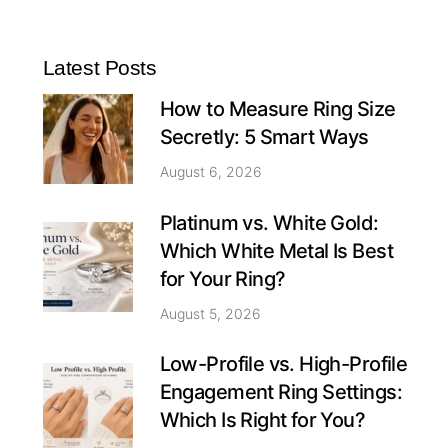
Latest Posts
How to Measure Ring Size
Secretly: 5 Smart Ways
August 6, 2026
Platinum vs. White Gold:
Which White Metal Is Best
for Your Ring?
August 5, 2026
Low-Profile vs. High-Profile
Engagement Ring Settings:
Which Is Right for You?