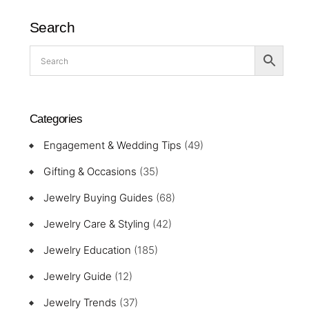
Search
Categories
Engagement & Wedding Tips
(49)
Gifting & Occasions
(35)
Jewelry Buying Guides
(68)
Jewelry Care & Styling
(42)
Jewelry Education
(185)
Jewelry Guide
(12)
Jewelry Trends
(37)