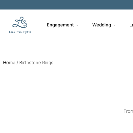
Engagement
Wedding
L
Home
/
Birthstone Rings
From