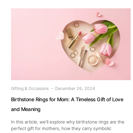
Gifting & Occasions
December 26, 2024
Birthstone Rings for Mom: A Timeless Gift of Love
and Meaning
In this article, we’ll explore why birthstone rings are the
perfect gift for mothers, how they carry symbolic