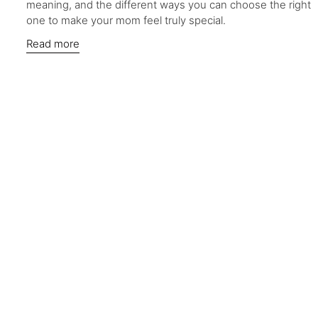
meaning, and the different ways you can choose the right
one to make your mom feel truly special.
Read more