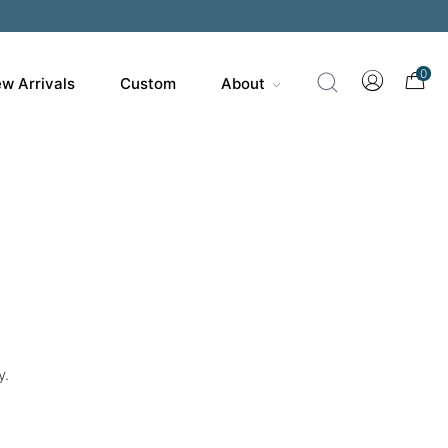
0
w Arrivals
Custom
About
y.