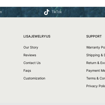
am
TikTok
LISAJEWELRYUS
SUPPORT
Our Story
Warranty Po
Reviews
Shipping & 
Contact Us
Return & E
Faqs
Payment Me
Customization
Terms & Con
Privacy Poli