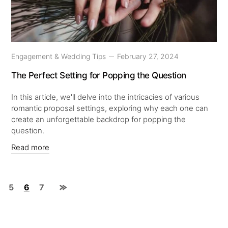
Engagement & Wedding Tips
February 27, 2024
The Perfect Setting for Popping the Question
In this article, we'll delve into the intricacies of various
romantic proposal settings, exploring why each one can
create an unforgettable backdrop for popping the
question.
Read more
5
6
7