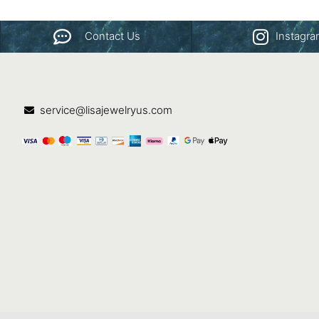
Contact Us
Instagr
service@lisajewelryus.com