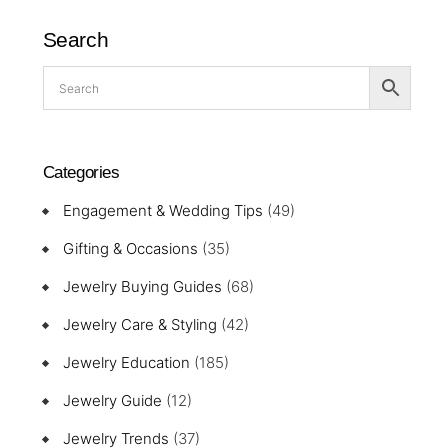
Search
Categories
Engagement & Wedding Tips
(49)
Gifting & Occasions
(35)
Jewelry Buying Guides
(68)
Jewelry Care & Styling
(42)
Jewelry Education
(185)
Jewelry Guide
(12)
Jewelry Trends
(37)