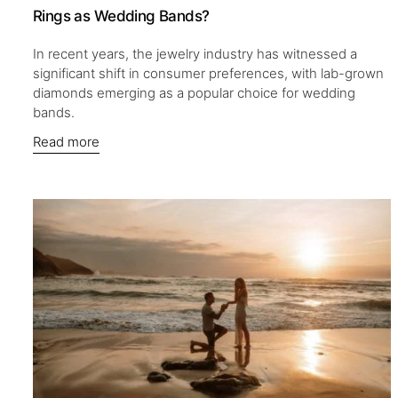
Rings as Wedding Bands?
In recent years, the jewelry industry has witnessed a
significant shift in consumer preferences, with lab-grown
diamonds emerging as a popular choice for wedding
bands.
Read more