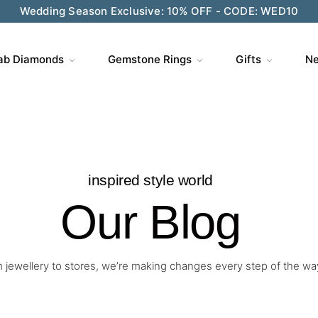
ve $200 on $1,500+ and Enjoy Gift Wrapping - CODE: GIFT
ab Diamonds
Gemstone Rings
Gifts
Ne
inspired style world
Our Blog
 jewellery to stores, we’re making changes every step of the wa