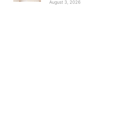
August 3, 2026