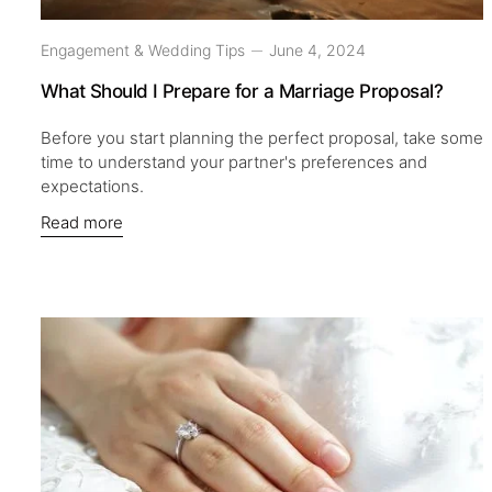
Engagement & Wedding Tips
June 4, 2024
What Should I Prepare for a Marriage Proposal?
Before you start planning the perfect proposal, take some
time to understand your partner's preferences and
expectations.
Read more