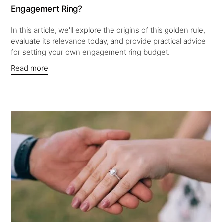
Engagement Ring?
In this article, we'll explore the origins of this golden rule,
evaluate its relevance today, and provide practical advice
for setting your own engagement ring budget.
Read more