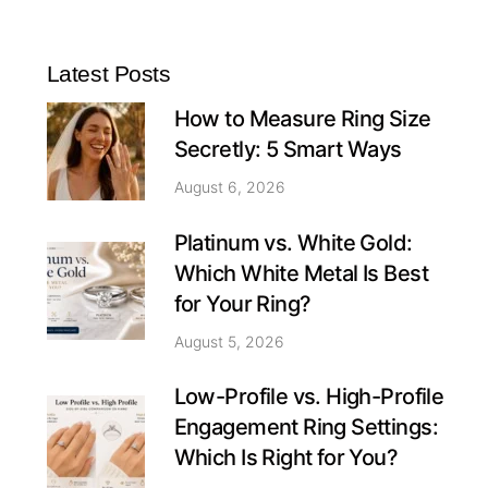
Latest Posts
How to Measure Ring Size
Secretly: 5 Smart Ways
August 6, 2026
Platinum vs. White Gold:
Which White Metal Is Best
for Your Ring?
August 5, 2026
Low-Profile vs. High-Profile
Engagement Ring Settings:
Which Is Right for You?