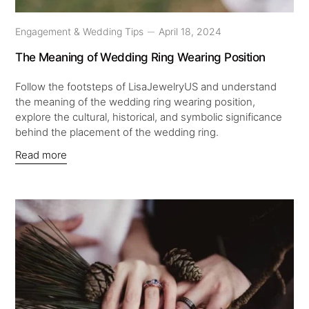
Engagement & Wedding Tips
April 18, 2024
The Meaning of Wedding Ring Wearing Position
Follow the footsteps of LisaJewelryUS and understand
the meaning of the wedding ring wearing position,
explore the cultural, historical, and symbolic significance
behind the placement of the wedding ring.
Read more