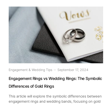
Engagement & Wedding Tips
September 17, 2024
Engagement Rings vs Wedding Rings: The Symbolic
Differences of Gold Rings
This article will explore the symbolic differences between
engagement rings and wedding bands, focusing on gold