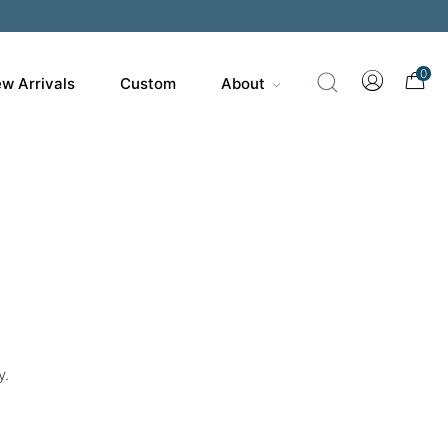
200
0
w Arrivals
Custom
About
y.