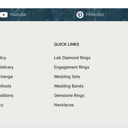
Youtube
Pinterest
QUICK LINKS
licy
Lab Diamond Rings
Delivery
Engagement Rings
xchange
Wedding Sets
thods
Wedding Bands
ditions
Gemstone Rings
cy
Necklaces