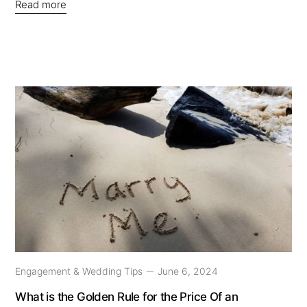
Read more
Engagement & Wedding Tips
June 6, 2024
What is the Golden Rule for the Price Of an