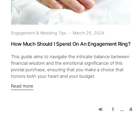
Engagement & Wedding Tips
March 26, 2024
How Much Should I Spend On An Engagement Ring?
This guide aims to navigate the intricate balance between
financial wisdom and the emotional significance of this
pivotal purchase, ensuring that you make a choice that
honors both your heart and your budget.
Read more
1
…
4