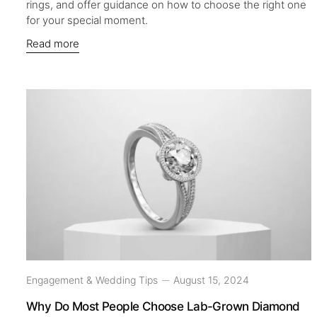
rings, and offer guidance on how to choose the right one
for your special moment.
Read more
Engagement & Wedding Tips
August 15, 2024
Why Do Most People Choose Lab-Grown Diamond