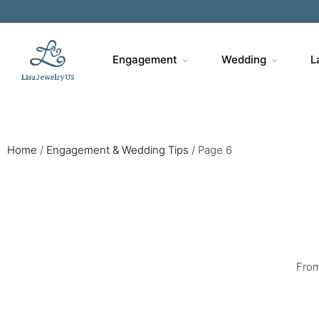
Sa
Engagement
Wedding
L
Home
/
Engagement & Wedding Tips
/
Page 6
From