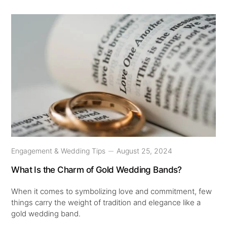
Engagement & Wedding Tips
August 25, 2024
What Is the Charm of Gold Wedding Bands?
When it comes to symbolizing love and commitment, few
things carry the weight of tradition and elegance like a
gold wedding band.