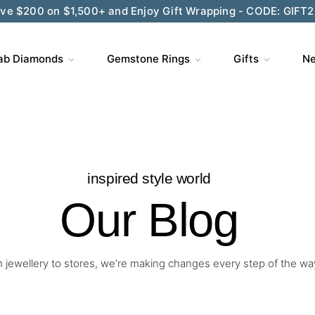
ve $200 on $1,500+ and Enjoy Gift Wrapping - CODE: GIFT
ab Diamonds
Gemstone Rings
Gifts
Ne
inspired style world
Our Blog
 jewellery to stores, we’re making changes every step of the wa