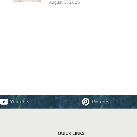
August 3, 2026
Youtube
Pinterest
QUICK LINKS