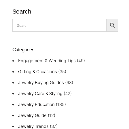
Search
Categories
Engagement & Wedding Tips
(49)
Gifting & Occasions
(35)
Jewelry Buying Guides
(68)
Jewelry Care & Styling
(42)
Jewelry Education
(185)
Jewelry Guide
(12)
Jewelry Trends
(37)