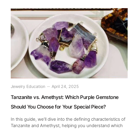
Jewelry Education
April 24, 2025
Tanzanite vs. Amethyst: Which Purple Gemstone
Should You Choose for Your Special Piece?
In this guide, we’ll dive into the defining characteristics of
Tanzanite and Amethyst, helping you understand which