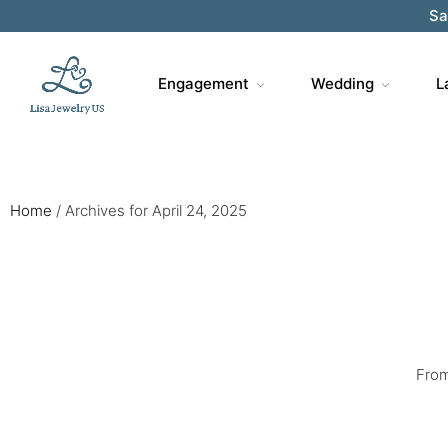
Sa
Engagement
Wedding
L
Home
/
Archives for April 24, 2025
From