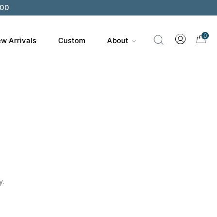
200
0
w Arrivals
Custom
About
y.