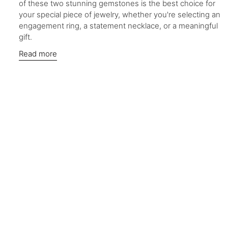
of these two stunning gemstones is the best choice for
your special piece of jewelry, whether you're selecting an
engagement ring, a statement necklace, or a meaningful
gift.
Read more