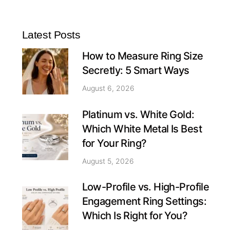
Latest Posts
How to Measure Ring Size
Secretly: 5 Smart Ways
August 6, 2026
Platinum vs. White Gold:
Which White Metal Is Best
for Your Ring?
August 5, 2026
Low-Profile vs. High-Profile
Engagement Ring Settings:
Which Is Right for You?