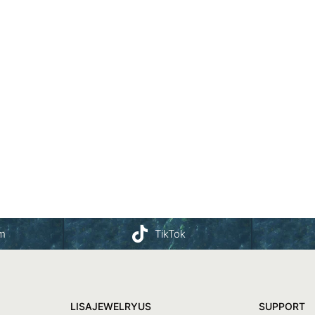
am
TikTok
LISAJEWELRYUS
SUPPORT