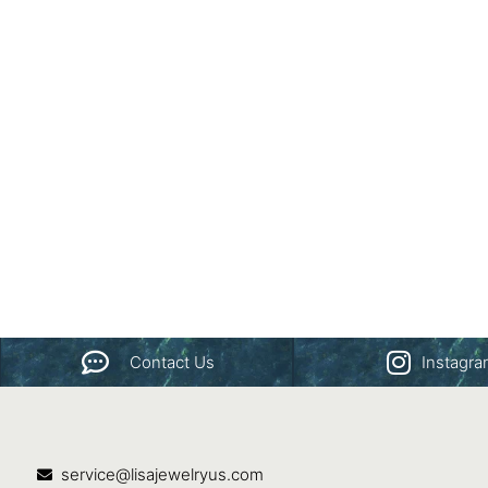
Contact Us
Instagr
service@lisajewelryus.com