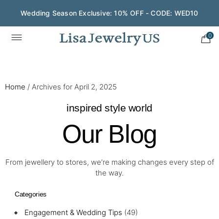
Wedding Season Exclusive: 10% OFF - CODE: WED10
0
Home
/
Archives for April 2, 2025
inspired style world
Our Blog
From jewellery to stores, we’re making changes every step of
the way.
Categories
Engagement & Wedding Tips
(49)