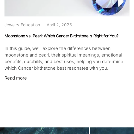
Jewelry Education
April 2, 2025
Moonstone vs. Pearl: Which Cancer Birthstone is Right for You?
In this guide, we’ll explore the differences between
moonstone and pearl, their spiritual meanings, emotional
benefits, durability, and best uses, helping you determine
which Cancer birthstone best resonates with you.
Read more