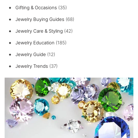
Gifting & Occasions
(35)
Jewelry Buying Guides
(68)
Jewelry Care & Styling
(42)
Jewelry Education
(185)
Jewelry Guide
(12)
Jewelry Trends
(37)