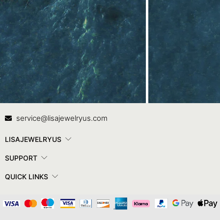
Contact Us
In
service@lisajewelryus.com
LISAJEWELRYUS
SUPPORT
QUICK LINKS