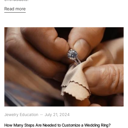
Read more
Jewelry Education
July 21, 2024
How Many Steps Are Needed to Customize a Wedding Ring?