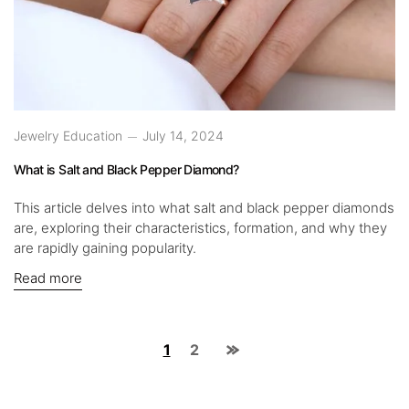
Jewelry Education
July 14, 2024
What is Salt and Black Pepper Diamond?
This article delves into what salt and black pepper diamonds
are, exploring their characteristics, formation, and why they
are rapidly gaining popularity.
Read more
1
2