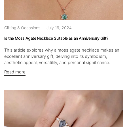
Gifting & Occasions
July 16, 2024
Is the Moss Agate Necklace Suitable as an Anniversary Gift?
This article explores why a moss agate necklace makes an
excellent anniversary gift, delving into its symbolism,
aesthetic appeal, versatility, and personal significance.
Read more