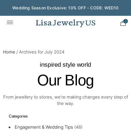
Save $200 on $1,500+ and Enjoy Gift Wrapping - CODE:
GIFT200
0
Home
/
Archives for July 2024
inspired style world
Our Blog
From jewellery to stores, we’re making changes every step of
the way.
Categories
Engagement & Wedding Tips
(48)