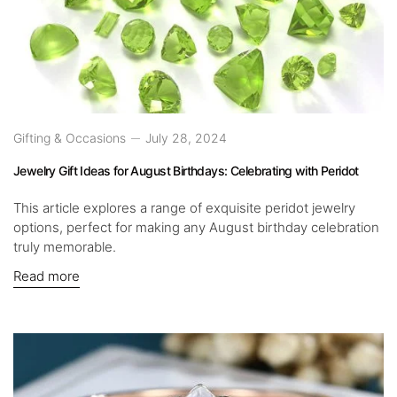
Gifting & Occasions
July 28, 2024
Jewelry Gift Ideas for August Birthdays: Celebrating with Peridot
This article explores a range of exquisite peridot jewelry
options, perfect for making any August birthday celebration
truly memorable.
Read more