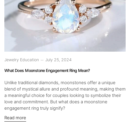
Jewelry Education
July 25, 2024
What Does Moonstone Engagement Ring Mean?
Unlike traditional diamonds, moonstones offer a unique
blend of mystical allure and profound meaning, making them
a meaningful choice for couples looking to symbolize their
love and commitment. But what does a moonstone
engagement ring truly signify?
Read more