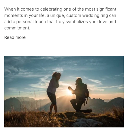
When it comes to celebrating one of the most significant
moments in your life, a unique, custom wedding ring can
add a personal touch that truly symbolizes your love and
commitment.
Read more