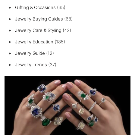
Gifting & Occasions
(35)
Jewelry Buying Guides
(68)
Jewelry Care & Styling
(42)
Jewelry Education
(185)
Jewelry Guide
(12)
Jewelry Trends
(37)