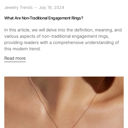
Jewelry Trends
July 18, 2024
What Are Non-Traditional Engagement Rings?
In this article, we will delve into the definition, meaning, and
various aspects of non-traditional engagement rings,
providing readers with a comprehensive understanding of
this modern trend.
Read more