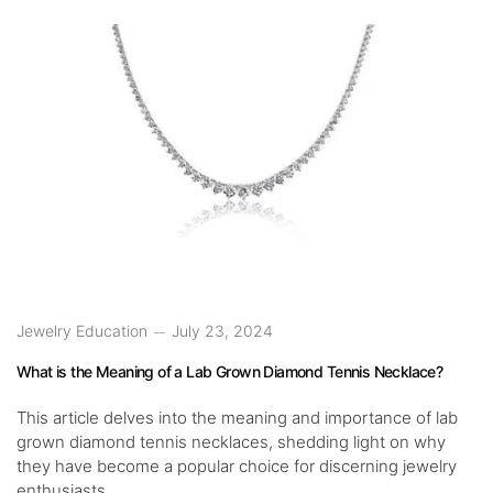
Jewelry Education
July 23, 2024
What is the Meaning of a Lab Grown Diamond Tennis Necklace?
This article delves into the meaning and importance of lab
grown diamond tennis necklaces, shedding light on why
they have become a popular choice for discerning jewelry
enthusiasts.