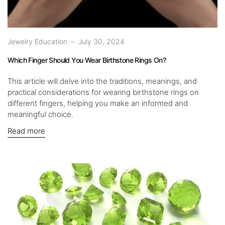
Jewelry Education
July 30, 2024
Which Finger Should You Wear Birthstone Rings On?
This article will delve into the traditions, meanings, and
practical considerations for wearing birthstone rings on
different fingers, helping you make an informed and
meaningful choice.
Read more