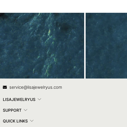
Contact Us
In
service@lisajewelryus.com
LISAJEWELRYUS
SUPPORT
QUICK LINKS