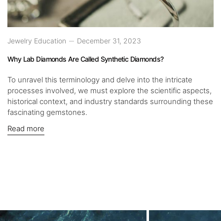
Jewelry Education
December 31, 2023
Why Lab Diamonds Are Called Synthetic Diamonds?
To unravel this terminology and delve into the intricate
processes involved, we must explore the scientific aspects,
historical context, and industry standards surrounding these
fascinating gemstones.
Read more