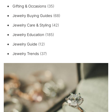
Gifting & Occasions
(35)
Jewelry Buying Guides
(68)
Jewelry Care & Styling
(42)
Jewelry Education
(185)
Jewelry Guide
(12)
Jewelry Trends
(37)