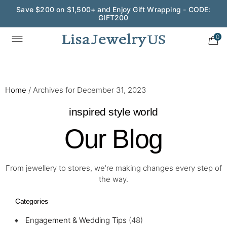
Save $200 on $1,500+ and Enjoy Gift Wrapping - CODE:
GIFT200
0
Home
/
Archives for December 31, 2023
inspired style world
Our Blog
From jewellery to stores, we’re making changes every step of
the way.
Categories
Engagement & Wedding Tips
(48)