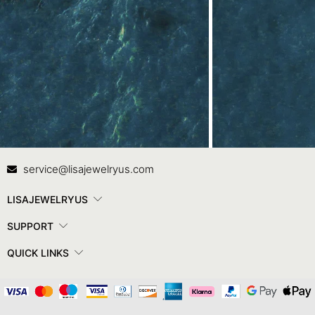
Contact Us
In
service@lisajewelryus.com
LISAJEWELRYUS
SUPPORT
QUICK LINKS