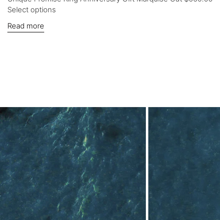
Select options
Read more