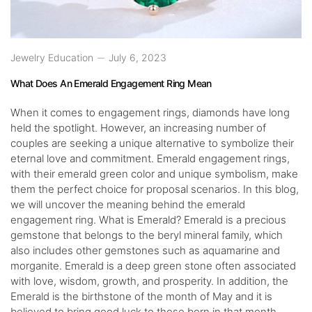
Jewelry Education
July 6, 2023
What Does An Emerald Engagement Ring Mean
When it comes to engagement rings, diamonds have long
held the spotlight. However, an increasing number of
couples are seeking a unique alternative to symbolize their
eternal love and commitment. Emerald engagement rings,
with their emerald green color and unique symbolism, make
them the perfect choice for proposal scenarios. In this blog,
we will uncover the meaning behind the emerald
engagement ring. What is Emerald? Emerald is a precious
gemstone that belongs to the beryl mineral family, which
also includes other gemstones such as aquamarine and
morganite. Emerald is a deep green stone often associated
with love, wisdom, growth, and prosperity. In addition, the
Emerald is the birthstone of the month of May and it is
believed to bring good luck to those born in that month.