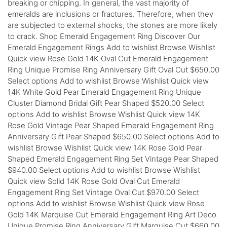
breaking or chipping. In general, the vast majority of
emeralds are inclusions or fractures. Therefore, when they
are subjected to external shocks, the stones are more likely
to crack. Shop Emerald Engagement Ring Discover Our
Emerald Engagement Rings Add to wishlist Browse Wishlist
Quick view Rose Gold 14K Oval Cut Emerald Engagement
Ring Unique Promise Ring Anniversary Gift Oval Cut $650.00
Select options Add to wishlist Browse Wishlist Quick view
14K White Gold Pear Emerald Engagement Ring Unique
Cluster Diamond Bridal Gift Pear Shaped $520.00 Select
options Add to wishlist Browse Wishlist Quick view 14K
Rose Gold Vintage Pear Shaped Emerald Engagement Ring
Anniversary Gift Pear Shaped $650.00 Select options Add to
wishlist Browse Wishlist Quick view 14K Rose Gold Pear
Shaped Emerald Engagement Ring Set Vintage Pear Shaped
$940.00 Select options Add to wishlist Browse Wishlist
Quick view Solid 14K Rose Gold Oval Cut Emerald
Engagement Ring Set Vintage Oval Cut $970.00 Select
options Add to wishlist Browse Wishlist Quick view Rose
Gold 14K Marquise Cut Emerald Engagement Ring Art Deco
Unique Promise Ring Anniversary Gift Marquise Cut $660.00