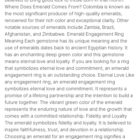
Where Does Emerald Comes From? Colombia is known as
the most significant producer of high-quality emeralds,
renowned for their rich color and exceptional clarity. Other
notable sources of emeralds include Zambia, Brazil,
Afghanistan, and Zimbabwe. Emerald Engagement Ring
Meaning Each gemstone has its unique meaning and the
use of emeralds dates back to ancient Egyptian history. It
has an enchanting deep green color and this gemstone
means eternal love and loyalty. If you are looking for a ring
that symbolizes eternal love and commitment, an emerald
engagement ring is an outstanding choice. Eternal Love Like
any engagement ring, an emerald engagement ring
symbolizes eternal love and commitment. It represents a
promise of a lifelong partnership and the intention to build a
future together. The vibrant green color of the emerald
represents the enduring nature of love and the growth that
comes with a committed relationship. Fidelity and Loyalty
The emerald symbolizes fidelity and loyalty. It is believed to
inspire faithfulness, trust, and devotion in a relationship.
Choosing an emerald for an engagement ring signifies a