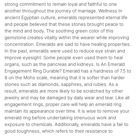
strong commitment to remain loyal and faithful to one
another throughout the journey of marriage. Wellness In
ancient Egyptian culture, emeralds represented eternal life
and people believed that these stones brought peace to
the mind and body. The soothing green color of this
gemstone creates vitality within the wearer while improving
concentration. Emeralds are said to have healing properties.
In the past, emeralds were used to reduce eye strain and
improve eyesight. Some people even used them to heal
organs, such as the pancreas and kidneys. Is An Emerald
Engagement Ring Durable? Emerald has a hardness of 7.5 to
8 on the Mohs scale, meaning that it is softer than harder
stones such as diamonds, sapphires, and rubies. As a
result, emeralds are more likely to be scratched by other
jewelry and may be damaged by daily wear and tear. Like all
engagement rings, proper care will help an emerald ring
maintain its appearance over time. It is wise to remove your
emerald ring before undertaking strenuous work and
exposure to chemicals. Additionally, emeralds have a fair to
good toughness, which refers to their resistance to