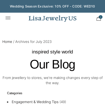
Wedding Season Exclusive: 10% OFF - CODE: WED10
0
Home
/
Archives for July 2023
inspired style world
Our Blog
From jewellery to stores, we’re making changes every step of
the way.
Categories
Engagement & Wedding Tips
(49)