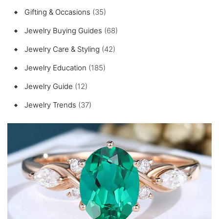
Gifting & Occasions
(35)
Jewelry Buying Guides
(68)
Jewelry Care & Styling
(42)
Jewelry Education
(185)
Jewelry Guide
(12)
Jewelry Trends
(37)