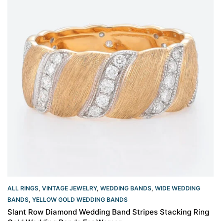
ALL RINGS
,
VINTAGE JEWELRY
,
WEDDING BANDS
,
WIDE WEDDING
BANDS
,
YELLOW GOLD WEDDING BANDS​
Slant Row Diamond Wedding Band Stripes Stacking Ring