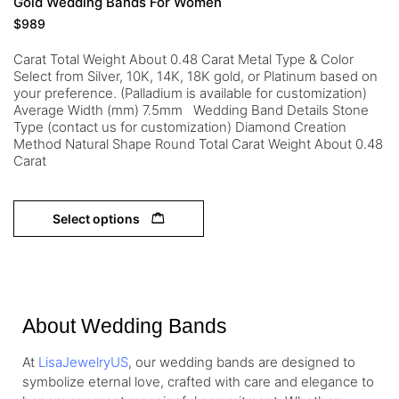
Gold Wedding Bands For Women
$
989
Carat Total Weight About 0.48 Carat Metal Type & Color
Select from Silver, 10K, 14K, 18K gold, or Platinum based on
your preference. (Palladium is available for customization)
Average Width (mm) 7.5mm Wedding Band Details Stone
Type (contact us for customization) Diamond Creation
Method Natural Shape Round Total Carat Weight About 0.48
Carat
Select options
About Wedding Bands
At
LisaJewelryUS
, our wedding bands are designed to
symbolize eternal love, crafted with care and elegance to