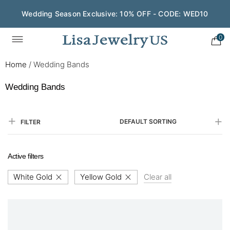
Wedding Season Exclusive: 10% OFF - CODE: WED10
0
Home
/
Wedding Bands
Wedding Bands
DEFAULT SORTING
FILTER
Active filters
White Gold
Yellow Gold
Clear all