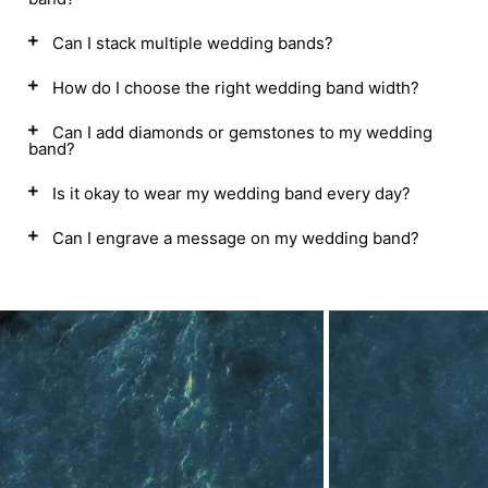
Can I stack multiple wedding bands?
How do I choose the right wedding band width?
Can I add diamonds or gemstones to my wedding
band?
Is it okay to wear my wedding band every day?
Can I engrave a message on my wedding band?