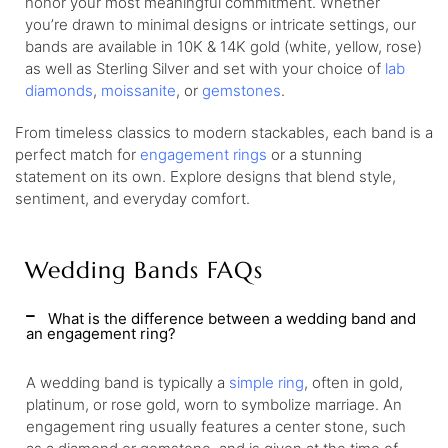
honor your most meaningful commitment. Whether
you’re drawn to minimal designs or intricate settings, our
bands are available in 10K & 14K gold (white, yellow, rose)
as well as Sterling Silver and set with your choice of
lab
diamonds
,
moissanite
, or
gemstones
.
From timeless classics to modern stackables, each band is a
perfect match for
engagement rings
or a stunning
statement on its own. Explore designs that blend style,
sentiment, and everyday comfort.
Wedding Bands FAQs
What is the difference between a wedding band and
an engagement ring?
A wedding band is typically a
simple ring
, often in gold,
platinum, or rose gold, worn to symbolize marriage. An
engagement ring usually features a center stone, such