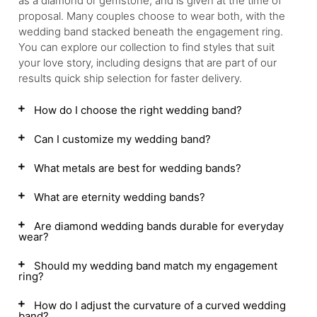
as a diamond or gemstone, and is given at the time of
proposal. Many couples choose to wear both, with the
wedding band stacked beneath the engagement ring.
You can explore our collection to find styles that suit
your love story, including designs that are part of our
results quick ship selection for faster delivery.
How do I choose the right wedding band?
Can I customize my wedding band?
What metals are best for wedding bands?
What are eternity wedding bands?
Are diamond wedding bands durable for everyday
wear?
Should my wedding band match my engagement
ring?
How do I adjust the curvature of a curved wedding
band?