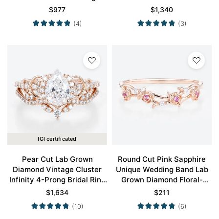
Engagement Ring in Rose
Prong Engagement Ring Set
$
977
$
1,340
Gold
in Rose Gold
(4)
(3)
IGI certificated
Pear Cut Lab Grown
Round Cut Pink Sapphire
Diamond Vintage Cluster
Unique Wedding Band Lab
Infinity 4-Prong Bridal Ring
Grown Diamond Floral-
Set in Rose Gold
Inspired Stacking Ring
$
1,634
$
211
(10)
(6)