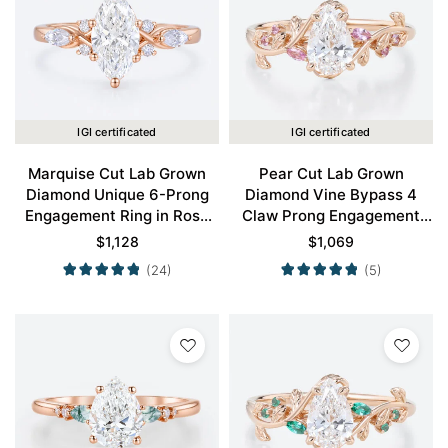
IGI certificated
IGI certificated
Marquise Cut Lab Grown
Pear Cut Lab Grown
Diamond Unique 6-Prong
Diamond Vine Bypass 4
Engagement Ring in Rose
Claw Prong Engagement
Gold
Ring in Rose Gold
$
1,128
$
1,069
(24)
(5)