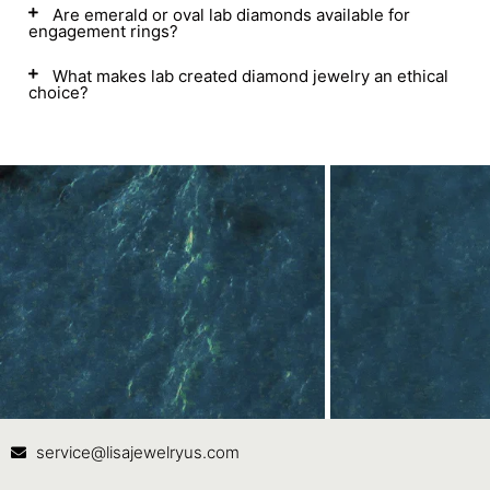
Are emerald or oval lab diamonds available for
engagement rings?
What makes lab created diamond jewelry an ethical
choice?
Contact Us
In
service@lisajewelryus.com