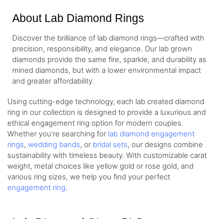
About Lab Diamond Rings
Discover the brilliance of lab diamond rings—crafted with
precision, responsibility, and elegance. Our lab grown
diamonds provide the same fire, sparkle, and durability as
mined diamonds, but with a lower environmental impact
and greater affordability.
Using cutting-edge technology, each lab created diamond
ring in our collection is designed to provide a luxurious and
ethical engagement ring option for modern couples.
Whether you’re searching for
lab diamond engagement
rings
,
wedding bands
, or
bridal sets
, our designs combine
sustainability with timeless beauty. With customizable carat
weight, metal choices like yellow gold or rose gold, and
various ring sizes, we help you find your perfect
engagement ring
.