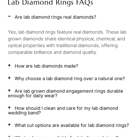
Lab Diamond Rings FAQs
Are lab diamond rings real diamonds?
Yes, lab diamond rings feature real diamonds. These lab
grown diamonds share identical physical, chemical, and
optical properties with traditional diamonds, offering
comparable brilliance and diamond quality.
How are lab diamonds made?
Why choose a lab diamond ring over a natural one?
Are lab grown diamond engagement rings durable
enough for daily wear?
How should I clean and care for my lab diamond
wedding band?
What cut options are available for lab diamond rings?