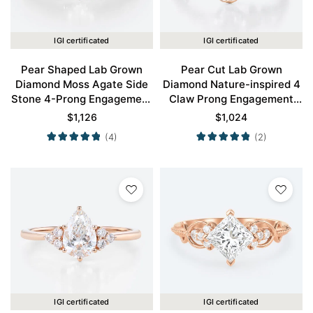
IGI certificated
IGI certificated
Pear Shaped Lab Grown
Pear Cut Lab Grown
Diamond Moss Agate Side
Diamond Nature-inspired 4
Stone 4-Prong Engagement
Claw Prong Engagement
Ring in Rose Gold
Ring in Rose Gold
$
1,126
$
1,024
(4)
(2)
IGI certificated
IGI certificated