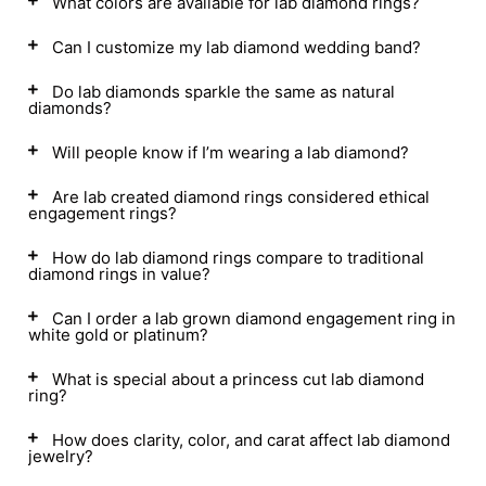
What colors are available for lab diamond rings?
Can I customize my lab diamond wedding band?
Do lab diamonds sparkle the same as natural
diamonds?
Will people know if I’m wearing a lab diamond?
Are lab created diamond rings considered ethical
engagement rings?
How do lab diamond rings compare to traditional
diamond rings in value?
Can I order a lab grown diamond engagement ring in
white gold or platinum?
What is special about a princess cut lab diamond
ring?
How does clarity, color, and carat affect lab diamond
jewelry?