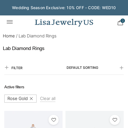
Save $200 on $1,500+ and Enjoy Gift Wrapping - CODE:
GIFT200
0
Home
/
Lab Diamond Rings
Lab Diamond Rings
DEFAULT SORTING
FILTER
Active filters
Rose Gold
Clear all