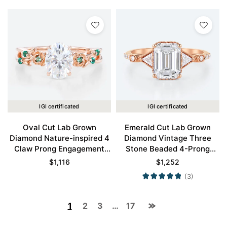
IGI certificated
IGI certificated
Oval Cut Lab Grown
Emerald Cut Lab Grown
Diamond Nature-inspired 4
Diamond Vintage Three
Claw Prong Engagement
Stone Beaded 4-Prong
Promise Ring in Rose Gold
Engagement Ring in Rose
$
1,116
$
1,252
Gold
(3)
1
2
3
…
17