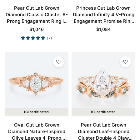
Pear Cut Lab Grown
Princess Cut Lab Grown
Diamond Classic Cluster 6-
Diamond Infinity 4 V-Prong
Prong Engagement Ring in
Engagement Promise Ring
Rose Gold
in Rose Gold
$
1,046
$
1,084
(7)
IGI certificated
IGI certificated
Oval Cut Lab Grown
Pear Cut Lab Grown
Diamond Nature-Inspired
Diamond Leaf-Inspried
Olive Leaves 4-Prong
Cluster Double 4 Claw