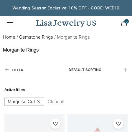
Wedding Season Exclusive: 10% OFF - CODE: WED10
0
Home
/
Gemstone Rings
/
Morganite Rings
Morganite Rings
DEFAULT SORTING
FILTER
Active filters
Marquise Cut
Clear all