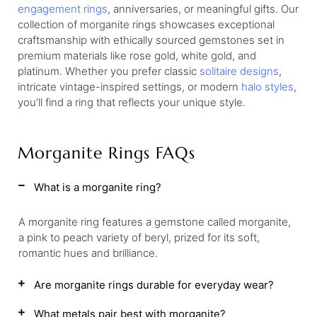
engagement rings
, anniversaries, or meaningful gifts. Our
collection of morganite rings showcases exceptional
craftsmanship with ethically sourced gemstones set in
premium materials like rose gold, white gold, and
platinum. Whether you prefer classic
solitaire designs
,
intricate vintage-inspired settings, or modern
halo styles
,
you’ll find a ring that reflects your unique style.
Morganite Rings FAQs
What is a morganite ring?
A morganite ring features a gemstone called morganite,
a pink to peach variety of beryl, prized for its soft,
romantic hues and brilliance.
Are morganite rings durable for everyday wear?
What metals pair best with morganite?