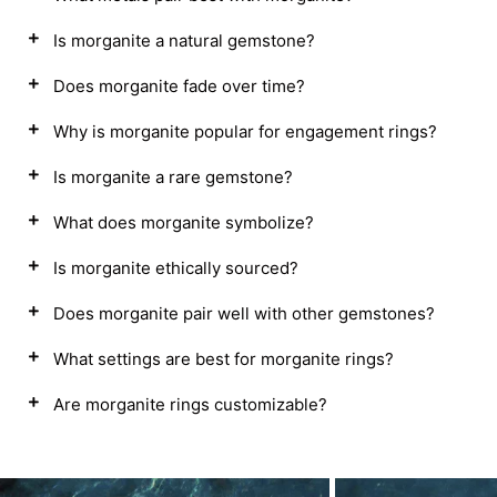
Is morganite a natural gemstone?
Does morganite fade over time?
Why is morganite popular for engagement rings?
Is morganite a rare gemstone?
What does morganite symbolize?
Is morganite ethically sourced?
Does morganite pair well with other gemstones?
What settings are best for morganite rings?
Are morganite rings customizable?