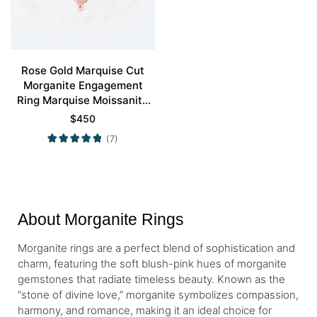
Rose Gold Marquise Cut
Morganite Engagement
Ring Marquise Moissanite
Side Stone Ring
$
450
(7)
About Morganite Rings
Morganite rings are a perfect blend of sophistication and
charm, featuring the soft blush-pink hues of morganite
gemstones that radiate timeless beauty. Known as the
“stone of divine love,” morganite symbolizes compassion,
harmony, and romance, making it an ideal choice for