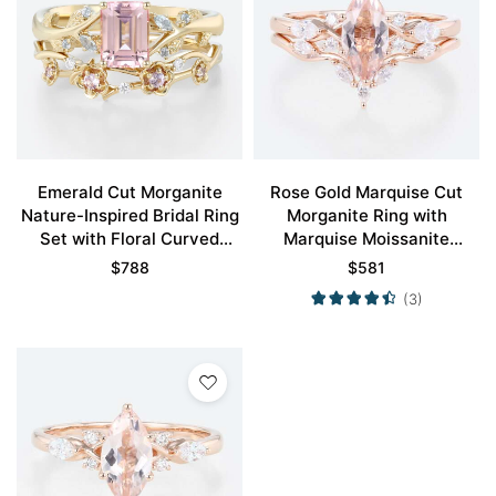
Emerald Cut Morganite
Rose Gold Marquise Cut
Nature-Inspired Bridal Ring
Morganite Ring with
Set with Floral Curved
Marquise Moissanite
Bands in Yellow Gold
Curved Wedding Ring Set
$
788
$
581
(3)