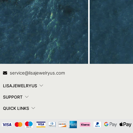
Contact Us
In
service@lisajewelryus.com
LISAJEWELRYUS
SUPPORT
QUICK LINKS