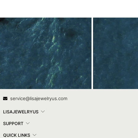
Contact Us
In
service@lisajewelryus.com
LISAJEWELRYUS
SUPPORT
QUICK LINKS