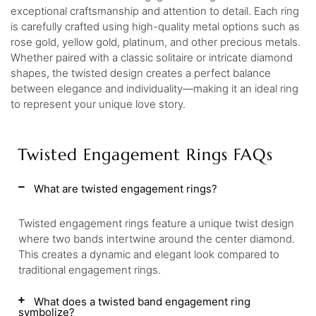
exceptional craftsmanship and attention to detail. Each ring
is carefully crafted using high-quality metal options such as
rose gold, yellow gold, platinum, and other precious metals.
Whether paired with a classic solitaire or intricate diamond
shapes, the twisted design creates a perfect balance
between elegance and individuality—making it an ideal ring
to represent your unique love story.
Twisted Engagement Rings FAQs
What are twisted engagement rings?
Twisted engagement rings feature a unique twist design
where two bands intertwine around the center diamond.
This creates a dynamic and elegant look compared to
traditional engagement rings.
What does a twisted band engagement ring
symbolize?