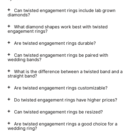
Can twisted engagement rings include lab grown
diamonds?
What diamond shapes work best with twisted
engagement rings?
Are twisted engagement rings durable?
Can twisted engagement rings be paired with
wedding bands?
What is the difference between a twisted band and a
straight band?
Are twisted engagement rings customizable?
Do twisted engagement rings have higher prices?
Can twisted engagement rings be resized?
Are twisted engagement rings a good choice for a
wedding ring?