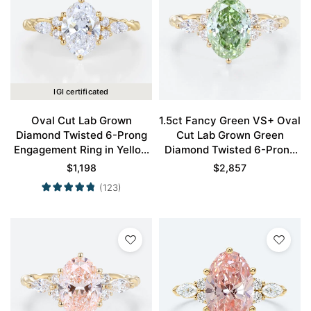
IGI certificated
Oval Cut Lab Grown
1.5ct Fancy Green VS+ Oval
Diamond Twisted 6-Prong
Cut Lab Grown Green
Engagement Ring in Yellow
Diamond Twisted 6-Prong
Gold
Engagement Ring in Yellow
$
1,198
$
2,857
Gold
(123)