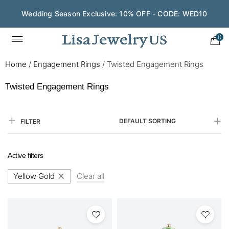
Wedding Season Exclusive: 10% OFF - CODE: WED10
0
Home
/
Engagement Rings
/
Twisted Engagement Rings
Twisted Engagement Rings
DEFAULT SORTING
FILTER
Active filters
Yellow Gold
Clear all