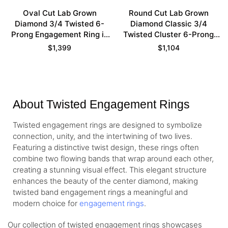
Oval Cut Lab Grown
Round Cut Lab Grown
Diamond 3/4 Twisted 6-
Diamond Classic 3/4
Prong Engagement Ring in
Twisted Cluster 6-Prong
Yellow Gold
Engagement Ring in Yellow
$
1,399
$
1,104
Gold
About Twisted Engagement Rings
Twisted engagement rings are designed to symbolize
connection, unity, and the intertwining of two lives.
Featuring a distinctive twist design, these rings often
combine two flowing bands that wrap around each other,
creating a stunning visual effect. This elegant structure
enhances the beauty of the center diamond, making
twisted band engagement rings a meaningful and
modern choice for
engagement rings
.
Our collection of twisted engagement rings showcases