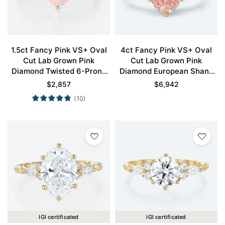
1.5ct Fancy Pink VS+ Oval
4ct Fancy Pink VS+ Oval
Cut Lab Grown Pink
Cut Lab Grown Pink
Diamond Twisted 6-Prong
Diamond European Shank
Engagement Promise Ring
6-Prong Engagement Ring
$
2,857
$
6,942
in Yellow Gold
in Yellow Gold
(10)
IGI certificated
IGI certificated