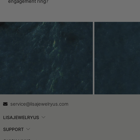
engagement ring?
Contact Us
In
service@lisajewelryus.com
LISAJEWELRYUS
SUPPORT