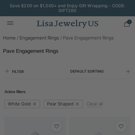
Save $200 on $1,500+ and Enjoy Gift Wrapping - CODE:
GIFT200
0
Home
/
Engagement Rings
/
Pave Engagement Rings
Pave Engagement Rings
DEFAULT SORTING
FILTER
Active filters
White Gold
Pear Shaped
Clear all