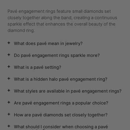
Pavé engagement rings feature small diamonds set
closely together along the band, creating a continuous
sparkle effect that enhances the overall beauty of the
diamond ring.
What does pavé mean in jewelry?
Do pavé engagement rings sparkle more?
What is a pavé setting?
What is a hidden halo pavé engagement ring?
What styles are available in pavé engagement rings?
Are pavé engagement rings a popular choice?
How are pavé diamonds set closely together?
What should I consider when choosing a pavé