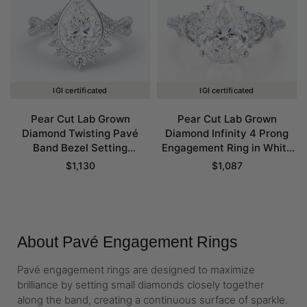
IGI certificated
IGI certificated
Pear Cut Lab Grown
Pear Cut Lab Grown
Diamond Twisting Pavé
Diamond Infinity 4 Prong
Band Bezel Setting
Engagement Ring in White
Engagement Ring in White
Gold
$
1,130
$
1,087
Gold
About Pavé Engagement Rings
Pavé engagement rings are designed to maximize
brilliance by setting small diamonds closely together
along the band, creating a continuous surface of sparkle.