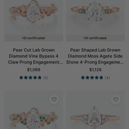
IGI certificated
IGI certificated
Pear Cut Lab Grown
Pear Shaped Lab Grown
Diamond Vine Bypass 4
Diamond Moss Agate Side
Claw Prong Engagement
Stone 4-Prong Engagement
Ring in Rose Gold
Ring in Rose Gold
$
1,069
$
1,126
(5)
(4)