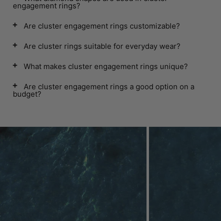
engagement rings?
Are cluster engagement rings customizable?
Are cluster rings suitable for everyday wear?
What makes cluster engagement rings unique?
Are cluster engagement rings a good option on a
budget?