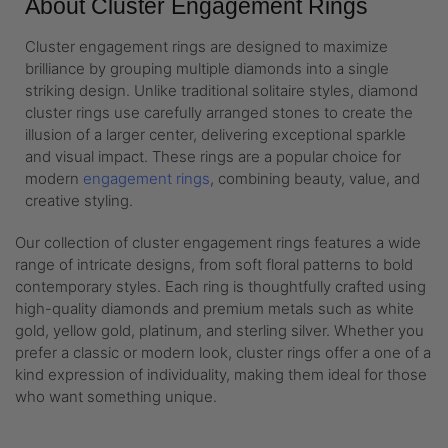
About Cluster Engagement Rings
Cluster engagement rings are designed to maximize
brilliance by grouping multiple diamonds into a single
striking design. Unlike traditional solitaire styles, diamond
cluster rings use carefully arranged stones to create the
illusion of a larger center, delivering exceptional sparkle
and visual impact. These rings are a popular choice for
modern
engagement rings
, combining beauty, value, and
creative styling.
Our collection of cluster engagement rings features a wide
range of intricate designs, from soft floral patterns to bold
contemporary styles. Each ring is thoughtfully crafted using
high-quality diamonds and premium metals such as white
gold, yellow gold, platinum, and sterling silver. Whether you
prefer a classic or modern look, cluster rings offer a one of a
kind expression of individuality, making them ideal for those
who want something unique.