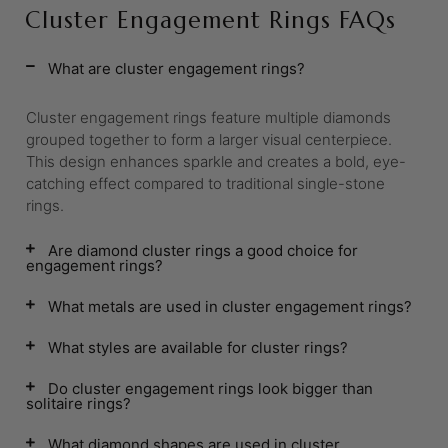
Cluster Engagement Rings FAQs
What are cluster engagement rings?
Cluster engagement rings feature multiple diamonds
grouped together to form a larger visual centerpiece.
This design enhances sparkle and creates a bold, eye-
catching effect compared to traditional single-stone
rings.
Are diamond cluster rings a good choice for
engagement rings?
What metals are used in cluster engagement rings?
What styles are available for cluster rings?
Do cluster engagement rings look bigger than
solitaire rings?
What diamond shapes are used in cluster