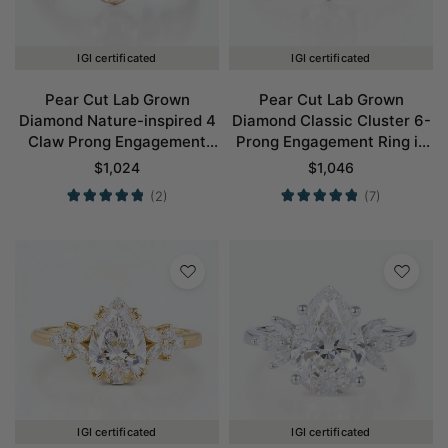
IGI certificated
IGI certificated
Pear Cut Lab Grown
Pear Cut Lab Grown
Diamond Nature-inspired 4
Diamond Classic Cluster 6-
Claw Prong Engagement
Prong Engagement Ring in
Ring in Rose Gold
Rose Gold
$
1,024
$
1,046
(2)
(7)
IGI certificated
IGI certificated