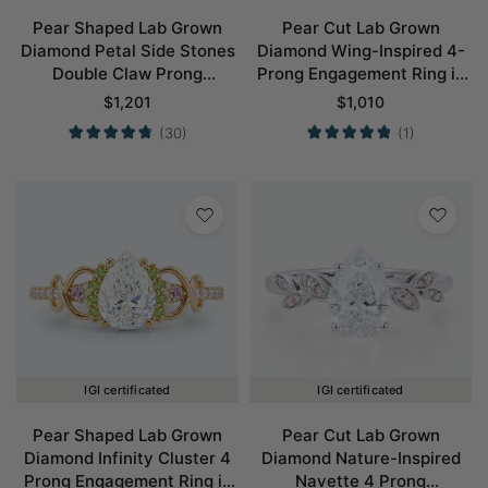
Pear Shaped Lab Grown
Pear Cut Lab Grown
Diamond Petal Side Stones
Diamond Wing-Inspired 4-
Double Claw Prong
Prong Engagement Ring in
Engagement Ring in Yellow
White Gold
$
1,201
$
1,010
Gold
(30)
(1)
IGI certificated
IGI certificated
Pear Shaped Lab Grown
Pear Cut Lab Grown
Diamond Infinity Cluster 4
Diamond Nature-Inspired
Prong Engagement Ring in
Navette 4 Prong