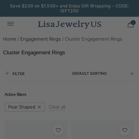
Save $200 on $1,500+ and Enjoy Gift Wrapping - CODE:
GIFT200
0
Home
/
Engagement Rings
/
Cluster Engagement Rings
Cluster Engagement Rings
DEFAULT SORTING
FILTER
Active filters
Pear Shaped
Clear all