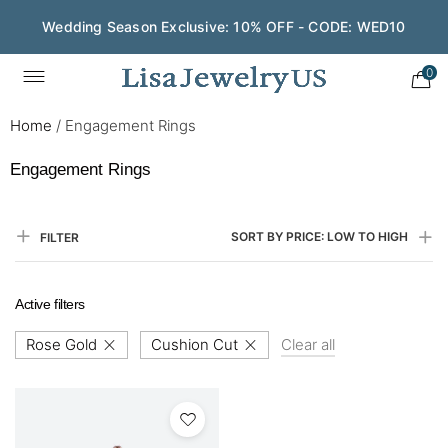
Wedding Season Exclusive: 10% OFF - CODE: WED10
0
Home
/
Engagement Rings
Engagement Rings
SORT BY PRICE: LOW TO HIGH
FILTER
Active filters
Rose Gold
Cushion Cut
Clear all