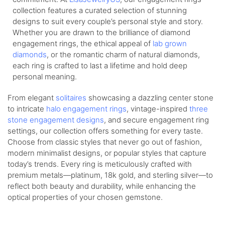
collection features a curated selection of stunning
designs to suit every couple’s personal style and story.
Whether you are drawn to the brilliance of diamond
engagement rings, the ethical appeal of
lab grown
diamonds
, or the romantic charm of natural diamonds,
each ring is crafted to last a lifetime and hold deep
personal meaning.
From elegant
solitaires
showcasing a dazzling center stone
to intricate
halo engagement rings
, vintage-inspired
three
stone engagement designs
, and secure engagement ring
settings, our collection offers something for every taste.
Choose from classic styles that never go out of fashion,
modern minimalist designs, or popular styles that capture
today’s trends. Every ring is meticulously crafted with
premium metals—platinum, 18k gold, and sterling silver—to
reflect both beauty and durability, while enhancing the
optical properties of your chosen gemstone.