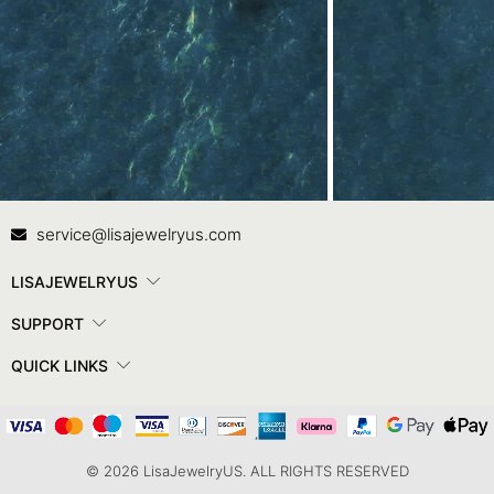
Contact Us
In
service@lisajewelryus.com
LISAJEWELRYUS
SUPPORT
QUICK LINKS
© 2026 LisaJewelryUS. ALL RIGHTS RESERVED