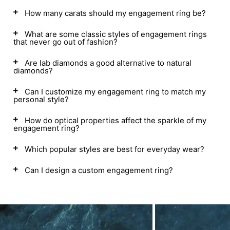
How many carats should my engagement ring be?
What are some classic styles of engagement rings
that never go out of fashion?
Are lab diamonds a good alternative to natural
diamonds?
Can I customize my engagement ring to match my
personal style?
How do optical properties affect the sparkle of my
engagement ring?
Which popular styles are best for everyday wear?
Can I design a custom engagement ring?