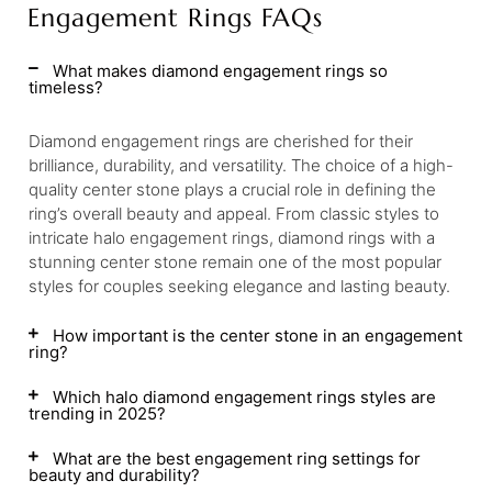
Engagement Rings FAQs
What makes diamond engagement rings so
timeless?
Diamond engagement rings are cherished for their
brilliance, durability, and versatility. The choice of a high-
quality center stone plays a crucial role in defining the
ring’s overall beauty and appeal. From classic styles to
intricate halo engagement rings, diamond rings with a
stunning center stone remain one of the most popular
styles for couples seeking elegance and lasting beauty.
How important is the center stone in an engagement
ring?
Which halo diamond engagement rings styles are
trending in 2025?
What are the best engagement ring settings for
beauty and durability?