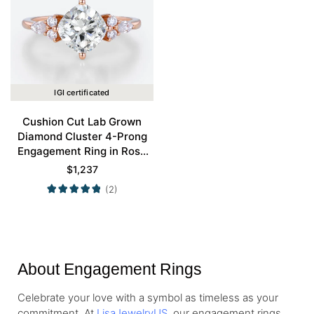
IGI certificated
Cushion Cut Lab Grown
Diamond Cluster 4-Prong
Engagement Ring in Rose
Gold
$
1,237
(2)
About Engagement Rings
Celebrate your love with a symbol as timeless as your
commitment. At
LisaJewelryUS
, our engagement rings