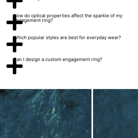
How do optical properties affect the sparkle of my
engagement ring?
Which popular styles are best for everyday wear?
Can I design a custom engagement ring?