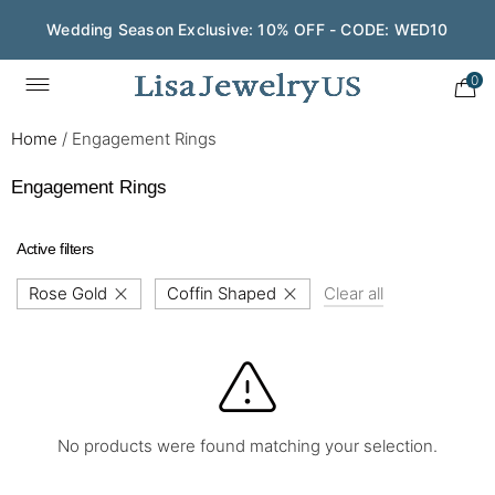
Wedding Season Exclusive: 10% OFF - CODE: WED10
0
Home
/
Engagement Rings
Engagement Rings
Active filters
Rose Gold
Coffin Shaped
Clear all
No products were found matching your selection.