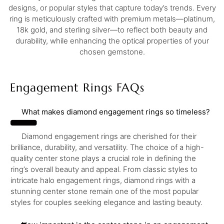
designs, or popular styles that capture today’s trends. Every
ring is meticulously crafted with premium metals—platinum,
18k gold, and sterling silver—to reflect both beauty and
durability, while enhancing the optical properties of your
chosen gemstone.
Engagement Rings FAQs
What makes diamond engagement rings so timeless?
Diamond engagement rings are cherished for their
brilliance, durability, and versatility. The choice of a high-
quality center stone plays a crucial role in defining the
ring’s overall beauty and appeal. From classic styles to
intricate halo engagement rings, diamond rings with a
stunning center stone remain one of the most popular
styles for couples seeking elegance and lasting beauty.