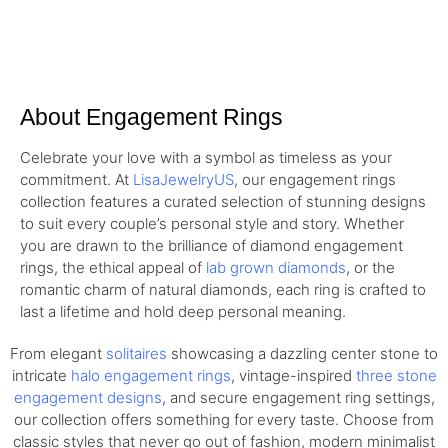
About Engagement Rings
Celebrate your love with a symbol as timeless as your
commitment. At
LisaJewelryUS
, our engagement rings
collection features a curated selection of stunning designs
to suit every couple’s personal style and story. Whether
you are drawn to the brilliance of diamond engagement
rings, the ethical appeal of
lab grown diamonds
, or the
romantic charm of natural diamonds, each ring is crafted to
last a lifetime and hold deep personal meaning.
From elegant
solitaires
showcasing a dazzling center stone to
intricate
halo engagement rings
, vintage-inspired
three stone
engagement designs
, and secure engagement ring settings,
our collection offers something for every taste. Choose from
classic styles that never go out of fashion, modern minimalist