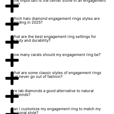
How important is the center stone in an engagement
ring?
Which halo diamond engagement rings styles are
trending in 2025?
What are the best engagement ring settings for
beauty and durability?
How many carats should my engagement ring be?
What are some classic styles of engagement rings
that never go out of fashion?
Are lab diamonds a good alternative to natural
diamonds?
Can I customize my engagement ring to match my
personal style?