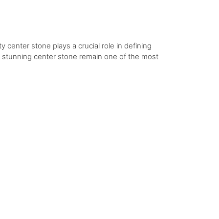
y center stone plays a crucial role in defining
 a stunning center stone remain one of the most