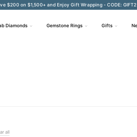
ve $200 on $1,500+ and Enjoy Gift Wrapping - CODE: GIFT
ab Diamonds
Gemstone Rings
Gifts
Ne
ar all