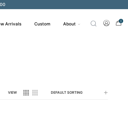
200
0
w Arrivals
Custom
About
VIEW
DEFAULT SORTING