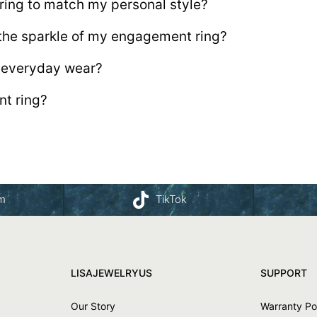
ing to match my personal style?
 the sparkle of my engagement ring?
r everyday wear?
t ring?
am
TikTok
LISAJEWELRYUS
SUPPORT
Our Story
Warranty Po