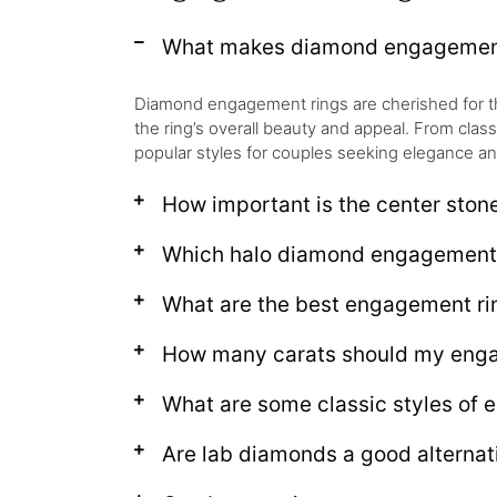
What makes diamond engagement 
Diamond engagement rings are cherished for their 
the ring’s overall beauty and appeal. From clas
popular styles for couples seeking elegance an
How important is the center ston
Which halo diamond engagement r
What are the best engagement rin
How many carats should my enga
What are some classic styles of 
Are lab diamonds a good alternat