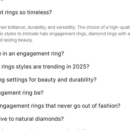
rings so timeless?
brilliance, durability, and versatility. The choice of a high-qualit
sic styles to intricate halo engagement rings, diamond rings with
d lasting beauty.
e in an engagement ring?
ings styles are trending in 2025?
g settings for beauty and durability?
gement ring be?
engagement rings that never go out of fashion?
ive to natural diamonds?