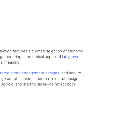
lection features a curated selection of stunning
agement rings, the ethical appeal of
lab grown
nal meaning.
three stone engagement designs
, and secure
r go out of fashion, modern minimalist designs,
8k gold, and sterling silver—to reflect both