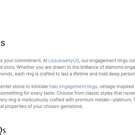
gs
 as your commitment. At
LisaJewelryUS
, our engagement rings col
nd story. Whether you are drawn to the brilliance of diamond eng
monds, each ring is crafted to last a lifetime and hold deep perso
nter stone to intricate
halo engagement rings
, vintage-inspired
 something for every taste. Choose from classic styles that neve
very ring is meticulously crafted with premium metals—platinum, 1
ical properties of your chosen gemstone.
Qs