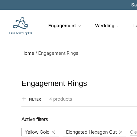
Sa
Engagement
Wedding
L
Home
/
Engagement Rings
Engagement Rings
4 products
FILTER
Active filters
Yellow Gold
Elongated Hexagon Cut
Cle