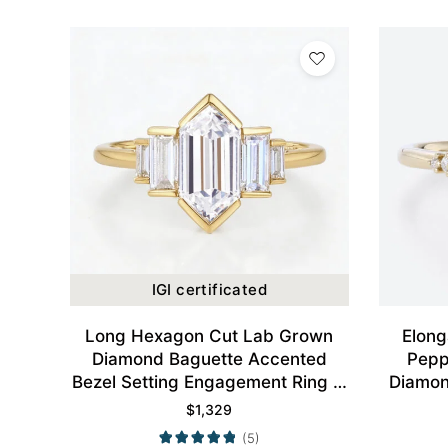
IGI certificated
Long Hexagon Cut Lab Grown
Elong
Diamond Baguette Accented
Pepp
Bezel Setting Engagement Ring in
Diamon
Yellow Gold
$
1,329
(5)