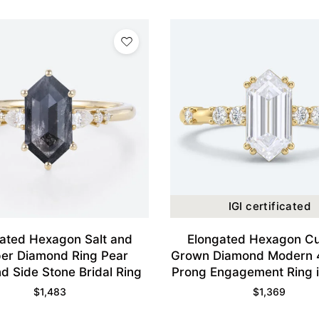
IGI certificated
ated Hexagon Salt and
Elongated Hexagon Cu
er Diamond Ring Pear
Grown Diamond Modern 
d Side Stone Bridal Ring
Prong Engagement Ring i
Gold
$
1,483
$
1,369