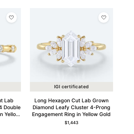
IGI certificated
t Lab
Long Hexagon Cut Lab Grown
4 Double
Diamond Leafy Cluster 4-Prong
n Yellow
Engagement Ring in Yellow Gold
$
1,443