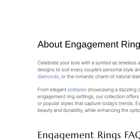
About Engagement Rin
Celebrate your love with a symbol as timeless
designs to suit every couple’s personal style a
diamonds
, or the romantic charm of natural dia
From elegant
solitaires
showcasing a dazzling ce
engagement ring settings, our collection offers
or popular styles that capture today’s trends. E
beauty and durability, while enhancing the opt
Engagement Rings FA