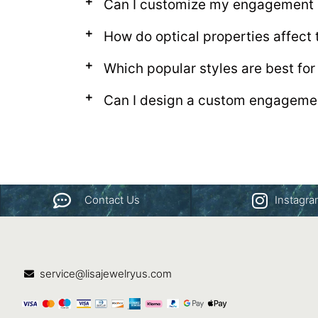
Can I customize my engagement r
How do optical properties affect
Which popular styles are best fo
Can I design a custom engagemen
Contact Us
Instagr
service@lisajewelryus.com