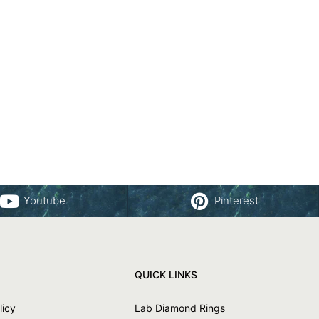
Youtube
Pinterest
QUICK LINKS
licy
Lab Diamond Rings