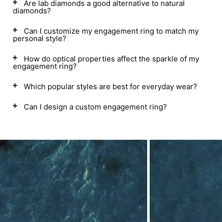
Are lab diamonds a good alternative to natural
diamonds?
Can I customize my engagement ring to match my
personal style?
How do optical properties affect the sparkle of my
engagement ring?
Which popular styles are best for everyday wear?
Can I design a custom engagement ring?