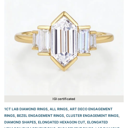
IGI certificated
1CT LAB DIAMOND RINGS
,
ALL RINGS
,
ART DECO ENGAGEMENT
RINGS
,
BEZEL ENGAGEMENT RINGS
,
CLUSTER ENGAGEMENT RINGS
,
DIAMOND SHAPES
,
ELONGATED HEXAGON CUT
,
ELONGATED