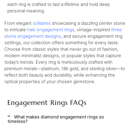
each ring is crafted to last a lifetime and hold deep
personal meaning.
From elegant
solitaires
showcasing a dazzling center stone
to intricate
halo engagement rings
, vintage-inspired
three
stone engagement designs
, and secure engagement ring
settings, our collection offers something for every taste.
Choose from classic styles that never go out of fashion,
modern minimalist designs, or popular styles that capture
today’s trends. Every ring is meticulously crafted with
premium metals—platinum, 18k gold, and sterling silver—to
reflect both beauty and durability, while enhancing the
optical properties of your chosen gemstone.
Engagement Rings FAQs
What makes diamond engagement rings so
timeless?