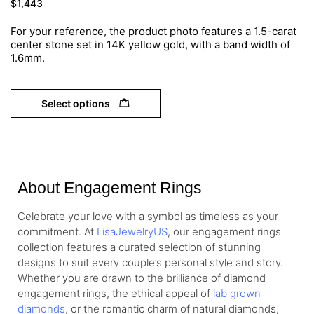
$
1,443
For your reference, the product photo features a 1.5-carat
center stone set in 14K yellow gold, with a band width of
1.6mm.
Select options
About Engagement Rings
Celebrate your love with a symbol as timeless as your
commitment. At
LisaJewelryUS
, our engagement rings
collection features a curated selection of stunning
designs to suit every couple’s personal style and story.
Whether you are drawn to the brilliance of diamond
engagement rings, the ethical appeal of
lab grown
diamonds
, or the romantic charm of natural diamonds,