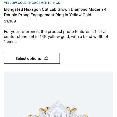
YELLOW GOLD ENGAGEMENT RINGS​
Elongated Hexagon Cut Lab Grown Diamond Modern 4
Double Prong Engagement Ring in Yellow Gold
$
1,369
For your reference, the product photo features a 1 carat
center stone set in 14K yellow gold, with a band width of
1.5mm.
Select options