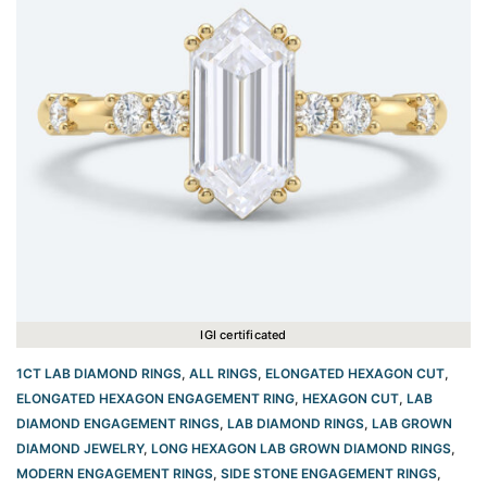
IGI certificated
1CT LAB DIAMOND RINGS
,
ALL RINGS
,
ELONGATED HEXAGON CUT
,
ELONGATED HEXAGON ENGAGEMENT RING​
,
HEXAGON CUT
,
LAB
DIAMOND ENGAGEMENT RINGS
,
LAB DIAMOND RINGS
,
LAB GROWN
DIAMOND JEWELRY
,
LONG HEXAGON LAB GROWN DIAMOND RINGS
,
MODERN ENGAGEMENT RINGS
,
SIDE STONE ENGAGEMENT RINGS
,