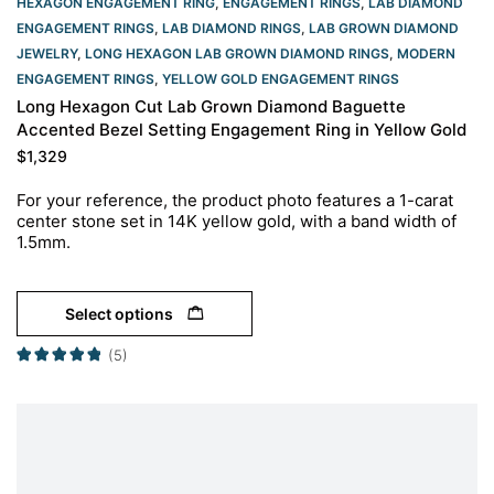
HEXAGON ENGAGEMENT RING​
,
ENGAGEMENT RINGS
,
LAB DIAMOND
ENGAGEMENT RINGS
,
LAB DIAMOND RINGS
,
LAB GROWN DIAMOND
JEWELRY
,
LONG HEXAGON LAB GROWN DIAMOND RINGS
,
MODERN
ENGAGEMENT RINGS
,
YELLOW GOLD ENGAGEMENT RINGS​
Long Hexagon Cut Lab Grown Diamond Baguette
Accented Bezel Setting Engagement Ring in Yellow Gold
$
1,329
For your reference, the product photo features a 1-carat
center stone set in 14K yellow gold, with a band width of
1.5mm.
Select options
(5)