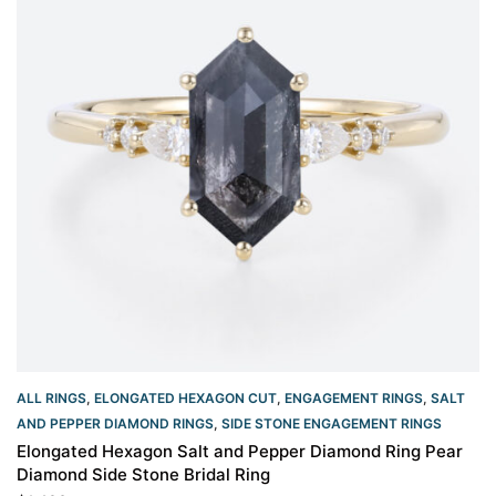
ALL RINGS
,
ELONGATED HEXAGON CUT
,
ENGAGEMENT RINGS
,
SALT
AND PEPPER DIAMOND RINGS
,
SIDE STONE ENGAGEMENT RINGS
Elongated Hexagon Salt and Pepper Diamond Ring Pear
Diamond Side Stone Bridal Ring