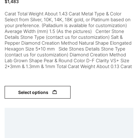
$
1,483
Carat Total Weight About 1.43 Carat Metal Type & Color
Select from Silver, 10K, 14K, 18K gold, or Platinum based on
your preference. (Palladium is available for customization)
Average Width (mm) 1.5 (As the pictures) Center Stone
Details Stone Type (contact us for customization) Salt &
Pepper Diamond Creation Method Natural Shape Elongated
Hexagon Size 5*10 mm Side Stones Details Stone Type
(contact us for customization) Diamond Creation Method
Lab Grown Shape Pear & Round Color D-F Clarity VS+ Size
2*3mm & 1.3mm & 1mm Total Carat Weight About 0.13 Carat
Select options