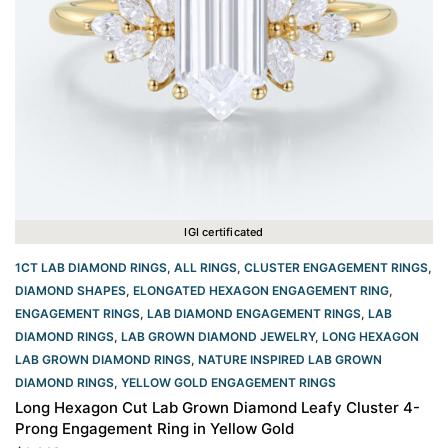
IGI certificated
1CT LAB DIAMOND RINGS
,
ALL RINGS
,
CLUSTER ENGAGEMENT RINGS
,
DIAMOND SHAPES
,
ELONGATED HEXAGON ENGAGEMENT RING​
,
ENGAGEMENT RINGS
,
LAB DIAMOND ENGAGEMENT RINGS
,
LAB
DIAMOND RINGS
,
LAB GROWN DIAMOND JEWELRY
,
LONG HEXAGON
LAB GROWN DIAMOND RINGS
,
NATURE INSPIRED LAB GROWN
DIAMOND RINGS
,
YELLOW GOLD ENGAGEMENT RINGS​
Long Hexagon Cut Lab Grown Diamond Leafy Cluster 4-
Prong Engagement Ring in Yellow Gold