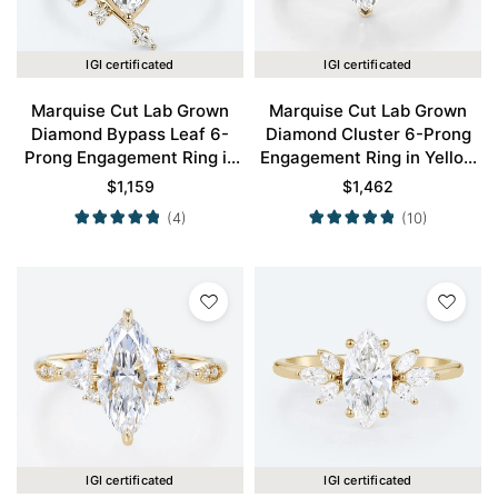
IGI certificated
IGI certificated
Marquise Cut Lab Grown
Marquise Cut Lab Grown
Diamond Bypass Leaf 6-
Diamond Cluster 6-Prong
Prong Engagement Ring in
Engagement Ring in Yellow
Yellow Gold
Gold
$
1,159
$
1,462
(4)
(10)
IGI certificated
IGI certificated