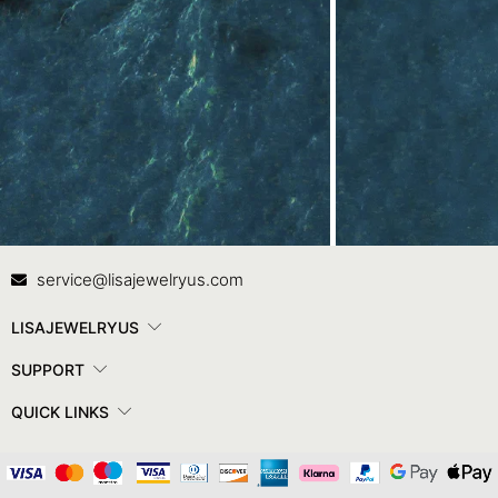
Contact Us
In
service@lisajewelryus.com
LISAJEWELRYUS
SUPPORT
QUICK LINKS