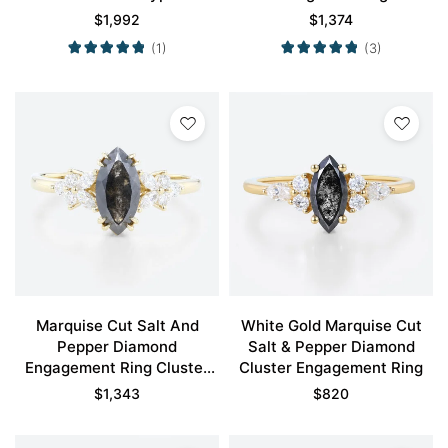
Prong Engagement Ring in
Engagement Ring in Yellow
$
1,992
$
1,374
Yellow Gold
Gold
(1)
(3)
Marquise Cut Salt And
White Gold Marquise Cut
Pepper Diamond
Salt & Pepper Diamond
Engagement Ring Cluster
Cluster Engagement Ring
Bridal Ring
$
1,343
$
820