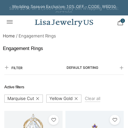
Save $200 on $1,500+ and Enjoy Gift Wrapping - CODE:
GIFT200
0
Home
/
Engagement Rings
Engagement Rings
DEFAULT SORTING
FILTER
Active filters
Marquise Cut
Yellow Gold
Clear all