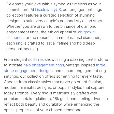
Celebrate your love with a symbol as timeless as your
commitment. At
LisaJewelryUS
, our engagement rings
collection features a curated selection of stunning
designs to suit every couple’s personal style and story.
Whether you are drawn to the brilliance of diamond
engagement rings, the ethical appeal of
lab grown
diamonds
, or the romantic charm of natural diamonds,
each ring is crafted to last a lifetime and hold deep
personal meaning.
From elegant
solitaires
showcasing a dazzling center stone
to intricate
halo engagement rings
, vintage-inspired
three
stone engagement designs
, and secure engagement ring
settings, our collection offers something for every taste.
Choose from classic styles that never go out of fashion,
modern minimalist designs, or popular styles that capture
today’s trends. Every ring is meticulously crafted with
premium metals—platinum, 18k gold, and sterling silver—to
reflect both beauty and durability, while enhancing the
optical properties of your chosen gemstone.