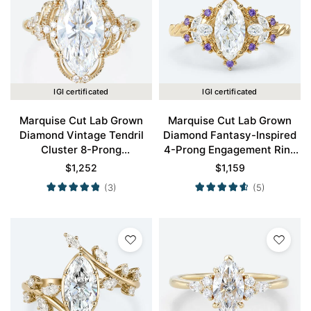
IGI certificated
IGI certificated
Marquise Cut Lab Grown
Marquise Cut Lab Grown
Diamond Vintage Tendril
Diamond Fantasy-Inspired
Cluster 8-Prong
4-Prong Engagement Ring
Engagement Ring in Yellow
in Yellow Gold
$
1,252
$
1,159
Gold
(3)
(5)