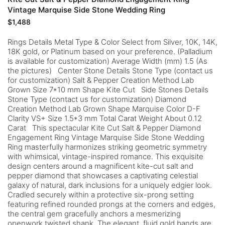
Vintage Marquise Side Stone Wedding Ring
$
1,488
Rings Details Metal Type & Color Select from Silver, 10K, 14K,
18K gold, or Platinum based on your preference. (Palladium
is available for customization) Average Width (mm) 1.5 (As
the pictures) Center Stone Details Stone Type (contact us
for customization) Salt & Pepper Creation Method Lab
Grown Size 7*10 mm Shape Kite Cut Side Stones Details
Stone Type (contact us for customization) Diamond
Creation Method Lab Grown Shape Marquise Color D-F
Clarity VS+ Size 1.5*3 mm Total Carat Weight About 0.12
Carat This spectacular Kite Cut Salt & Pepper Diamond
Engagement Ring Vintage Marquise Side Stone Wedding
Ring masterfully harmonizes striking geometric symmetry
with whimsical, vintage-inspired romance. This exquisite
design centers around a magnificent kite-cut salt and
pepper diamond that showcases a captivating celestial
galaxy of natural, dark inclusions for a uniquely edgier look.
Cradled securely within a protective six-prong setting
featuring refined rounded prongs at the corners and edges,
the central gem gracefully anchors a mesmerizing
openwork twisted shank. The elegant, fluid gold bands are