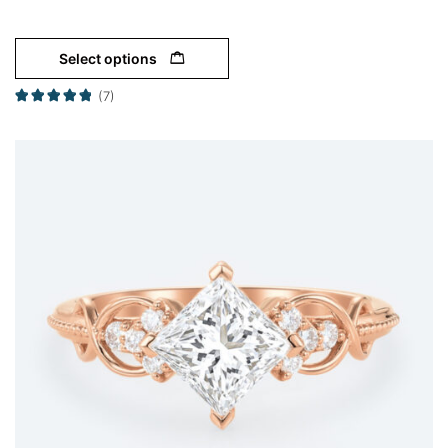
Select options
(7)