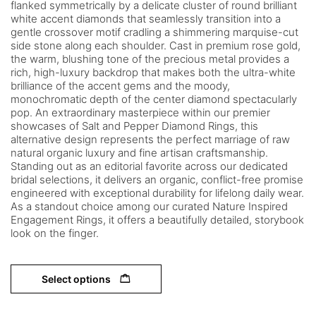
flanked symmetrically by a delicate cluster of round brilliant
white accent diamonds that seamlessly transition into a
gentle crossover motif cradling a shimmering marquise-cut
side stone along each shoulder. Cast in premium rose gold,
the warm, blushing tone of the precious metal provides a
rich, high-luxury backdrop that makes both the ultra-white
brilliance of the accent gems and the moody,
monochromatic depth of the center diamond spectacularly
pop. An extraordinary masterpiece within our premier
showcases of Salt and Pepper Diamond Rings, this
alternative design represents the perfect marriage of raw
natural organic luxury and fine artisan craftsmanship.
Standing out as an editorial favorite across our dedicated
bridal selections, it delivers an organic, conflict-free promise
engineered with exceptional durability for lifelong daily wear.
As a standout choice among our curated Nature Inspired
Engagement Rings, it offers a beautifully detailed, storybook
look on the finger.
Select options