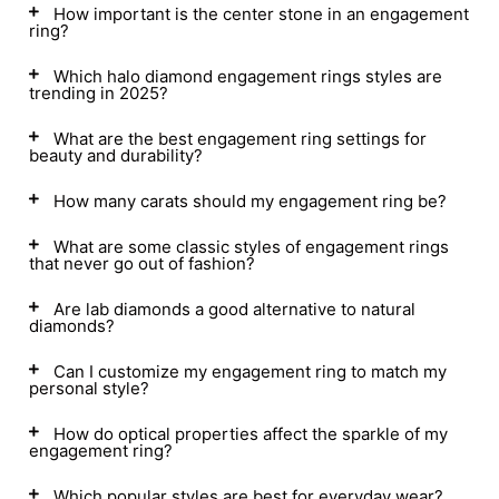
How important is the center stone in an engagement
ring?
Which halo diamond engagement rings styles are
trending in 2025?
What are the best engagement ring settings for
beauty and durability?
How many carats should my engagement ring be?
What are some classic styles of engagement rings
that never go out of fashion?
Are lab diamonds a good alternative to natural
diamonds?
Can I customize my engagement ring to match my
personal style?
How do optical properties affect the sparkle of my
engagement ring?
Which popular styles are best for everyday wear?