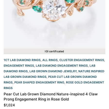
IGI certificated
1CT LAB DIAMOND RINGS
,
ALL RINGS
,
CLUSTER ENGAGEMENT RINGS
,
ENGAGEMENT RINGS
,
LAB DIAMOND ENGAGEMENT RINGS
,
LAB
DIAMOND RINGS
,
LAB GROWN DIAMOND JEWELRY
,
NATURE INSPIRED
LAB GROWN DIAMOND RINGS
,
PEAR CUT LAB GROWN DIAMOND
RINGS
,
PEAR SHAPED ENGAGEMENT RING
,
ROSE GOLD ENGAGEMENT
RINGS​
Pear Cut Lab Grown Diamond Nature-inspired 4 Claw
Prong Engagement Ring in Rose Gold
$
1,024