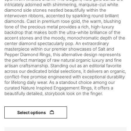
intricately adorned with shimmering, marquise-cut white
diamond side stones nestled beautifully within the
interwoven ribbons, accented by sparkling round brilliant
diamonds. Cast in premium rose gold, the warm, blushing
tone of the precious metal provides a rich, high-luxury
backdrop that makes both the ultra-white brilliance of the
accent stones and the moody, monochromatic depth of the
center diamond spectacularly pop. An extraordinary
masterpiece within our premier showcases of Salt and
Pepper Diamond Rings, this alternative design represents
the perfect marriage of raw natural organic luxury and fine
artisan craftsmanship. Standing out as an editorial favorite
across our dedicated bridal selections, it delivers an organic,
conflict-free promise engineered with exceptional durability
for lifelong daily wear. As a standout choice among our
curated Nature Inspired Engagement Rings, it offers a
beautifully detailed, storybook look on the finger.
Select options