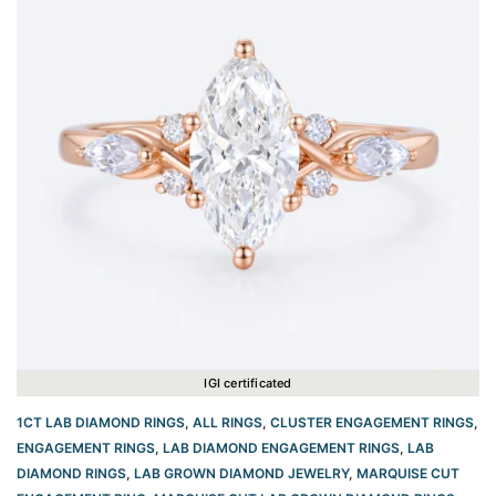
IGI certificated
1CT LAB DIAMOND RINGS
,
ALL RINGS
,
CLUSTER ENGAGEMENT RINGS
,
ENGAGEMENT RINGS
,
LAB DIAMOND ENGAGEMENT RINGS
,
LAB
DIAMOND RINGS
,
LAB GROWN DIAMOND JEWELRY
,
MARQUISE CUT