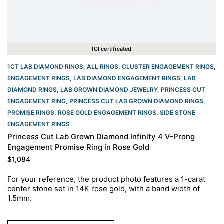
IGI certificated
1CT LAB DIAMOND RINGS
,
ALL RINGS
,
CLUSTER ENGAGEMENT RINGS
,
ENGAGEMENT RINGS
,
LAB DIAMOND ENGAGEMENT RINGS
,
LAB
DIAMOND RINGS
,
LAB GROWN DIAMOND JEWELRY
,
PRINCESS CUT
ENGAGEMENT RING
,
PRINCESS CUT LAB GROWN DIAMOND RINGS
,
PROMISE RINGS
,
ROSE GOLD ENGAGEMENT RINGS​
,
SIDE STONE
ENGAGEMENT RINGS
Princess Cut Lab Grown Diamond Infinity 4 V-Prong
Engagement Promise Ring in Rose Gold
$
1,084
For your reference, the product photo features a 1-carat
center stone set in 14K rose gold, with a band width of
1.5mm.