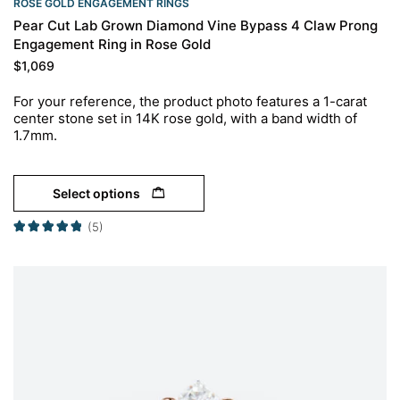
ROSE GOLD ENGAGEMENT RINGS​
Pear Cut Lab Grown Diamond Vine Bypass 4 Claw Prong
Engagement Ring in Rose Gold
$
1,069
For your reference, the product photo features a 1-carat
center stone set in 14K rose gold, with a band width of
1.7mm.
Select options
(5)