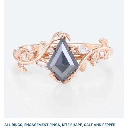
ALL RINGS
,
ENGAGEMENT RINGS
,
KITE SHAPE
,
SALT AND PEPPER