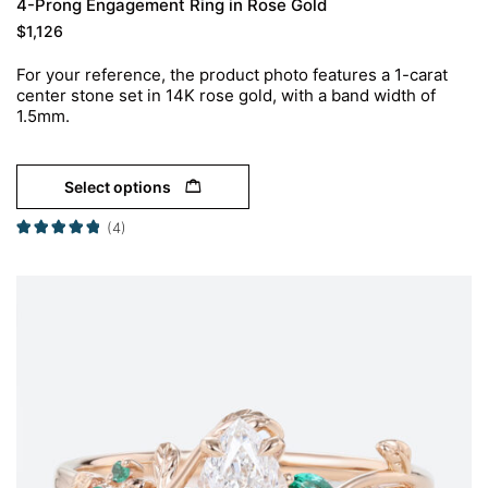
4-Prong Engagement Ring in Rose Gold
$
1,126
For your reference, the product photo features a 1-carat
center stone set in 14K rose gold, with a band width of
1.5mm.
Select options
(4)