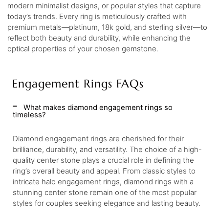
modern minimalist designs, or popular styles that capture
today’s trends. Every ring is meticulously crafted with
premium metals—platinum, 18k gold, and sterling silver—to
reflect both beauty and durability, while enhancing the
optical properties of your chosen gemstone.
Engagement Rings FAQs
What makes diamond engagement rings so
timeless?
Diamond engagement rings are cherished for their
brilliance, durability, and versatility. The choice of a high-
quality center stone plays a crucial role in defining the
ring’s overall beauty and appeal. From classic styles to
intricate halo engagement rings, diamond rings with a
stunning center stone remain one of the most popular
styles for couples seeking elegance and lasting beauty.