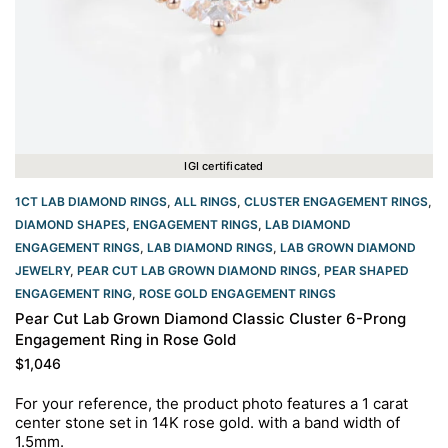
IGI certificated
1CT LAB DIAMOND RINGS
,
ALL RINGS
,
CLUSTER ENGAGEMENT RINGS
,
DIAMOND SHAPES
,
ENGAGEMENT RINGS
,
LAB DIAMOND
ENGAGEMENT RINGS
,
LAB DIAMOND RINGS
,
LAB GROWN DIAMOND
JEWELRY
,
PEAR CUT LAB GROWN DIAMOND RINGS
,
PEAR SHAPED
ENGAGEMENT RING
,
ROSE GOLD ENGAGEMENT RINGS​
Pear Cut Lab Grown Diamond Classic Cluster 6-Prong
Engagement Ring in Rose Gold
$
1,046
For your reference, the product photo features a 1 carat
center stone set in 14K rose gold. with a band width of
1.5mm.