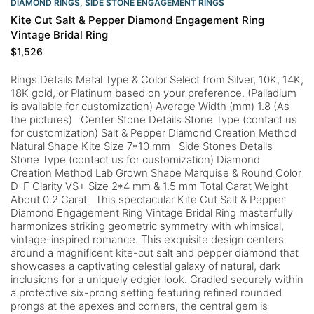
DIAMOND RINGS
,
SIDE STONE ENGAGEMENT RINGS
Kite Cut Salt & Pepper Diamond Engagement Ring
Vintage Bridal Ring
$
1,526
Rings Details Metal Type & Color Select from Silver, 10K, 14K,
18K gold, or Platinum based on your preference. (Palladium
is available for customization) Average Width (mm) 1.8 (As
the pictures) Center Stone Details Stone Type (contact us
for customization) Salt & Pepper Diamond Creation Method
Natural Shape Kite Size 7*10 mm Side Stones Details
Stone Type (contact us for customization) Diamond
Creation Method Lab Grown Shape Marquise & Round Color
D-F Clarity VS+ Size 2*4 mm & 1.5 mm Total Carat Weight
About 0.2 Carat This spectacular Kite Cut Salt & Pepper
Diamond Engagement Ring Vintage Bridal Ring masterfully
harmonizes striking geometric symmetry with whimsical,
vintage-inspired romance. This exquisite design centers
around a magnificent kite-cut salt and pepper diamond that
showcases a captivating celestial galaxy of natural, dark
inclusions for a uniquely edgier look. Cradled securely within
a protective six-prong setting featuring refined rounded
prongs at the apexes and corners, the central gem is