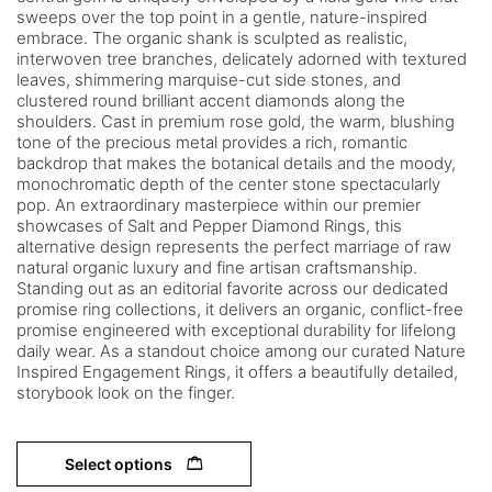
sweeps over the top point in a gentle, nature-inspired
embrace. The organic shank is sculpted as realistic,
interwoven tree branches, delicately adorned with textured
leaves, shimmering marquise-cut side stones, and
clustered round brilliant accent diamonds along the
shoulders. Cast in premium rose gold, the warm, blushing
tone of the precious metal provides a rich, romantic
backdrop that makes the botanical details and the moody,
monochromatic depth of the center stone spectacularly
pop. An extraordinary masterpiece within our premier
showcases of Salt and Pepper Diamond Rings, this
alternative design represents the perfect marriage of raw
natural organic luxury and fine artisan craftsmanship.
Standing out as an editorial favorite across our dedicated
promise ring collections, it delivers an organic, conflict-free
promise engineered with exceptional durability for lifelong
daily wear. As a standout choice among our curated Nature
Inspired Engagement Rings, it offers a beautifully detailed,
storybook look on the finger.
Select options