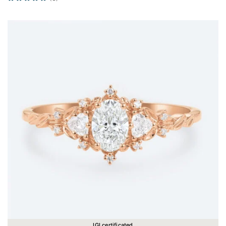
IGI certificated