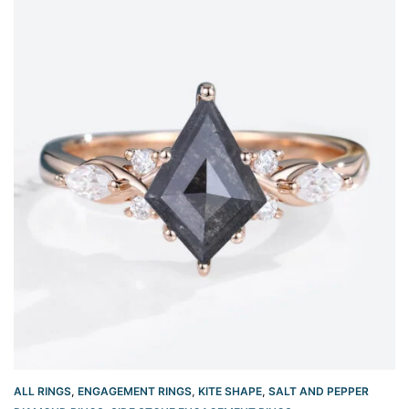
ALL RINGS
,
ENGAGEMENT RINGS
,
KITE SHAPE
,
SALT AND PEPPER