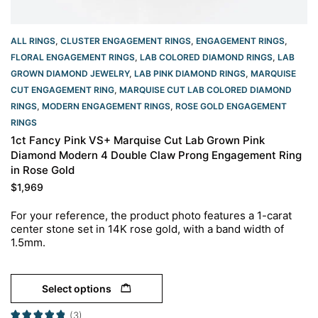
ALL RINGS
,
CLUSTER ENGAGEMENT RINGS
,
ENGAGEMENT RINGS
,
FLORAL ENGAGEMENT RINGS
,
LAB COLORED DIAMOND RINGS
,
LAB
GROWN DIAMOND JEWELRY
,
LAB PINK DIAMOND RINGS
,
MARQUISE
CUT ENGAGEMENT RING
,
MARQUISE CUT LAB COLORED DIAMOND
RINGS
,
MODERN ENGAGEMENT RINGS
,
ROSE GOLD ENGAGEMENT
RINGS​
1ct Fancy Pink VS+ Marquise Cut Lab Grown Pink
Diamond Modern 4 Double Claw Prong Engagement Ring
in Rose Gold
$
1,969
For your reference, the product photo features a 1-carat
center stone set in 14K rose gold, with a band width of
1.5mm.
Select options
(3)