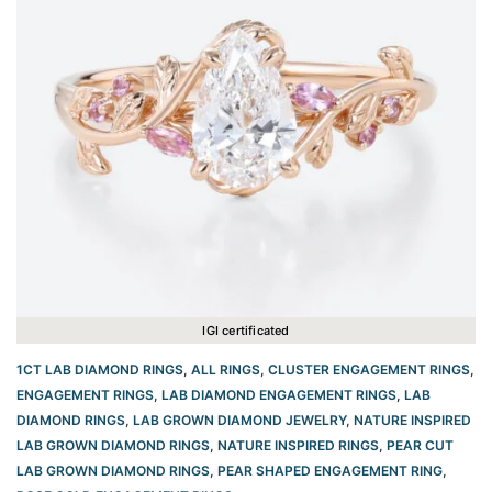
IGI certificated
1CT LAB DIAMOND RINGS
,
ALL RINGS
,
CLUSTER ENGAGEMENT RINGS
,
ENGAGEMENT RINGS
,
LAB DIAMOND ENGAGEMENT RINGS
,
LAB
DIAMOND RINGS
,
LAB GROWN DIAMOND JEWELRY
,
NATURE INSPIRED
LAB GROWN DIAMOND RINGS
,
NATURE INSPIRED RINGS
,
PEAR CUT
LAB GROWN DIAMOND RINGS
,
PEAR SHAPED ENGAGEMENT RING
,