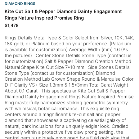
DIAMOND RINGS
Kite Cut Salt & Pepper Diamond Dainty Engagement
Rings Nature Inspired Promise Ring
$
1,478
Rings Details Metal Type & Color Select from Silver, 10K, 14K,
18K gold, or Platinum based on your preference. (Palladium
is available for customization) Average Width (mm) 1.6 (As
the pictures) Center Stone Details Stone Type (contact us
for customization) Salt & Pepper Diamond Creation Method
Natural Shape Kite Cut Size 7*10 mm Side Stones Details
Stone Type (contact us for customization) Diamond
Creation Method Lab Grown Shape Round & Marquise Color
D-F Clarity VS+ Size 1.3mm & 1.5*3mm Total Carat Weight
About 0.1 Carat This spectacular Kite Cut Salt & Pepper
Diamond Dainty Engagement Rings Nature Inspired Promise
Ring masterfully harmonizes striking geometric symmetry
with whimsical, botanical romance. This exquisite ring
centers around a magnificent kite-cut salt and pepper
diamond that showcases a captivating celestial galaxy of
natural, dark inclusions for a uniquely edgier look. Cradled
securely within a protective five claw prong setting, the
central gem is uniquely enveloped by a fluid gold vine that