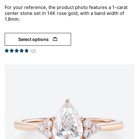
For your reference, the product photo features a 1-carat
center stone set in 14K rose gold, with a band width of
1.8mm.
Select options
(2)