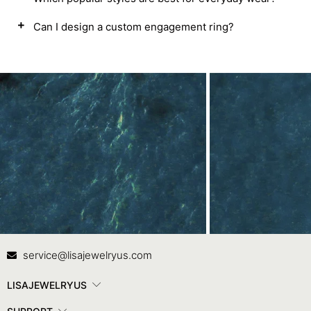
Can I design a custom engagement ring?
Contact Us
In
service@lisajewelryus.com
LISAJEWELRYUS