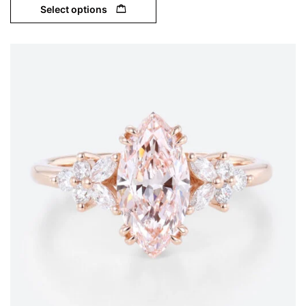
Select options