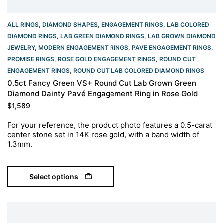
ALL RINGS
,
DIAMOND SHAPES
,
ENGAGEMENT RINGS
,
LAB COLORED
DIAMOND RINGS
,
LAB GREEN DIAMOND RINGS
,
LAB GROWN DIAMOND
JEWELRY
,
MODERN ENGAGEMENT RINGS
,
PAVE ENGAGEMENT RINGS
,
PROMISE RINGS
,
ROSE GOLD ENGAGEMENT RINGS​
,
ROUND CUT
ENGAGEMENT RINGS​
,
ROUND CUT LAB COLORED DIAMOND RINGS
0.5ct Fancy Green VS+ Round Cut Lab Grown Green
Diamond Dainty Pavé Engagement Ring in Rose Gold
$
1,589
For your reference, the product photo features a 0.5-carat
center stone set in 14K rose gold, with a band width of
1.3mm.
Select options