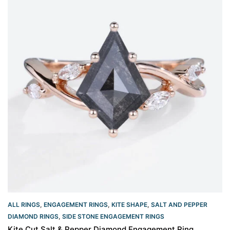
ALL RINGS
,
ENGAGEMENT RINGS
,
KITE SHAPE
,
SALT AND PEPPER
DIAMOND RINGS
,
SIDE STONE ENGAGEMENT RINGS
Kite Cut Salt & Pepper Diamond Engagement Ring