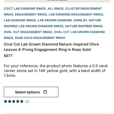
0.5CT LAB DIAMOND RINGS
,
ALL RINGS
,
CLUSTER ENGAGEMENT
RINGS
,
ENGAGEMENT RINGS
,
LAB DIAMOND ENGAGEMENT RINGS
,
LAB DIAMOND RINGS
,
LAB GROWN DIAMOND JEWELRY
,
NATURE
INSPIRED LAB GROWN DIAMOND RINGS
,
NATURE INSPIRED RINGS
,
OVAL CUT ENGAGEMENT RINGS​
,
OVAL CUT LAB GROWN DIAMOND
RINGS
,
ROSE GOLD ENGAGEMENT RINGS​
Oval Cut Lab Grown Diamond Nature-Inspired Olive
Leaves 4-Prong Engagement Ring in Rose Gold
$
977
For your reference, the product photo features a 0.5 carat
center stone set in 14K yellow gold, with a band width of
1.5mm.
Select options
(4)