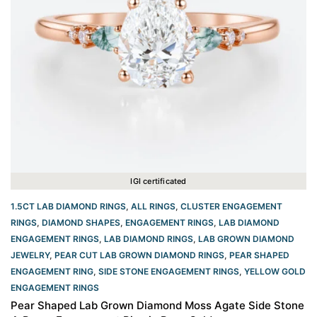
IGI certificated
1.5CT LAB DIAMOND RINGS
,
ALL RINGS
,
CLUSTER ENGAGEMENT
RINGS
,
DIAMOND SHAPES
,
ENGAGEMENT RINGS
,
LAB DIAMOND
ENGAGEMENT RINGS
,
LAB DIAMOND RINGS
,
LAB GROWN DIAMOND
JEWELRY
,
PEAR CUT LAB GROWN DIAMOND RINGS
,
PEAR SHAPED
ENGAGEMENT RING
,
SIDE STONE ENGAGEMENT RINGS
,
YELLOW GOLD
ENGAGEMENT RINGS​
Pear Shaped Lab Grown Diamond Moss Agate Side Stone