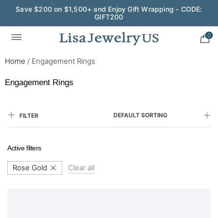
Save $200 on $1,500+ and Enjoy Gift Wrapping - CODE:
GIFT200
Wedding Season Exclusive: 10% OFF - CODE: WED10
0
Home
/
Engagement Rings
Engagement Rings
DEFAULT SORTING
FILTER
Active filters
Rose Gold
Clear all