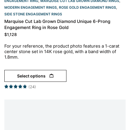
ENGAGEMENT RING
,
MARQUISE CUT LAB GROWN DIAMOND RINGS
,
MODERN ENGAGEMENT RINGS
,
ROSE GOLD ENGAGEMENT RINGS​
,
SIDE STONE ENGAGEMENT RINGS
Marquise Cut Lab Grown Diamond Unique 6-Prong
Engagement Ring in Rose Gold
$
1,128
For your reference, the product photo features a 1-carat
center stone set in 14K rose gold, with a band width of
1.8mm.
Select options
(24)