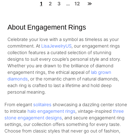
1
2
3
…
12
About Engagement Rings
Celebrate your love with a symbol as timeless as your
commitment. At
LisaJewelryUS
, our engagement rings
collection features a curated selection of stunning
designs to suit every couple’s personal style and story.
Whether you are drawn to the brilliance of diamond
engagement rings, the ethical appeal of
lab grown
diamonds
, or the romantic charm of natural diamonds,
each ring is crafted to last a lifetime and hold deep
personal meaning.
From elegant
solitaires
showcasing a dazzling center stone
to intricate
halo engagement rings
, vintage-inspired
three
stone engagement designs
, and secure engagement ring
settings, our collection offers something for every taste.
Choose from classic styles that never go out of fashion,