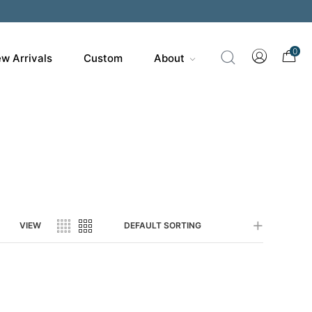
0
w Arrivals
Custom
About
VIEW
DEFAULT SORTING