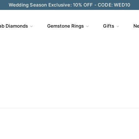
Wedding Season Exclusive: 10% OFF - CODE: WED10
ab Diamonds
Gemstone Rings
Gifts
Ne