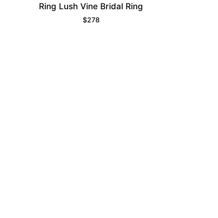
Ring Lush Vine Bridal Ring
$
278