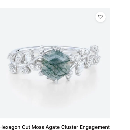
Hexagon Cut Moss Agate Cluster Engagement