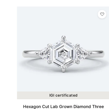
IGI certificated
Hexagon Cut Lab Grown Diamond Three