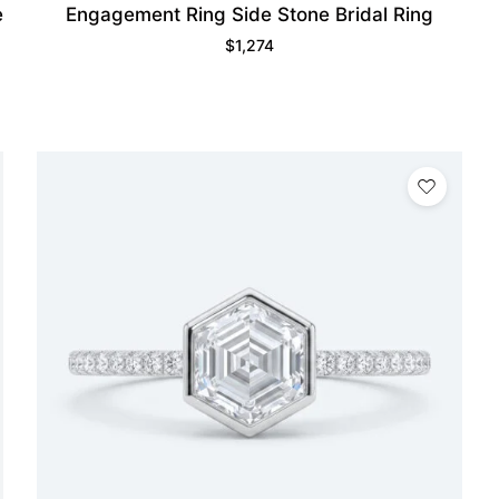
e
Engagement Ring Side Stone Bridal Ring
$
1,274