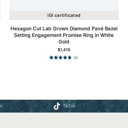
IGI certificated
Hexagon Cut Lab Grown Diamond Pavé Bezel
Setting Engagement Promise Ring in White
Gold
$
1,416
(8)
am
TikTok