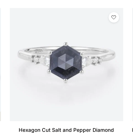
Hexagon Cut Salt and Pepper Diamond