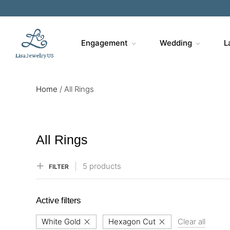
Engagement
Wedding
L
Home
/
All Rings
All Rings
5 products
FILTER
Active filters
White Gold
Hexagon Cut
Clear all