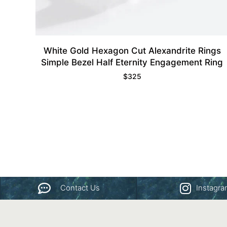
White Gold Hexagon Cut Alexandrite Rings
Simple Bezel Half Eternity Engagement Ring
$
325
Contact Us
Instagr