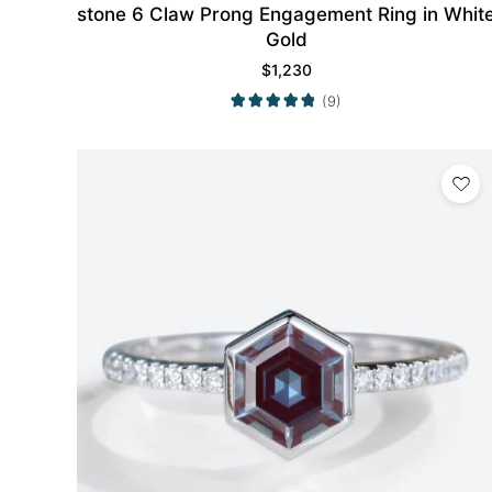
stone 6 Claw Prong Engagement Ring in Whit
Gold
$
1,230
(9)