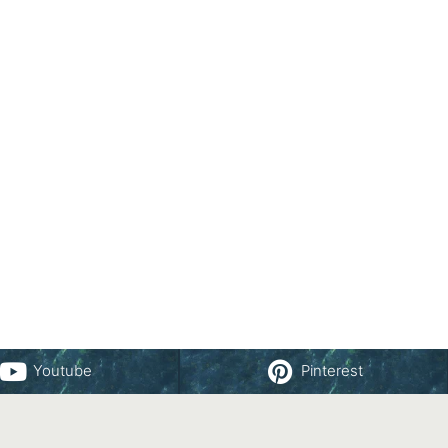
Youtube
Pinterest