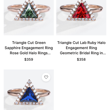
Triangle Cut Green
Triangle Cut Lab Ruby Halo
Sapphire Engagement Ring
Engagement Ring
Rose Gold Halo Rings
Geometric Bridal Ring in
Unique Bridal Ring
Rose Gold
$
359
$
358