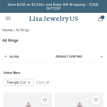
Save $200 on $1,500+ and Enjoy Gift Wrapping - CODE:
GIFT200
0
Home
/
All Rings
All Rings
DEFAULT SORTING
FILTER
Active filters
Triangle Cut
Clear all