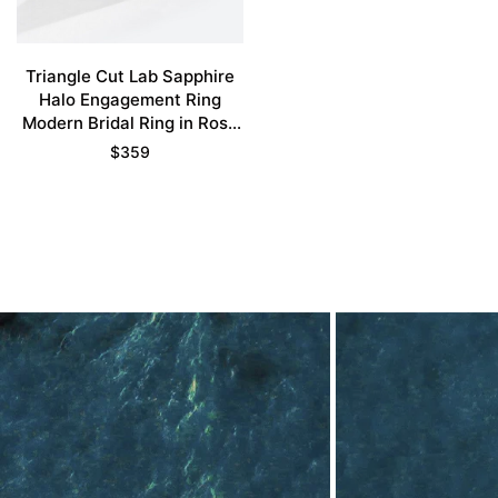
Triangle Cut Lab Sapphire
Halo Engagement Ring
Modern Bridal Ring in Rose
Gold
$
359