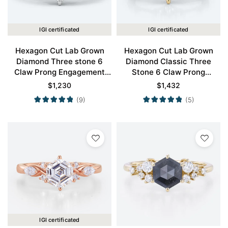
IGI certificated
IGI certificated
Hexagon Cut Lab Grown
Hexagon Cut Lab Grown
Diamond Three stone 6
Diamond Classic Three
Claw Prong Engagement
Stone 6 Claw Prong
Ring in White Gold
Engagement Ring in Yellow
$
1,230
$
1,432
Gold
(9)
(5)
IGI certificated