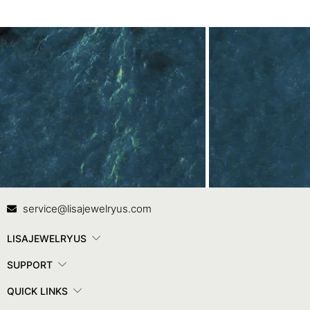
Contact Us
In
service@lisajewelryus.com
LISAJEWELRYUS
SUPPORT
QUICK LINKS