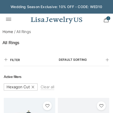
Wedding Season Exclusive: 10% OFF - CODE: WED10
Save $200 on $1,500+ and Enjoy Gift Wrapping - CODE:
GIFT200
0
Home
/
All Rings
All Rings
DEFAULT SORTING
FILTER
Active filters
Hexagon Cut
Clear all