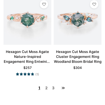
Hexagon Cut Moss Agate
Hexagon Cut Moss Agate
Nature-Inspired
Cluster Engagement Ring
Engagement Ring Entwining
Woodland Bloom Bridal Ring
Vine Bridal Ring Promise
$
257
$
304
Ring
(1)
1
2
3