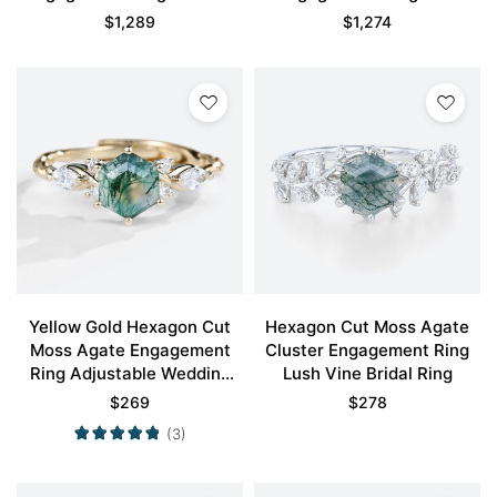
Inspired Bridal Ring
Stone Bridal Ring
$
1,289
$
1,274
Yellow Gold Hexagon Cut
Hexagon Cut Moss Agate
Moss Agate Engagement
Cluster Engagement Ring
Ring Adjustable Wedding
Lush Vine Bridal Ring
Band
$
269
$
278
(3)