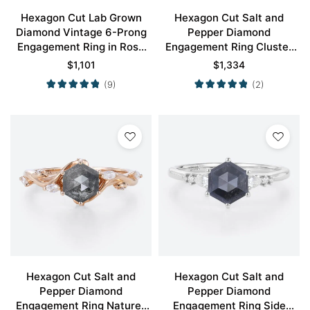
Hexagon Cut Lab Grown
Hexagon Cut Salt and
Diamond Vintage 6-Prong
Pepper Diamond
Engagement Ring in Rose
Engagement Ring Cluster
Gold
Bridal Ring
$
1,101
$
1,334
(9)
(2)
Hexagon Cut Salt and
Hexagon Cut Salt and
Pepper Diamond
Pepper Diamond
Engagement Ring Nature-
Engagement Ring Side