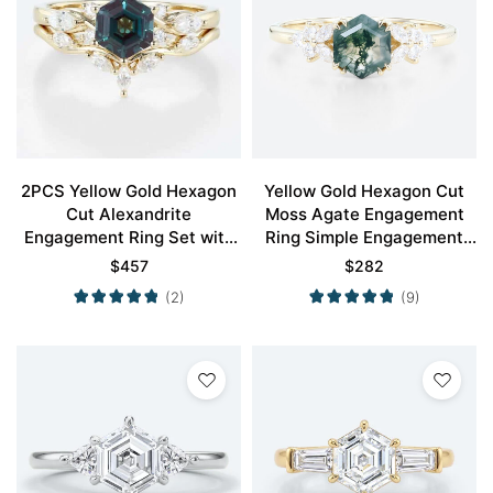
2PCS Yellow Gold Hexagon
Yellow Gold Hexagon Cut
Cut Alexandrite
Moss Agate Engagement
Engagement Ring Set with
Ring Simple Engagement
Curved Wedding Ring
Rings
$
457
$
282
(2)
(9)