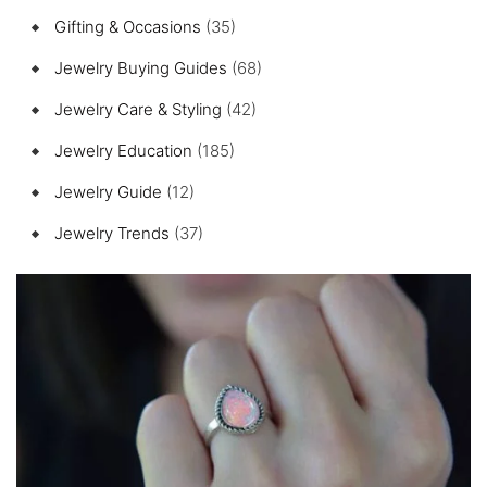
Gifting & Occasions
(35)
Jewelry Buying Guides
(68)
Jewelry Care & Styling
(42)
Jewelry Education
(185)
Jewelry Guide
(12)
Jewelry Trends
(37)