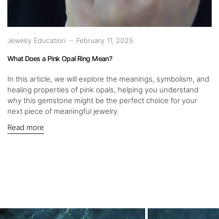
Jewelry Education
February 11, 2025
What Does a Pink Opal Ring Mean?
In this article, we will explore the meanings, symbolism, and
healing properties of pink opals, helping you understand
why this gemstone might be the perfect choice for your
next piece of meaningful jewelry.
Read more