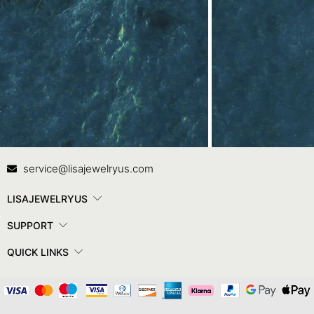
Contact Us
In
service@lisajewelryus.com
LISAJEWELRYUS
SUPPORT
QUICK LINKS