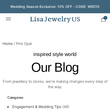
Wedding Season Exclusive: 10% OFF - CODE: WED10
0
Home
/
Pink Opal
inspired style world
Our Blog
From jewellery to stores, we’re making changes every step of
the way.
Categories
Engagement & Wedding Tips
(48)