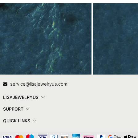
Contact Us
In
service@lisajewelryus.com
LISAJEWELRYUS
SUPPORT
QUICK LINKS