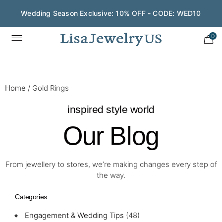
Wedding Season Exclusive: 10% OFF - CODE: WED10
Save $200 on $1,500+ and Enjoy Gift Wrapping - CODE:
GIFT200
0
Home
/
Gold Rings
inspired style world
Our Blog
From jewellery to stores, we’re making changes every step of
the way.
Categories
Engagement & Wedding Tips
(48)