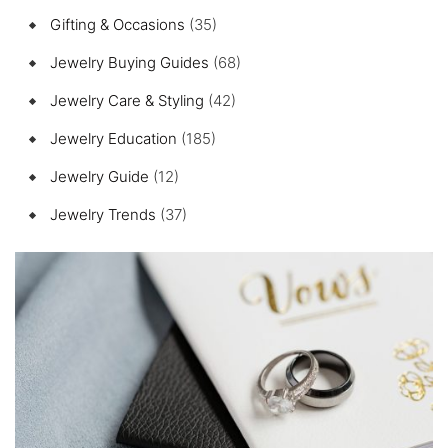
Gifting & Occasions
(35)
Jewelry Buying Guides
(68)
Jewelry Care & Styling
(42)
Jewelry Education
(185)
Jewelry Guide
(12)
Jewelry Trends
(37)