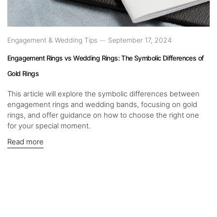
Engagement & Wedding Tips
September 17, 2024
Engagement Rings vs Wedding Rings: The Symbolic Differences of
Gold Rings
This article will explore the symbolic differences between
engagement rings and wedding bands, focusing on gold
rings, and offer guidance on how to choose the right one
for your special moment.
Read more