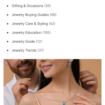
Gifting & Occasions
(35)
Jewelry Buying Guides
(68)
Jewelry Care & Styling
(42)
Jewelry Education
(185)
Jewelry Guide
(12)
Jewelry Trends
(37)