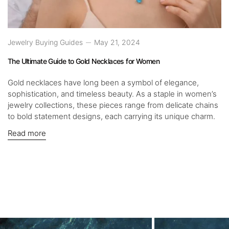
Jewelry Buying Guides
May 21, 2024
The Ultimate Guide to Gold Necklaces for Women
Gold necklaces have long been a symbol of elegance,
sophistication, and timeless beauty. As a staple in women’s
jewelry collections, these pieces range from delicate chains
to bold statement designs, each carrying its unique charm.
Read more