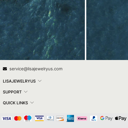
Contact Us
In
service@lisajewelryus.com
LISAJEWELRYUS
SUPPORT
QUICK LINKS