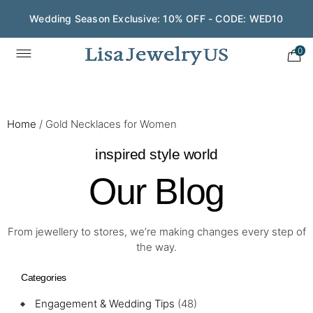
Wedding Season Exclusive: 10% OFF - CODE: WED10
0
Home
/
Gold Necklaces for Women
inspired style world
Our Blog
From jewellery to stores, we’re making changes every step of
the way.
Categories
Engagement & Wedding Tips
(48)